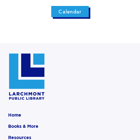
Calendar
Home
Books & More
Resources