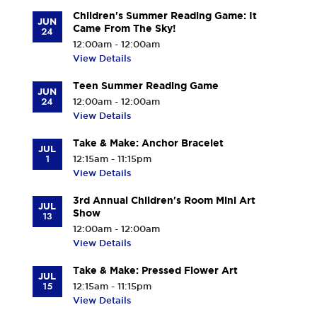
Children's Summer Reading Game: It
JUN
Came From The Sky!
24
12:00am - 12:00am
View Details
Teen Summer Reading Game
JUN
24
12:00am - 12:00am
View Details
Take & Make: Anchor Bracelet
JUL
1
12:15am - 11:15pm
View Details
3rd Annual Children's Room Mini Art
JUL
Show
13
12:00am - 12:00am
View Details
Take & Make: Pressed Flower Art
JUL
15
12:15am - 11:15pm
View Details