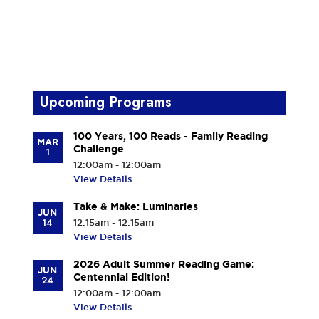
Upcoming Programs
100 Years, 100 Reads - Family Reading
MAR
Challenge
1
12:00am - 12:00am
View Details
Take & Make: Luminaries
JUN
14
12:15am - 12:15am
View Details
2026 Adult Summer Reading Game:
JUN
Centennial Edition!
24
12:00am - 12:00am
View Details