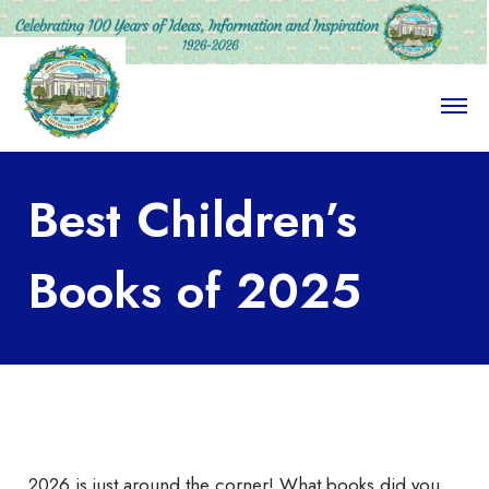
O
p
e
n
M
Best Children’s
e
n
u
Books of 2025
2026 is just around the corner! What books did you