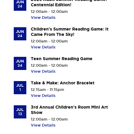
JUN
Centennial Edition!
24
12:00am - 12:00am
View Details
Children's Summer Reading Game: It
JUN
Came From The Sky!
24
12:00am - 12:00am
View Details
Teen Summer Reading Game
JUN
24
12:00am - 12:00am
View Details
Take & Make: Anchor Bracelet
JUL
1
12:15am - 11:15pm
View Details
3rd Annual Children's Room Mini Art
JUL
Show
13
12:00am - 12:00am
View Details