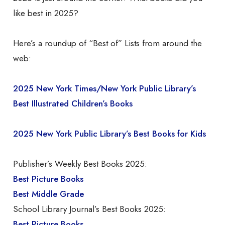
like best in 2025?
Here’s a roundup of “Best of” Lists from around the
web:
2025 New York Times/New York Public Library’s
Best Illustrated Children’s Books
2025 New York Public Library’s Best Books for Kids
Publisher’s Weekly Best Books 2025:
Best Picture Books
Best Middle Grade
School Library Journal’s Best Books 2025:
Best Picture Books