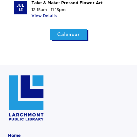
Take & Make: Pressed Flower Art
JUL
15
12:15am - 11:15pm
View Details
Calendar
Home