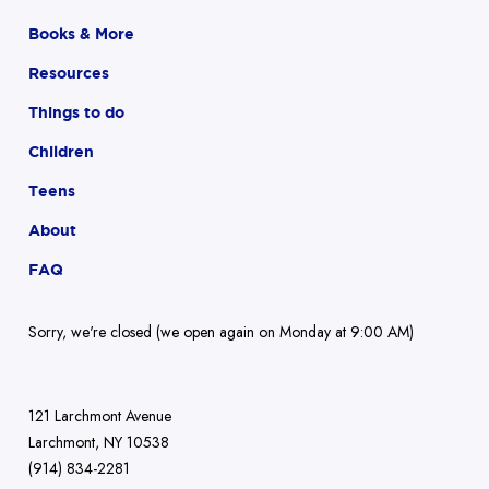
Books & More
Resources
Things to do
Children
Teens
About
FAQ
Sorry, we're closed (we open again on Monday at 9:00 AM)
121 Larchmont Avenue
Larchmont, NY 10538
(914) 834-2281