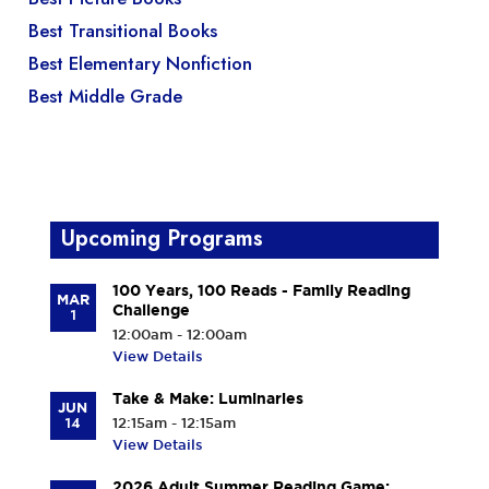
Best Transitional Books
Best Elementary Nonfiction
Best Middle Grade
Upcoming Programs
100 Years, 100 Reads - Family Reading
MAR
Challenge
1
12:00am - 12:00am
View Details
Take & Make: Luminaries
JUN
14
12:15am - 12:15am
View Details
2026 Adult Summer Reading Game: