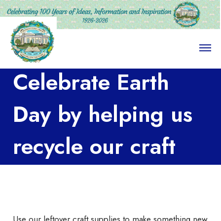
O
p
e
Celebrate Earth
n
M
e
n
Day by helping us
u
recycle our craft
supplies!
Use our leftover craft supplies to make something new