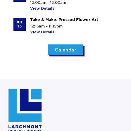
12:00am - 12:00am
View Details
Take & Make: Pressed Flower Art
JUL
15
12:15am - 11:15pm
View Details
Calendar