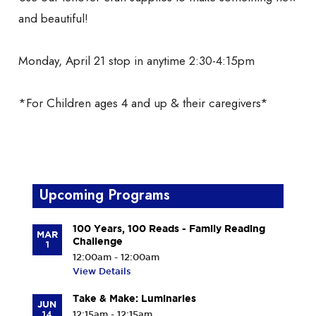
and beautiful!
Monday, April 21 stop in anytime 2:30-4:15pm
*For Children ages 4 and up & their caregivers*
Upcoming Programs
100 Years, 100 Reads - Family Reading
MAR
Challenge
1
12:00am - 12:00am
View Details
Take & Make: Luminaries
JUN
14
12:15am - 12:15am