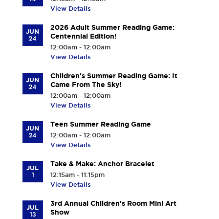
View Details
2026 Adult Summer Reading Game:
JUN
Centennial Edition!
24
12:00am - 12:00am
View Details
Children's Summer Reading Game: It
JUN
Came From The Sky!
24
12:00am - 12:00am
View Details
Teen Summer Reading Game
JUN
24
12:00am - 12:00am
View Details
Take & Make: Anchor Bracelet
JUL
1
12:15am - 11:15pm
View Details
3rd Annual Children's Room Mini Art
JUL
Show
13