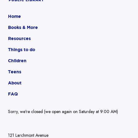
Home
Books & More
Resources
Things to do
Children
Teens
About
FAQ
Sorry, we're closed (we open again on Saturday at 9:00 AM)
121 Larchmont Avenue