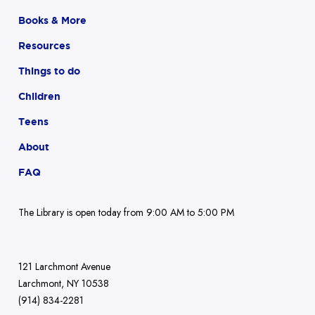
Books & More
Resources
Things to do
Children
Teens
About
FAQ
The Library is open today from 9:00 AM to 5:00 PM
121 Larchmont Avenue
Larchmont, NY 10538
(914) 834-2281