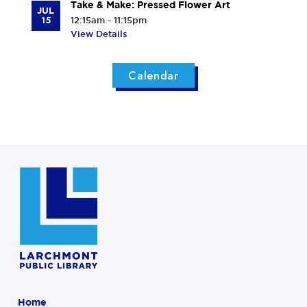
Take & Make: Pressed Flower Art
JUL
15
12:15am - 11:15pm
View Details
Calendar
Home