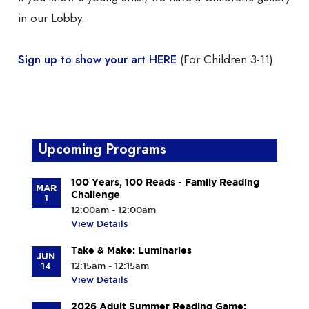
in our Lobby.
Sign up to show your art HERE
(For Children 3-11)
Upcoming Programs
100 Years, 100 Reads - Family Reading
MAR
Challenge
1
12:00am - 12:00am
View Details
Take & Make: Luminaries
JUN
14
12:15am - 12:15am
View Details
2026 Adult Summer Reading Game: