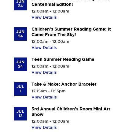
JUN
Centennial Edition!
24
12:00am - 12:00am
View Details
Children's Summer Reading Game: It
JUN
Came From The Sky!
24
12:00am - 12:00am
View Details
Teen Summer Reading Game
JUN
24
12:00am - 12:00am
View Details
Take & Make: Anchor Bracelet
JUL
1
12:15am - 11:15pm
View Details
3rd Annual Children's Room Mini Art
JUL
Show
13
12:00am - 12:00am
View Details