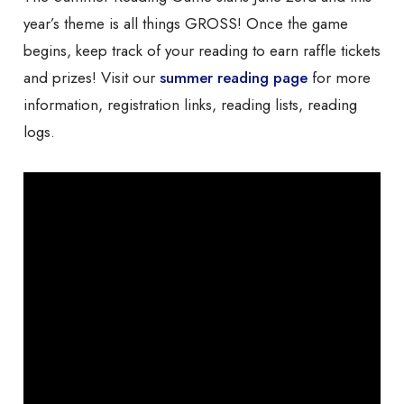
year’s theme is all things GROSS! Once the game
begins, keep track of your reading to earn raffle tickets
and prizes! Visit our
summer reading page
for more
information, registration links, reading lists, reading
logs.