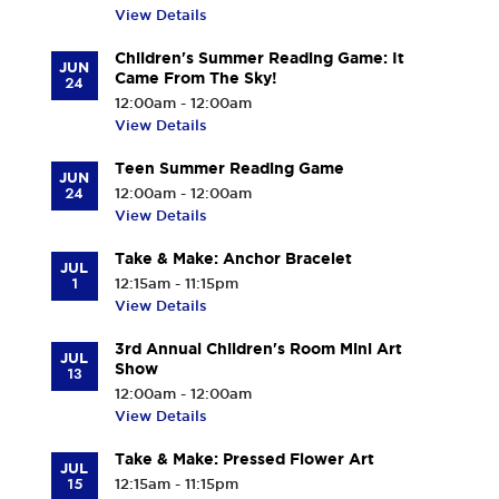
View Details
Children's Summer Reading Game: It
JUN
Came From The Sky!
24
12:00am - 12:00am
View Details
Teen Summer Reading Game
JUN
24
12:00am - 12:00am
View Details
Take & Make: Anchor Bracelet
JUL
1
12:15am - 11:15pm
View Details
3rd Annual Children's Room Mini Art
JUL
Show
13
12:00am - 12:00am
View Details
Take & Make: Pressed Flower Art
JUL
15
12:15am - 11:15pm