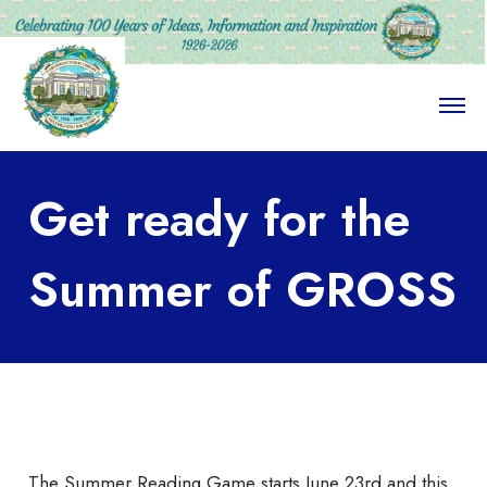
O
p
e
n
M
Get ready for the
e
n
u
Summer of GROSS
The Summer Reading Game starts June 23rd and this