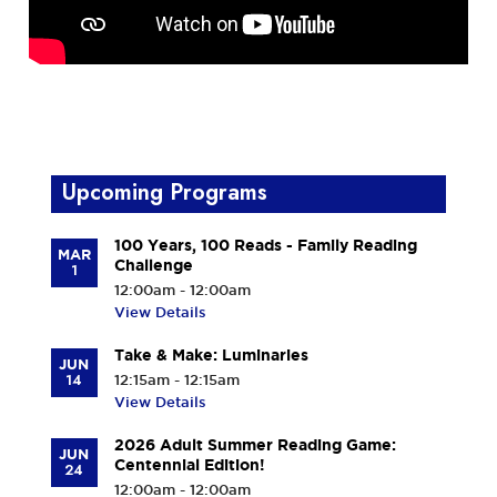
Upcoming Programs
100 Years, 100 Reads - Family Reading
MAR
Challenge
1
12:00am - 12:00am
View Details
Take & Make: Luminaries
JUN
14
12:15am - 12:15am
View Details
2026 Adult Summer Reading Game:
JUN
Centennial Edition!
24
12:00am - 12:00am