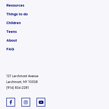
Resources
Things to do
Children
Teens
About
FAQ
121 Larchmont Avenue
Larchmont, NY 10538
(914) 834-2281