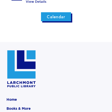
View Details
Calendar
Home
Books & More