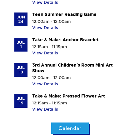
View Details
Teen Summer Reading Game
JUN
24
12:00am - 12:00am
View Details
Take & Make: Anchor Bracelet
JUL
1
12:15am - 11:15pm
View Details
3rd Annual Children's Room Mini Art
JUL
Show
13
12:00am - 12:00am
View Details
Take & Make: Pressed Flower Art
JUL
15
12:15am - 11:15pm
View Details
Calendar