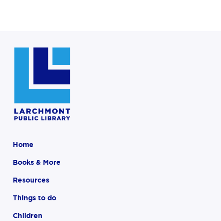
Home
Books & More
Resources
Things to do
Children