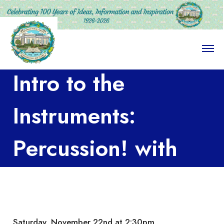
O
p
e
Intro to the
n
M
e
n
Instruments:
u
Percussion! with
Larchmont Music
Academy
Saturday, November 22nd at 2:30pm