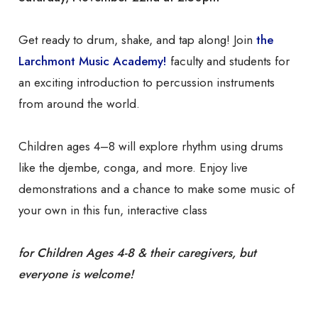
Get ready to drum, shake, and tap along! Join
the
Larchmont Music Academy!
faculty and students for
an exciting introduction to percussion instruments
from around the world.
Children ages 4–8 will explore rhythm using drums
like the djembe, conga, and more. Enjoy live
demonstrations and a chance to make some music of
your own in this fun, interactive class
for Children Ages 4-8 & their caregivers, but
everyone is welcome!