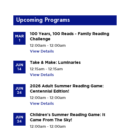
Upcoming Programs
100 Years, 100 Reads - Family Reading
MAR
Challenge
1
12:00am - 12:00am
View Details
Take & Make: Luminaries
JUN
14
12:15am - 12:15am
View Details
2026 Adult Summer Reading Game:
JUN
Centennial Edition!
24
12:00am - 12:00am
View Details
Children's Summer Reading Game: It
JUN
Came From The Sky!
24
12:00am - 12:00am