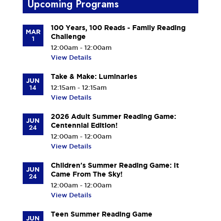
Upcoming Programs
100 Years, 100 Reads - Family Reading
MAR
Challenge
1
12:00am - 12:00am
View Details
Take & Make: Luminaries
JUN
14
12:15am - 12:15am
View Details
2026 Adult Summer Reading Game:
JUN
Centennial Edition!
24
12:00am - 12:00am
View Details
Children's Summer Reading Game: It
JUN
Came From The Sky!
24
12:00am - 12:00am
View Details
Teen Summer Reading Game
JUN