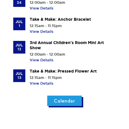
24
12:00am - 12:00am
View Details
Take & Make: Anchor Bracelet
JUL
1
12:15am - 11:15pm
View Details
3rd Annual Children's Room Mini Art
JUL
Show
13
12:00am - 12:00am
View Details
Take & Make: Pressed Flower Art
JUL
15
12:15am - 11:15pm
View Details
Calendar