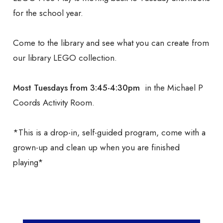
for the school year.
Come to the library and see what you can create from
our library LEGO collection.
Most Tuesdays from 3:45-4:30pm
in the Michael P
Coords Activity Room.
*This is a drop-in, self-guided program, come with a
grown-up and clean up when you are finished
playing*