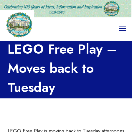
O
p
e
LEGO Free Play –
n
M
e
n
Moves back to
u
Tuesday
Afternoons
LEGO Free Play is moving back to Tuesday afternoons