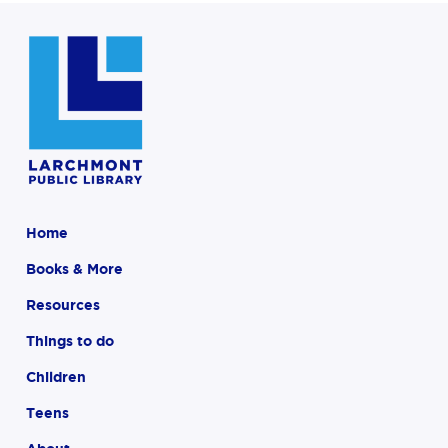
Home
Books & More
Resources
Things to do
Children
Teens