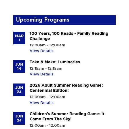
Upcoming Programs
100 Years, 100 Reads - Family Reading
MAR
Challenge
1
12:00am - 12:00am
View Details
Take & Make: Luminaries
JUN
14
12:15am - 12:15am
View Details
2026 Adult Summer Reading Game:
JUN
Centennial Edition!
24
12:00am - 12:00am
View Details
Children's Summer Reading Game: It
JUN
Came From The Sky!
24
12:00am - 12:00am