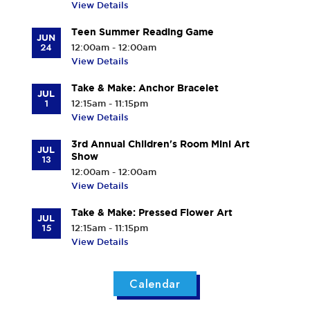
View Details
Teen Summer Reading Game
JUN
24
12:00am - 12:00am
View Details
Take & Make: Anchor Bracelet
JUL
1
12:15am - 11:15pm
View Details
3rd Annual Children's Room Mini Art
JUL
Show
13
12:00am - 12:00am
View Details
Take & Make: Pressed Flower Art
JUL
15
12:15am - 11:15pm
View Details
Calendar