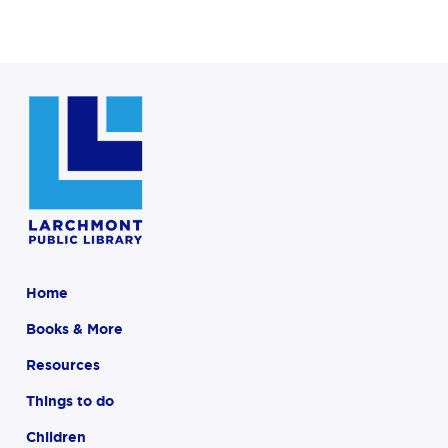
Home
Books & More
Resources
Things to do
Children