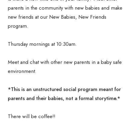
parents in the community with new babies and make
new friends at our New Babies, New Friends
program.
Thursday mornings at 10:30am.
Meet and chat with other new parents in a baby safe
environment.
*This is an unstructured social program meant for
parents and their babies, not a formal storytime.*
There will be coffee!!