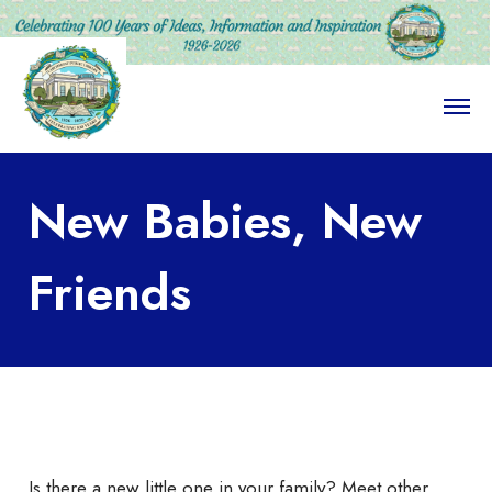
O
p
e
n
M
New Babies, New
e
n
u
Friends
Is there a new little one in your family? Meet other