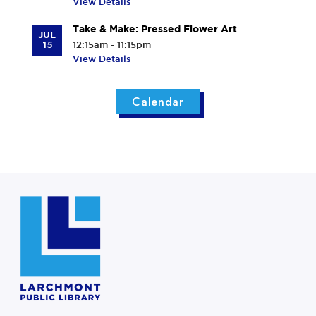
View Details
Take & Make: Pressed Flower Art
JUL
15
12:15am - 11:15pm
View Details
Calendar