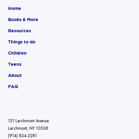
Home
Books & More
Resources
Things to do
Children
Teens
About
FAQ
121 Larchmont Avenue
Larchmont, NY 10538
(914) 834-2281