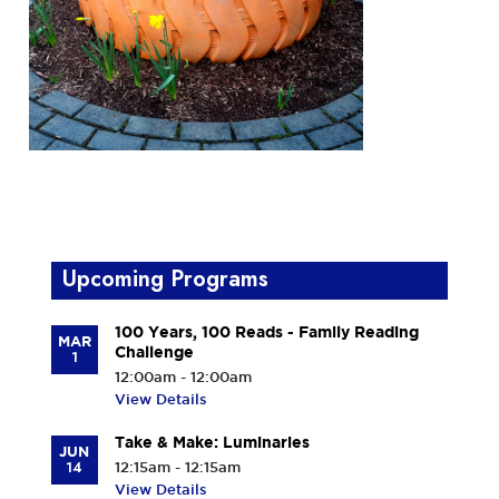
Upcoming Programs
100 Years, 100 Reads - Family Reading
MAR
Challenge
1
12:00am - 12:00am
View Details
Take & Make: Luminaries
JUN
14
12:15am - 12:15am
View Details