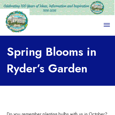
O
p
e
n
M
Spring Blooms in
e
n
u
Ryder’s Garden
Do you remember planting bulbs with us in October?