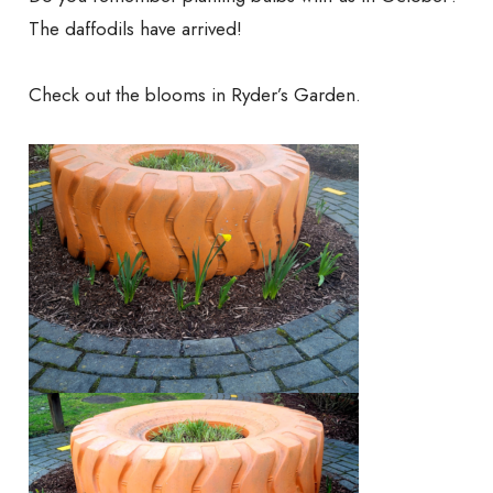
The daffodils have arrived!
Check out the blooms in Ryder’s Garden.