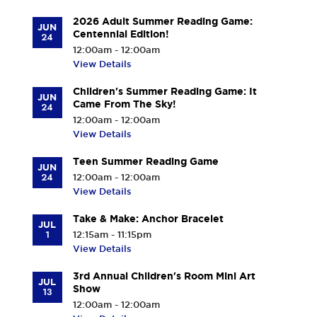
2026 Adult Summer Reading Game:
JUN
Centennial Edition!
24
12:00am - 12:00am
View Details
Children's Summer Reading Game: It
JUN
Came From The Sky!
24
12:00am - 12:00am
View Details
Teen Summer Reading Game
JUN
24
12:00am - 12:00am
View Details
Take & Make: Anchor Bracelet
JUL
1
12:15am - 11:15pm
View Details
3rd Annual Children's Room Mini Art
JUL
Show
13
12:00am - 12:00am