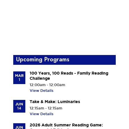
Upcoming Programs
100 Years, 100 Reads - Family Reading
MAR
Challenge
1
12:00am - 12:00am
View Details
Take & Make: Luminaries
JUN
14
12:15am - 12:15am
View Details
2026 Adult Summer Reading Game:
JUN