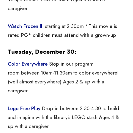
caregiver
Watch Frozen II
starting at 2:30pm *
This movie is
rated PG* children must attend with a grown-up
Tuesday, December 30:
Color Everywhere
Stop in our program
room between 10am-11:30am to color everywhere!
(well almost everywhere)
A
ges 2 & up with a
caregiver
Lego Free Play
Drop-in between 2:30-4:30 to build
and imagine with the library’s LEGO stash
A
ges 4 &
up with a caregiver