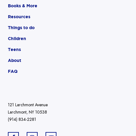
Books & More
Resources
Things to do
Children
Teens
About
FAQ
121 Larchmont Avenue
Larchmont, NY 10538
(914) 834-2281