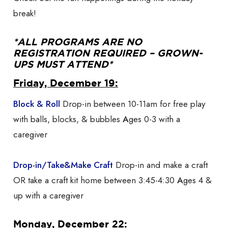
break!
*ALL PROGRAMS ARE NO
REGISTRATION REQUIRED – GROWN-
UPS MUST ATTEND*
Friday, December 19:
Block & Roll
Drop-in between 10-11am for free play
with balls, blocks, & bubbles
A
ges 0-3 with a
caregiver
Drop-in/Take&Make Craft
Drop-in and make a craft
OR take a craft kit home between 3:45-4:30
A
ges 4 &
up with a caregiver
Monday, December 22: