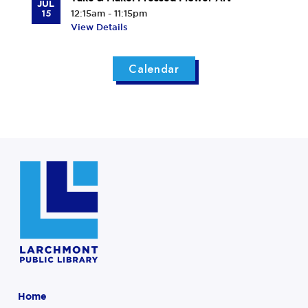
JUL
15
12:15am - 11:15pm
View Details
Calendar
Home