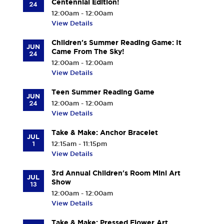
Centennial Edition!
24
12:00am - 12:00am
View Details
Children's Summer Reading Game: It
JUN
Came From The Sky!
24
12:00am - 12:00am
View Details
Teen Summer Reading Game
JUN
24
12:00am - 12:00am
View Details
Take & Make: Anchor Bracelet
JUL
1
12:15am - 11:15pm
View Details
3rd Annual Children's Room Mini Art
JUL
Show
13
12:00am - 12:00am
View Details
Take & Make: Pressed Flower Art