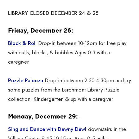
LIBRARY CLOSED DECEMBER 24 & 25
Friday, December 26:
Block & Roll
Drop-in between 10-12pm for free play
with balls, blocks, & bubbles
A
ges 0-3 with a
caregiver
Puzzle Palooza
Drop-in between 2:30-4:30pm and try
some puzzles from the Larchmont Library Puzzle
collection.
Kindergarten
& up with a caregiver
Monday, December 29:
Sing and Dance with Dawny Dew!
downstairs in the
Village Center 9:45-10:15am
A
ges 0-5 with a