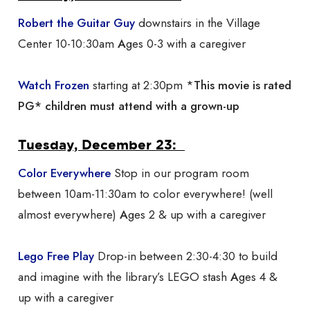
Robert the Guitar
Guy
downstairs in the Village
Center 10-10:30am
A
ges 0-3 with a caregiver
Watch Frozen
starting at 2:30pm *
This movie is rated
PG* children must attend with a grown-up
Tuesday, December 23:
Color Everywhere
Stop in our program room
between 10am-11:30am to color everywhere! (well
almost everywhere)
A
ges 2 & up with a caregiver
Lego Free Play
Drop-in between 2:30-4:30 to build
and imagine with the library’s LEGO stash
A
ges 4 &
up with a caregiver