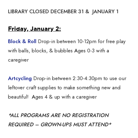
LIBRARY CLOSED DECEMBER 31 & JANUARY 1
Friday, January 2:
Block & Roll
Drop-in between 10-12pm for free play
with balls, blocks, & bubbles
A
ges 0-3 with a
caregiver
Artcycling
Drop-in between 2:30-4:30pm to use our
leftover craft supplies to make something new and
beautiful!
A
ges 4 & up with a caregiver
*ALL PROGRAMS ARE NO REGISTRATION
REQUIRED – GROWN-UPS MUST ATTEND*