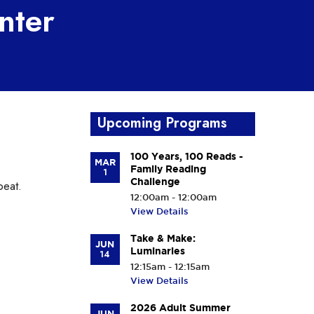
nter
Upcoming Programs
100 Years, 100 Reads -
MAR
Family Reading
1
Challenge
beat.
12:00am - 12:00am
View Details
Take & Make:
JUN
Luminaries
14
12:15am - 12:15am
View Details
2026 Adult Summer
JUN