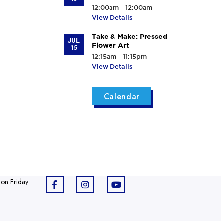
12:00am - 12:00am
View Details
Take & Make: Pressed
JUL
Flower Art
15
12:15am - 11:15pm
View Details
Calendar
 on Friday
F
I
Y
a
n
o