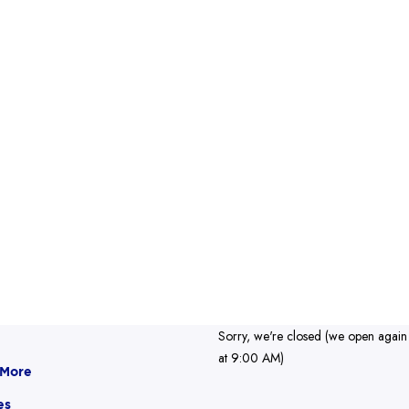
Sorry, we're closed (we open again
at 9:00 AM)
 More
es