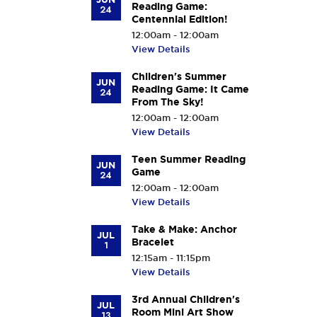
Reading Game:
24
Centennial Edition!
12:00am - 12:00am
View Details
Children's Summer
JUN
Reading Game: It Came
24
From The Sky!
12:00am - 12:00am
View Details
Teen Summer Reading
JUN
Game
24
12:00am - 12:00am
View Details
Take & Make: Anchor
JUL
Bracelet
1
12:15am - 11:15pm
View Details
3rd Annual Children's
JUL
Room Mini Art Show
13