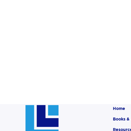
Home
Books &
Resourc