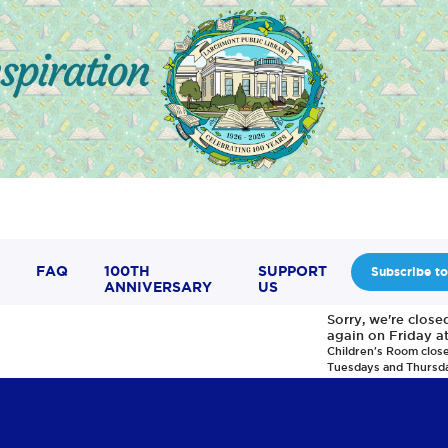
FAQ
100TH
SUPPORT
Subscribe to
ANNIVERSARY
US
Sorry, we're clos
again on Friday a
Children's Room clos
Tuesdays and Thursd