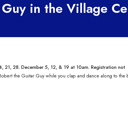
 Guy in the Village Ce
4, 21, 28.
December 5, 12, & 19 at 10am
. Registration not
obert the Guitar Guy while you clap and dance along to the 