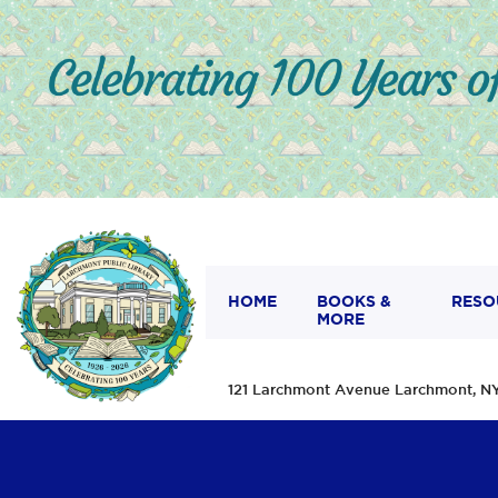
HOME
BOOKS &
RESO
MORE
121 Larchmont Avenue Larchmont,