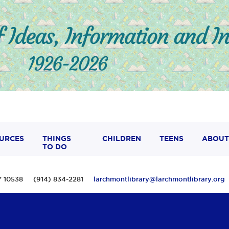
URCES
THINGS
CHILDREN
TEENS
ABOUT
TO DO
 NY 10538 (914) 834-2281
larchmontlibrary@larchmontlibrary.org