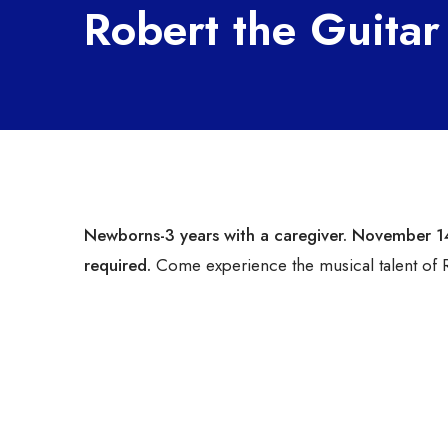
Robert the Guitar
Newborns-3 years with a caregiver
. November 1
required.
Come experience the musical talent of R