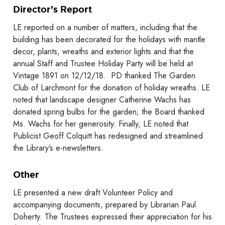
Director’s Report
LE reported on a number of matters, including that the
building has been decorated for the holidays with mantle
decor, plants, wreaths and exterior lights and that the
annual Staff and Trustee Holiday Party will be held at
Vintage 1891 on 12/12/18. PD thanked The Garden
Club of Larchmont for the donation of holiday wreaths. LE
noted that landscape designer Catherine Wachs has
donated spring bulbs for the garden; the Board thanked
Ms. Wachs for her generosity. Finally, LE noted that
Publicist Geoff Colquitt has redesigned and streamlined
the Library’s e-newsletters.
Other
LE presented a new draft Volunteer Policy and
accompanying documents, prepared by Librarian Paul
Doherty. The Trustees expressed their appreciation for his