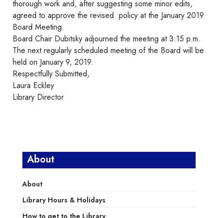
thorough work and, after suggesting some minor edits,
agreed to approve the revised policy at the January 2019
Board Meeting.
Board Chair Dubitsky adjourned the meeting at 3:15 p.m.
The next regularly scheduled meeting of the Board will be
held on January 9, 2019.
Respectfully Submitted,
Laura Eckley
Library Director
About
About
Library Hours & Holidays
How to get to the Library