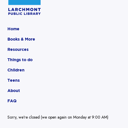
Home
Books & More
Resources
Things to do
Children
Teens
About
FAQ
Sorry, we're closed (we open again on Monday at 9:00 AM)