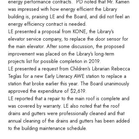
energy performance contracts. PD noted that Mr. Kamen
was impressed with how energy efficient the Library
building is, praising LE and the Board, and did not feel an
energy efficiency contract is needed.
LE presented a proposal from KONE, the Library’s
elevator service company, to replace the door sensor for
the main elevator. After some discussion, the proposed
improvement was placed on the Library’s long-term
projects list for possible completion in 2019.
LE presented a request from Children’s Librarian Rebecca
Teglas for a new Early Literacy AWE station to replace a
station that broke earlier this year. The Board unanimously
approved the expenditure of $2,619.
LE reported that a repair to the main roof is complete and
was covered by warranty. LE also noted that the roof
drains and gutters were professionally cleaned and that
annual cleaning of the drains and gutters has been added
to the building maintenance schedule.