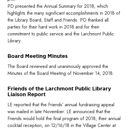
PD presented the Annual Summary for 2018, which
highlights the many significant accomplishments in 2018 of
the Library Board, Staff and Friends. PD thanked all
parties for their hard work in 2018 and for their
commitment to public service and the Larchmont Public
Library.
Board Meeting Minutes
The Board reviewed and unanimously approved the
Minutes of the Board Meeting of November 14, 2018.
Friends of the Larchmont Public Library
Liaison Report
LE reported that the Friends’ annual fundraising appeal
was mailed in late November. LE announced that the
Friends would hold the final program of 2018, their annual
cocktail reception, on 12/16/18 in the Village Center at