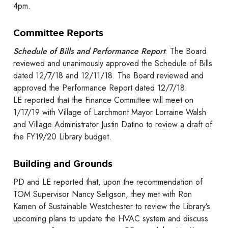
4pm.
Committee Reports
Schedule of Bills and Performance Report
: The Board
reviewed and unanimously approved the Schedule of Bills
dated 12/7/18 and 12/11/18. The Board reviewed and
approved the Performance Report dated 12/7/18.
LE reported that the Finance Committee will meet on
1/17/19 with Village of Larchmont Mayor Lorraine Walsh
and Village Administrator Justin Datino to review a draft of
the FY19/20 Library budget.
Building and Grounds
PD and LE reported that, upon the recommendation of
TOM Supervisor Nancy Seligson, they met with Ron
Kamen of Sustainable Westchester to review the Library’s
upcoming plans to update the HVAC system and discuss