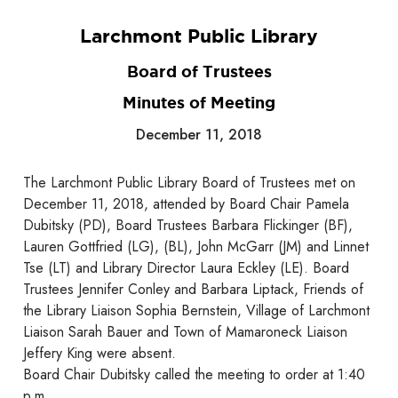
Larchmont Public Library
Board of Trustees
Minutes of Meeting
December 11, 2018
The Larchmont Public Library Board of Trustees met on
December 11, 2018, attended by Board Chair Pamela
Dubitsky (PD), Board Trustees Barbara Flickinger (BF),
Lauren Gottfried (LG), (BL), John McGarr (JM) and Linnet
Tse (LT) and Library Director Laura Eckley (LE). Board
Trustees Jennifer Conley and Barbara Liptack, Friends of
the Library Liaison Sophia Bernstein, Village of Larchmont
Liaison Sarah Bauer and Town of Mamaroneck Liaison
Jeffery King were absent.
Board Chair Dubitsky called the meeting to order at 1:40
p.m.