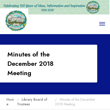
O
p
e
n
M
e
n
Minutes of the
u
December 2018
Meeting
Hom
Library Board of
Minutes of the December
e
Trustees
2018 Meeting