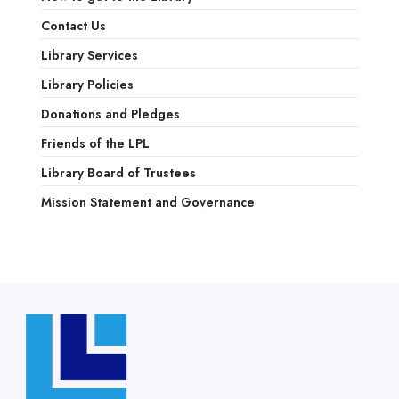
Contact Us
Library Services
Library Policies
Donations and Pledges
Friends of the LPL
Library Board of Trustees
Mission Statement and Governance