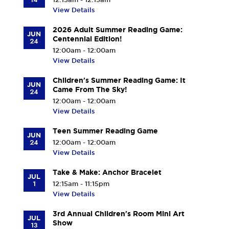
View Details
2026 Adult Summer Reading Game:
JUN
Centennial Edition!
24
12:00am - 12:00am
View Details
Children's Summer Reading Game: It
JUN
Came From The Sky!
24
12:00am - 12:00am
View Details
Teen Summer Reading Game
JUN
24
12:00am - 12:00am
View Details
Take & Make: Anchor Bracelet
JUL
1
12:15am - 11:15pm
View Details
3rd Annual Children's Room Mini Art
JUL
Show
13