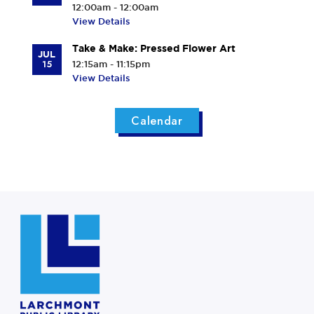
12:00am - 12:00am
View Details
Take & Make: Pressed Flower Art
JUL
15
12:15am - 11:15pm
View Details
Calendar