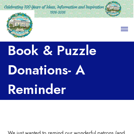
O
p
e
Book & Puzzle
n
M
e
n
Donations- A
u
Reminder
We just wanted to remind our wonderful patrons (and