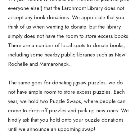
everyone else!) that the Larchmont Library does not
accept any book donations. We appreciate that you
think of us when wanting to donate but the library
simply does not have the room to store excess books.
There are a number of local spots to donate books,
including some nearby public libraries such as New
Rochelle and Mamaroneck.
The same goes for donating jigsaw puzzles- we do
not have ample room to store excess puzzles. Each
year, we hold two Puzzle Swaps, where people can
come to drop off puzzles and pick up new ones. We
kindly ask that you hold onto your puzzle donations
until we announce an upcoming swap!