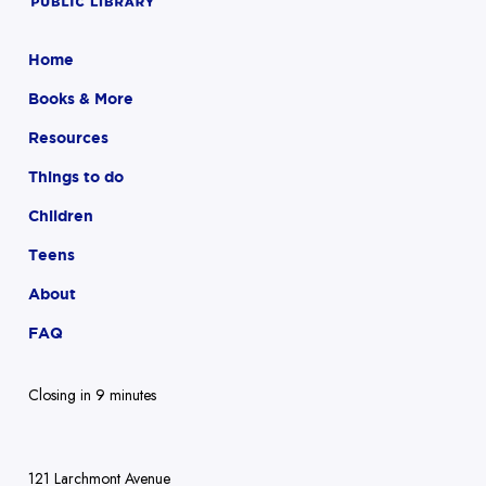
Home
Books & More
Resources
Things to do
Children
Teens
About
FAQ
Closing in 9 minutes
121 Larchmont Avenue