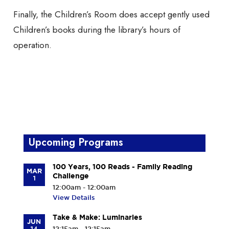
Finally, the Children’s Room does accept gently used
Children’s books during the library’s hours of
operation.
Upcoming Programs
100 Years, 100 Reads - Family Reading
MAR
Challenge
1
12:00am - 12:00am
View Details
Take & Make: Luminaries
JUN
14
12:15am - 12:15am