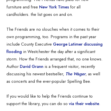
furniture and free
New York Times
for all
cardholders. the list goes on and on.
The Friends are no slouches when it comes to their
own programming, too. Programs in the past year
include County Executive
George Latimer discussing
flooding
in Westchester the day after a significant
storm. How the Friends arranged that, no one knows.
Author
David Grann
is a frequent visitor, recently
discussing his newest bestseller,
The Wager
, as well
as concerts and the ever-popular Spelling Bee.
If you would like to help the Friends continue to
support the library, you can do so
via their website
.