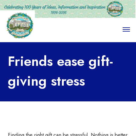
O
p
e
n
M
Friends ease gift-
e
n
u
giving stress
Finding the right gift can be stressful. Nothing is better