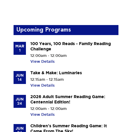
Upcoming Programs
100 Years, 100 Reads - Family Reading
MAR
Challenge
1
12:00am - 12:00am
View Details
Take & Make: Luminaries
JUN
14
12:15am - 12:15am
View Details
2026 Adult Summer Reading Game:
JUN
Centennial Edition!
24
12:00am - 12:00am
View Details
Children's Summer Reading Game: It
JUN
Came From The Sky!