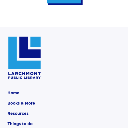
Home
Books & More
Resources
Things to do