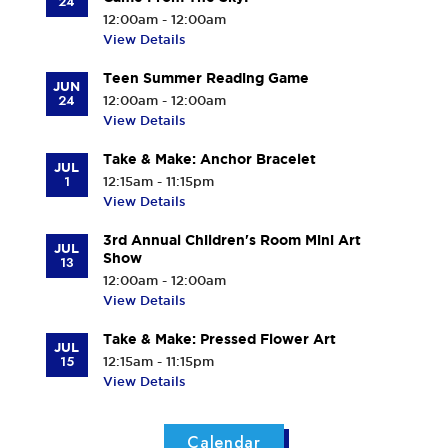
24
12:00am - 12:00am
View Details
Teen Summer Reading Game
JUN
24
12:00am - 12:00am
View Details
Take & Make: Anchor Bracelet
JUL
1
12:15am - 11:15pm
View Details
3rd Annual Children's Room Mini Art
JUL
Show
13
12:00am - 12:00am
View Details
Take & Make: Pressed Flower Art
JUL
15
12:15am - 11:15pm
View Details
Calendar