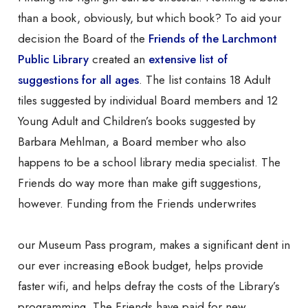
than a book, obviously, but which book? To aid your
decision the Board of the
Friends of the Larchmont
Public Library
created an
extensive list of
suggestions for all ages
. The list contains 18 Adult
tiles suggested by individual Board members and 12
Young Adult and Children’s books suggested by
Barbara Mehlman, a Board member who also
happens to be a school library media specialist. The
Friends do way more than make gift suggestions,
however. Funding from the Friends underwrites
our Museum Pass program, makes a significant dent in
our ever increasing eBook budget, helps provide
faster wifi, and helps defray the costs of the Library’s
programming. The Friends have paid for new