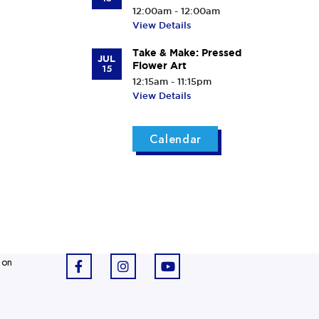
12:00am - 12:00am
View Details
Take & Make: Pressed
JUL
Flower Art
15
12:15am - 11:15pm
View Details
Calendar
 on
F
I
Y
a
n
o