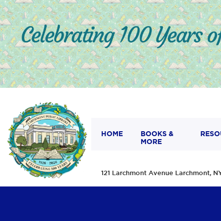
HOME
BOOKS &
RESO
MORE
121 Larchmont Avenue Larchmont,