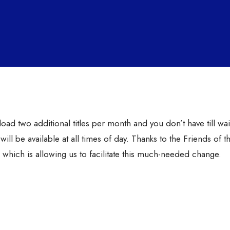
d two additional titles per month and you don’t have till wait
ill be available at all times of day. Thanks to the Friends of t
which is allowing us to facilitate this much-needed change.