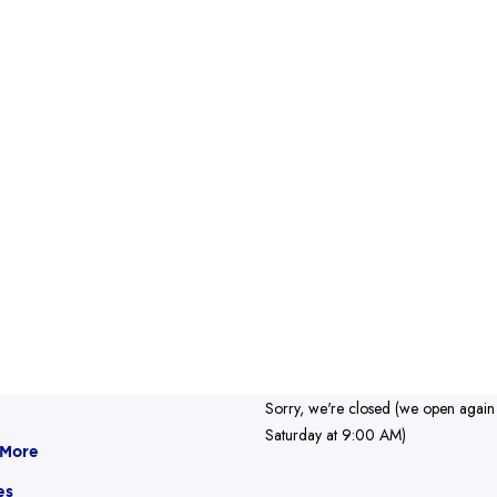
Sorry, we're closed (we open again
Saturday at 9:00 AM)
 More
es