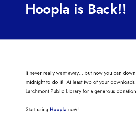
Hoopla is Back!!
It never really went away… but now you can downloa
midnight to do it! At least two of your downloads w
Larchmont Public Library for a generous donation 
Start using
Hoopla
now!