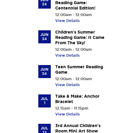
Reading Game:
24
Centennial Edition!
12:00am - 12:00am
View Details
Children's Summer
JUN
Reading Game: It Came
24
From The Sky!
12:00am - 12:00am
View Details
Teen Summer Reading
JUN
Game
24
12:00am - 12:00am
View Details
Take & Make: Anchor
JUL
Bracelet
1
12:15am - 11:15pm
View Details
3rd Annual Children's
JUL
Room Mini Art Show
13