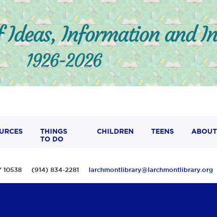
URCES
THINGS
CHILDREN
TEENS
ABOUT
TO DO
 NY 10538 (914) 834-2281
larchmontlibrary@larchmontlibrary.org