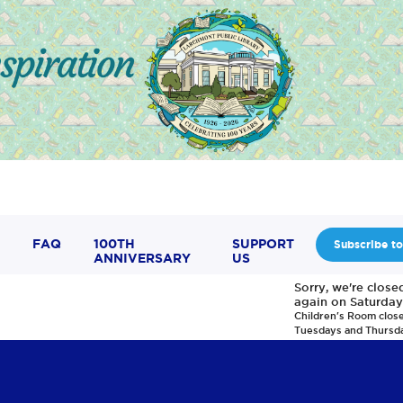
FAQ
100TH
SUPPORT
Subscribe to
ANNIVERSARY
US
Sorry, we're clos
again on Saturday
Children's Room clos
Tuesdays and Thursd