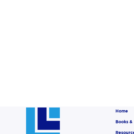
Home
Books &
Resourc