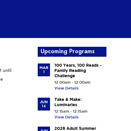
Upcoming Programs
100 Years, 100 Reads -
MAR
 until
Family Reading
1
Challenge
he
12:00am - 12:00am
View Details
Take & Make:
JUN
Luminaries
14
12:15am - 12:15am
View Details
2026 Adult Summer
JUN