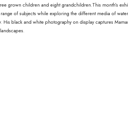
hree grown children and eight grandchildren.This month’s exhi
e range of subjects while exploring the different media of wate
hy. His black and white photography on display captures Mam
 landscapes.