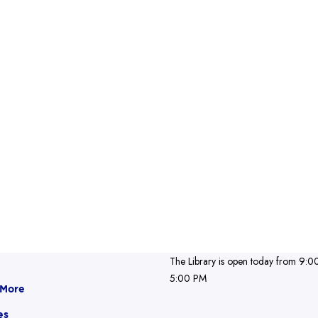
The Library is open today from 9:0
5:00 PM
 More
es