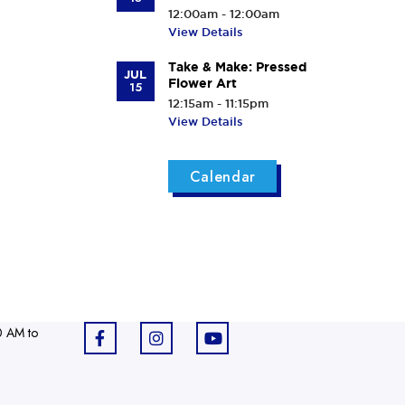
12:00am - 12:00am
View Details
Take & Make: Pressed
JUL
Flower Art
15
12:15am - 11:15pm
View Details
Calendar
0 AM to
F
I
Y
a
n
o