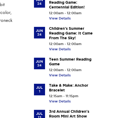
Reading Game:
24
bit
Centennial Edition!
rcolor,
12:00am - 12:00am
View Details
aroneck
Children's Summer
JUN
Reading Game: It Came
24
From The Sky!
12:00am - 12:00am
View Details
Teen Summer Reading
JUN
Game
24
12:00am - 12:00am
View Details
Take & Make: Anchor
JUL
Bracelet
1
12:15am - 11:15pm
View Details
3rd Annual Children's
JUL
Room Mini Art Show
13