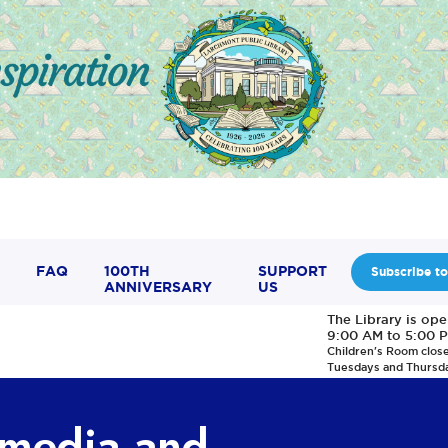
FAQ
100TH
SUPPORT
Subscribe to
ANNIVERSARY
US
The Library is op
9:00 AM to 5:00 
Children's Room clos
Tuesdays and Thursd
, media and