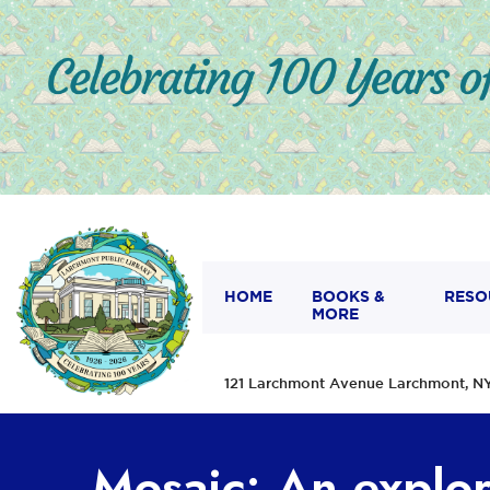
HOME
BOOKS &
RESO
MORE
121 Larchmont Avenue Larchmont,
Mosaic: An explor