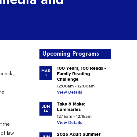
Upcoming Programs
100 Years, 100 Reads -
MAR
oneck,
Family Reading
1
Challenge
12:00am - 12:00am
he
View Details
Take & Make:
JUN
Luminaries
14
12:15am - 12:15am
t the
View Details
 of law
2026 Adult Summer
JUN