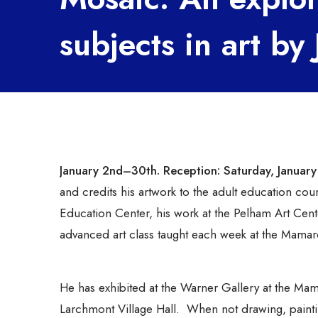
subjects in art b
January 2nd–30th.
Reception: Saturday, Januar
and credits his artwork to the adult education c
Education Center, his work at the Pelham Art Center
advanced art class taught each week at the Mamar
He has exhibited at the Warner Gallery at the Mama
Larchmont Village Hall. When not drawing, paintin