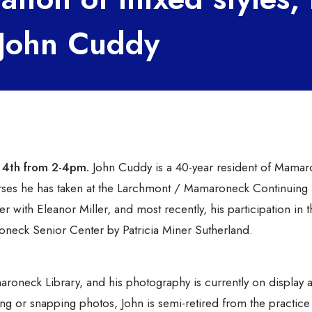
y John Cuddy
y 4th from 2-4pm.
John Cuddy is a 40-year resident of Mamar
ourses he has taken at the Larchmont / Mamaroneck Continuing
 with Eleanor Miller, and most recently, his participation in t
oneck Senior Center by Patricia Miner Sutherland.
roneck Library, and his photography is currently on display a
g or snapping photos, John is semi-retired from the practice