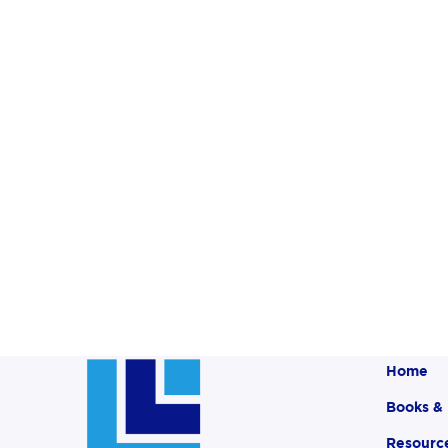
Home
Books &
Resourc