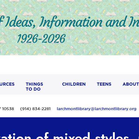
URCES
THINGS
CHILDREN
TEENS
ABOUT
TO DO
 NY 10538 (914) 834-2281
larchmontlibrary@larchmontlibrary.org
ation of mixed styles