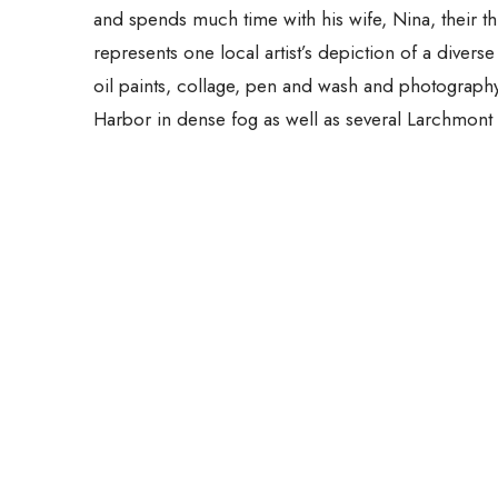
and spends much time with his wife, Nina, their t
represents one local artist’s depiction of a divers
oil paints, collage, pen and wash and photograp
Harbor in dense fog as well as several Larchmont