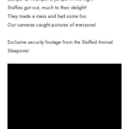
Stuffies got out, much to their delight!
They made a mess and had some fun.
Our cameras caught pictures of everyone!
Exclusive security footage from the Stuffed Animal
Sleepover: