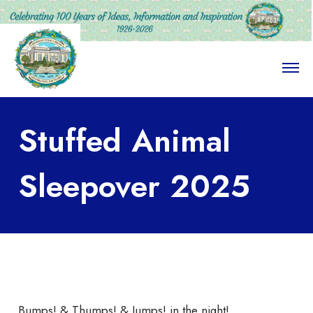
O
p
e
n
M
Stuffed Animal
e
n
u
Sleepover 2025
Bumps! & Thumps! & Jumps! in the night!