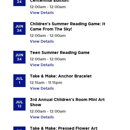
Centennial Edition!
24
12:00am - 12:00am
View Details
Children's Summer Reading Game: It
JUN
Came From The Sky!
24
12:00am - 12:00am
View Details
Teen Summer Reading Game
JUN
24
12:00am - 12:00am
View Details
Take & Make: Anchor Bracelet
JUL
1
12:15am - 11:15pm
View Details
3rd Annual Children's Room Mini Art
JUL
Show
13
12:00am - 12:00am
View Details
Take & Make: Pressed Flower Art