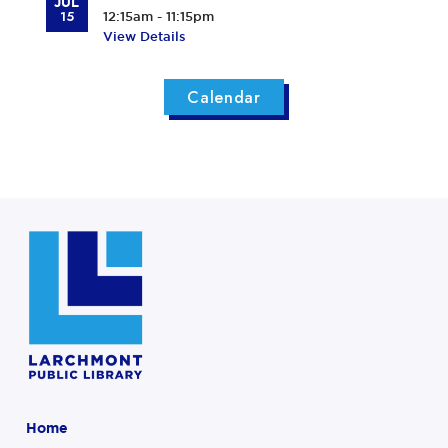
JUL
15
12:15am - 11:15pm
View Details
Calendar
Home