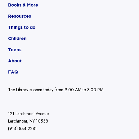
Books & More
Resources
Things to do
Children
Teens
About
FAQ
The Library is open today from 9:00 AM to 8:00 PM
121 Larchmont Avenue
Larchmont, NY 10538
(914) 834-2281