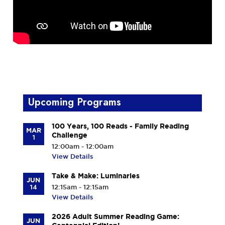
Upcoming Programs
100 Years, 100 Reads - Family Reading
MAR
Challenge
1
12:00am - 12:00am
View Details
Take & Make: Luminaries
JUN
14
12:15am - 12:15am
View Details
2026 Adult Summer Reading Game:
JUN