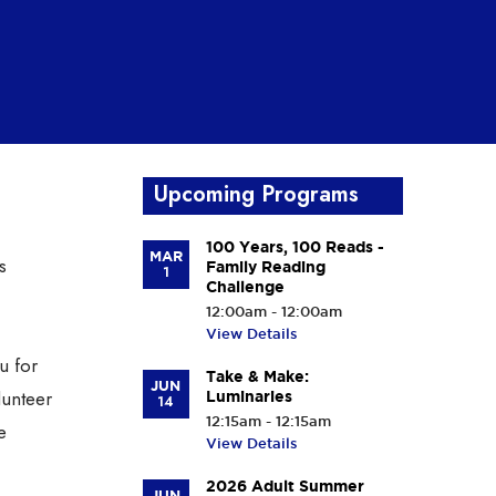
Upcoming Programs
100 Years, 100 Reads -
MAR
s
Family Reading
1
Challenge
12:00am - 12:00am
View Details
u for
Take & Make:
JUN
lunteer
Luminaries
14
12:15am - 12:15am
e
View Details
2026 Adult Summer
JUN