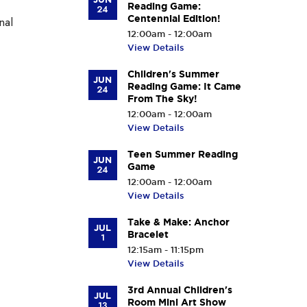
Reading Game:
24
Centennial Edition!
nal
12:00am - 12:00am
View Details
Children's Summer
JUN
Reading Game: It Came
24
From The Sky!
12:00am - 12:00am
View Details
Teen Summer Reading
JUN
Game
24
12:00am - 12:00am
View Details
Take & Make: Anchor
JUL
Bracelet
1
12:15am - 11:15pm
View Details
3rd Annual Children's
JUL
Room Mini Art Show
13