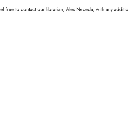
el free to contact our librarian, Alex Neceda, with any additio