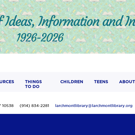
URCES
THINGS
CHILDREN
TEENS
ABOUT
TO DO
 NY 10538 (914) 834-2281
larchmontlibrary@larchmontlibrary.org