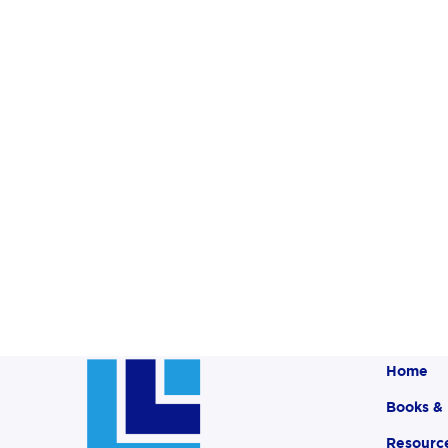
Home
Books &
Resourc