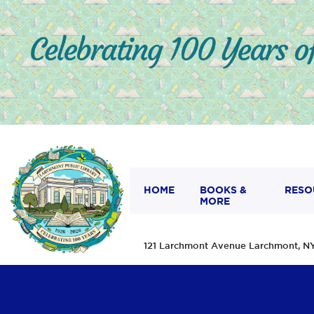
HOME
BOOKS &
RESO
MORE
121 Larchmont Avenue Larchmont,