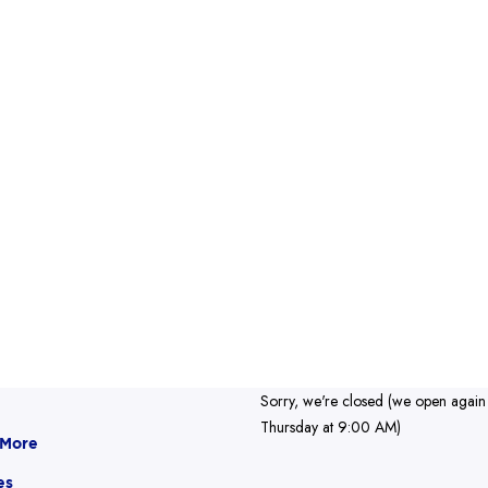
Sorry, we're closed (we open again
Thursday at 9:00 AM)
 More
es