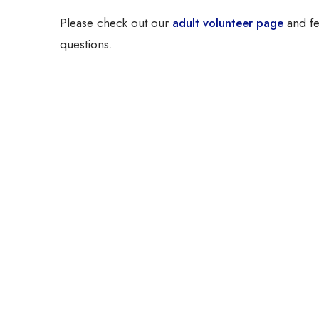
Please check out our
adult volunteer page
and fe
questions.