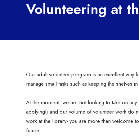
Volunteering at t
Our adult volunteer program is an excellent way fo
manage small tasks such as keeping the shelves i
At the moment, we are not looking to take on any 
applying!) and our volume of volunteer work do n
work at the library- you are more than welcome to 
future.