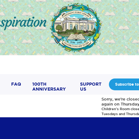
FAQ
100TH
SUPPORT
Subscribe to
ANNIVERSARY
US
Sorry, we're clos
again on Thursday
Children's Room clos
Tuesdays and Thursd