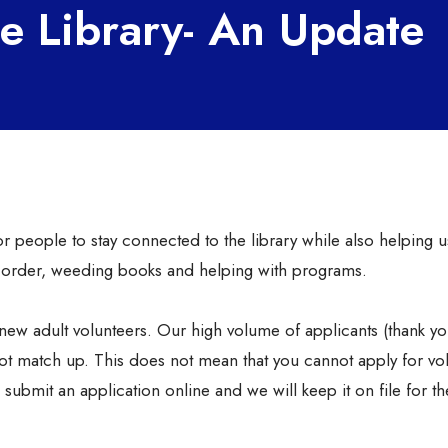
he Library- An Update
r people to stay connected to the library while also helping u
n order, weeding books and helping with programs.
new adult volunteers. Our high volume of applicants (thank yo
ot match up. This does not mean that you cannot apply for vo
submit an application online and we will keep it on file for th