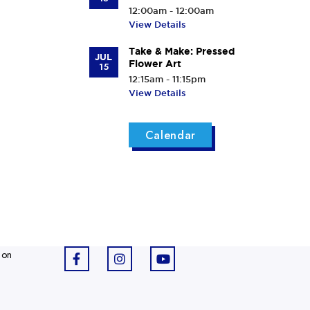
12:00am - 12:00am
View Details
Take & Make: Pressed
JUL
Flower Art
15
12:15am - 11:15pm
View Details
Calendar
 on
F
I
Y
a
n
o