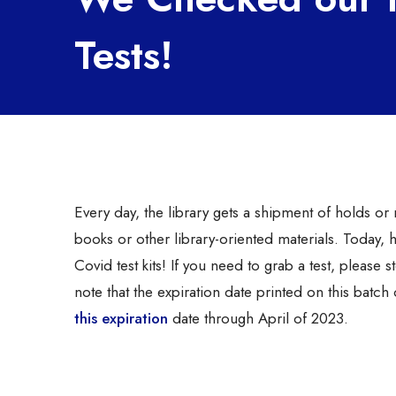
Tests!
Every day, the library gets a shipment of holds o
books or other library-oriented materials. Today,
Covid test kits! If you need to grab a test, please 
note that the expiration date printed on this bat
this expiration
date through April of 2023.