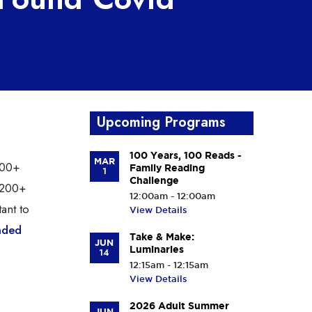
Upcoming Programs
100 Years, 100 Reads -
MAR
200+
Family Reading
1
Challenge
s 200+
12:00am - 12:00am
tant to
View Details
nded
Take & Make:
JUN
Luminaries
14
12:15am - 12:15am
View Details
2026 Adult Summer
JUN