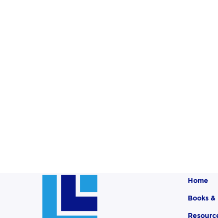
Home
Books &
Resourc