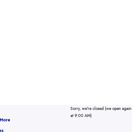
Sorry, we're closed (we open again
at 9:00 AM)
 More
es