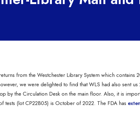
r returns from the Westchester Library System which contains 
 however, we were delighted to find that WLS had also sent u
stop by the Circulation Desk on the main floor. Also, it is impor
ch of tests (lot CP22B05) is October of 2022. The FDA has
exte