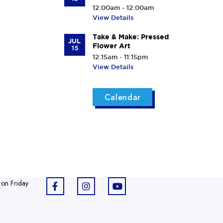
12:00am - 12:00am
View Details
Take & Make: Pressed
JUL
Flower Art
15
12:15am - 11:15pm
View Details
Calendar
 on Friday
F
I
Y
a
n
o