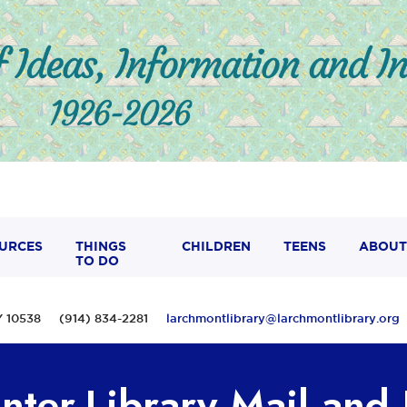
URCES
THINGS
CHILDREN
TEENS
ABOUT
TO DO
 NY 10538 (914) 834-2281
larchmontlibrary@larchmontlibrary.org
nter-Library Mail and