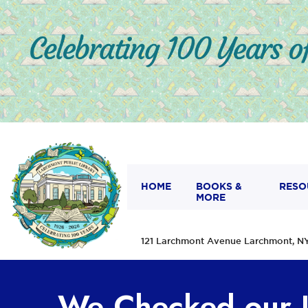
HOME
BOOKS &
RESO
MORE
121 Larchmont Avenue Larchmont,
We Checked our I