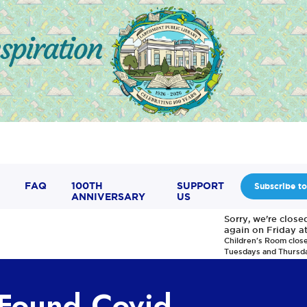
FAQ
100TH
SUPPORT
Subscribe to
ANNIVERSARY
US
Sorry, we're clos
again on Friday a
Children's Room clos
Tuesdays and Thursd
 Found Covid