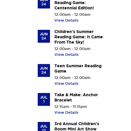
Reading Game:
24
Centennial Edition!
12:00am - 12:00am
View Details
Children's Summer
JUN
Reading Game: It Came
24
From The Sky!
12:00am - 12:00am
View Details
Teen Summer Reading
JUN
Game
24
12:00am - 12:00am
View Details
Take & Make: Anchor
JUL
Bracelet
1
12:15am - 11:15pm
View Details
3rd Annual Children's
JUL
Room Mini Art Show
13