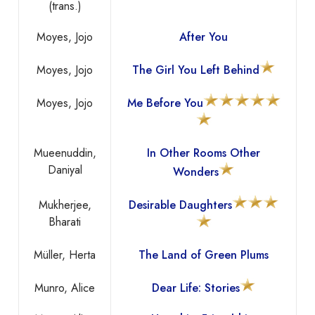
(trans.)
Moyes, Jojo
After You
Moyes, Jojo
The Girl You Left Behind
Moyes, Jojo
Me Before You
Mueenuddin,
In Other Rooms Other
Daniyal
Wonders
Mukherjee,
Desirable Daughters
Bharati
Müller, Herta
The Land of Green Plums
Munro, Alice
Dear Life: Stories