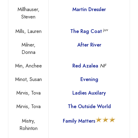
Millhauser,
Martin Dressler
Steven
juv
Mills, Lauren
The Rag Coat
Milner,
After River
Donna
Min, Anchee
Red Azalea
NF
Minot, Susan
Evening
Mirvis, Tova
Ladies Auxilary
Mirvis, Tova
The Outside World
Mistry,
Family Matters
Rohinton