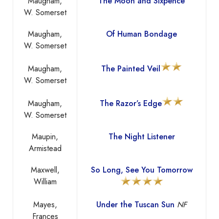
Maugham,
The Moon and Sixpence
W. Somerset
Maugham,
Of Human Bondage
W. Somerset
Maugham,
The Painted Veil
W. Somerset
Maugham,
The Razor’s Edge
W. Somerset
Maupin,
The Night Listener
Armistead
Maxwell,
So Long, See You Tomorrow
William
Mayes,
Under the Tuscan Sun
NF
Frances