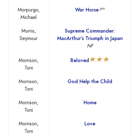
juv
Morpurgo,
War Horse
Michael
Morris,
Supreme Commander:
Seymour
MacArthur’s Triumph in Japan
NF
Morrison,
Beloved
Toni
Morrison,
God Help the Child
Toni
Morrison,
Home
Toni
Morrison,
Love
Toni