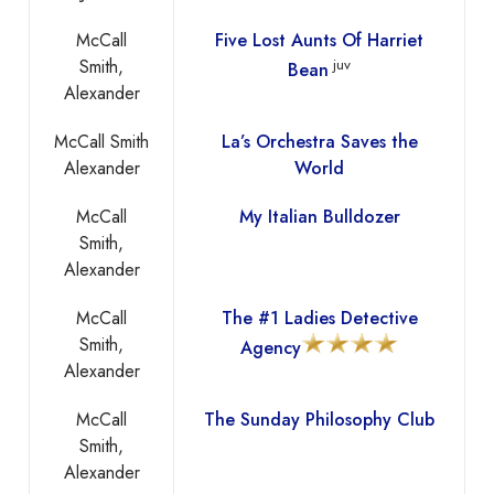
McCall
Five Lost Aunts Of Harriet
Smith,
juv
Bean
Alexander
McCall Smith
La’s Orchestra Saves the
Alexander
World
McCall
My Italian Bulldozer
Smith,
Alexander
McCall
The #1 Ladies Detective
Smith,
Agency
Alexander
McCall
The Sunday Philosophy Club
Smith,
Alexander