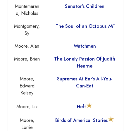
Montemaran
Senator’s Children
o, Nicholas
Montgomery,
The Soul of an Octopus
NF
Sy
Moore, Alan
Watchmen
Moore, Brian
The Lonely Passion Of Judith
Hearne
Moore,
Supremes At Ear’s All-You-
Edward
Can-Eat
Kelsey
Moore, Liz
Heft
Moore,
Birds of America: Stories
Lorrie