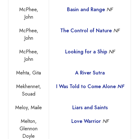
McPhee,
Basin and Range
NF
John
McPhee,
The Control of Nature
NF
John
McPhee,
Looking for a Ship
NF
John
Mehta, Gita
A River Sutra
Mekhennet,
I Was Told to Come Alone
NF
Souad
Meloy, Maile
Liars and Saints
Melton,
Love Warrior
NF
Glennon
Doyle