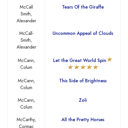
McCall
Tears Of the Giraffe
Smith,
Alexander
McCall-
Uncommon Appeal of Clouds
Smith,
Alexander
McCann,
Let the Great World Spin
Colum
McCann,
This Side of Brightness
Colum
McCann,
Zoli
Colum
McCarthy,
All the Pretty Horses
Cormac