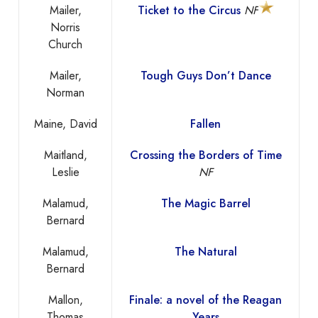
Mailer,
Ticket to the Circus
NF
Norris
Church
Mailer,
Tough Guys Don’t Dance
Norman
Maine, David
Fallen
Maitland,
Crossing the Borders of Time
Leslie
NF
Malamud,
The Magic Barrel
Bernard
Malamud,
The Natural
Bernard
Mallon,
Finale: a novel of the Reagan
Thomas
Years