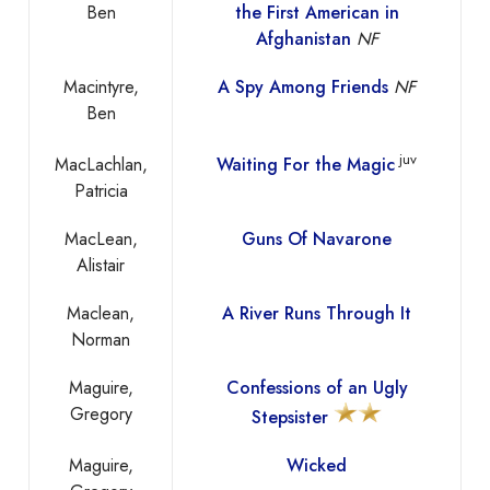
Ben
the First American in
Afghanistan
NF
Macintyre,
A Spy Among Friends
NF
Ben
juv
MacLachlan,
Waiting For the Magic
Patricia
MacLean,
Guns Of Navarone
Alistair
Maclean,
A River Runs Through It
Norman
Maguire,
Confessions of an Ugly
Gregory
Stepsister
Maguire,
Wicked