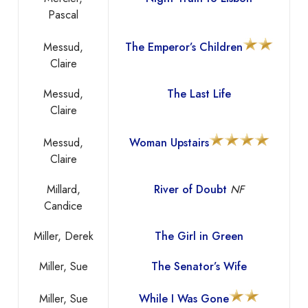
Pascal
Messud,
The Emperor’s Children
Claire
Messud,
The Last Life
Claire
Messud,
Woman Upstairs
Claire
Millard,
River of Doubt
NF
Candice
Miller, Derek
The Girl in Green
Miller, Sue
The Senator’s Wife
Miller, Sue
While I Was Gone