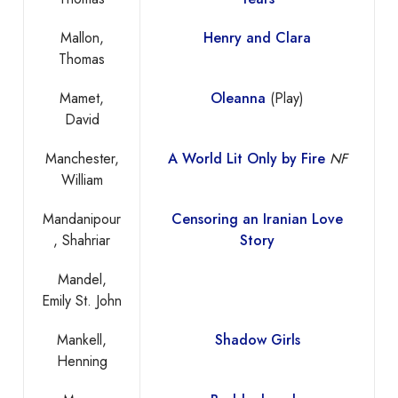
Mallon,
Henry and Clara
Thomas
Mamet,
Oleanna
(Play)
David
Manchester,
A World Lit Only by Fire
NF
William
Mandanipour
Censoring an Iranian Love
, Shahriar
Story
Mandel,
Emily St. John
Mankell,
Shadow Girls
Henning