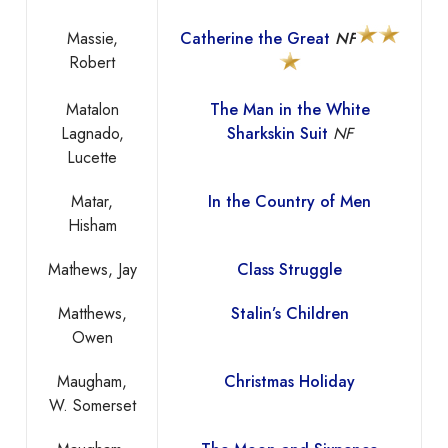
Massie,
Catherine the Great
NF
Robert
Matalon
The Man in the White
Lagnado,
Sharkskin Suit
NF
Lucette
Matar,
In the Country of Men
Hisham
Mathews, Jay
Class Struggle
Matthews,
Stalin’s Children
Owen
Maugham,
Christmas Holiday
W. Somerset