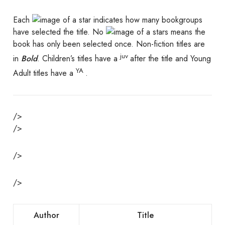
Each
indicates how many bookgroups
have selected the title. No
s means the
book has only been selected once. Non-fiction titles are
juv
in
Bold
. Children’s titles have a
after the title and Young
YA
Adult titles have a
.
/>
/>
/>
/>
Author
Title