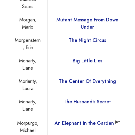
Sears
Morgan,
Mutant Message From Down
Marlo
Under
Morgenstern
The Night Circus
, Erin
Moriarty,
Big Little Lies
Liane
Moriarity,
The Center Of Everything
Laura
Moriarty,
The Husband’s Secret
Liane
juv
Morpurgo,
An Elephant in the Garden
Michael