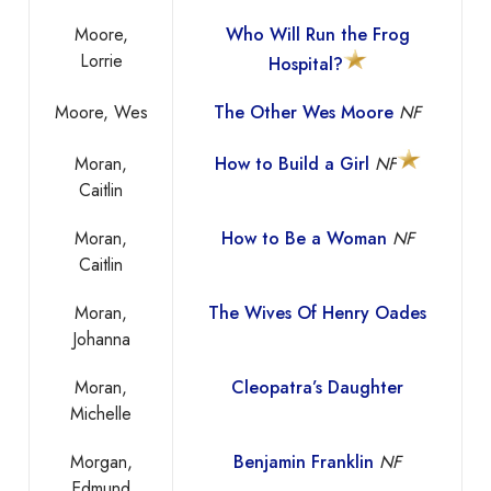
Moore,
Who Will Run the Frog
Lorrie
Hospital?
Moore, Wes
The Other Wes Moore
NF
Moran,
How to Build a Girl
NF
Caitlin
Moran,
How to Be a Woman
NF
Caitlin
Moran,
The Wives Of Henry Oades
Johanna
Moran,
Cleopatra’s Daughter
Michelle
Morgan,
Benjamin Franklin
NF
Edmund