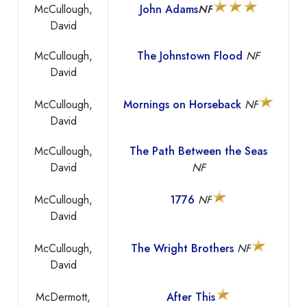
McCullough,
John Adams
NF
David
McCullough,
The Johnstown Flood
NF
David
McCullough,
Mornings on Horseback
NF
David
McCullough,
The Path Between the Seas
David
NF
McCullough,
1776
NF
David
McCullough,
The Wright Brothers
NF
David
McDermott,
After This