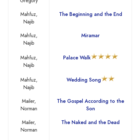
Gregory
Mahfuz,
The Beginning and the End
Najib
Mahfuz,
Miramar
Najib
Mahfuz,
Palace Walk
Najib
Mahfuz,
Wedding Song
Najib
Mailer,
The Gospel According to the
Norman
Son
Mailer,
The Naked and the Dead
Norman