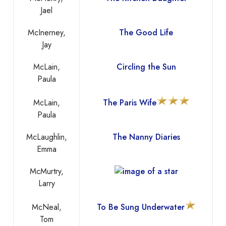
Jael
McInerney,
The Good Life
Jay
McLain,
Circling the Sun
Paula
McLain,
The Paris Wife
Paula
McLaughlin,
The Nanny Diaries
Emma
McMurtry,
Larry
McNeal,
To Be Sung Underwater
Tom