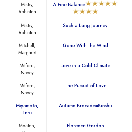
Mistry,
A Fine Balance
Rohinton
Mistry,
Such a Long Journey
Rohinton
Mitchell,
Gone With the Wind
Margaret
Mitford,
Love in a Cold Climate
Nancy
Mitford,
The Pursuit of Love
Nancy
Miyamoto,
Autumn Brocade=Kinshu
Teru
Moaton,
Florence Gordon