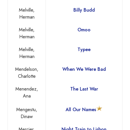
Melville,
Billy Budd
Herman
Melville,
Omoo
Herman
Melville,
Typee
Herman
Mendelson,
When We Were Bad
Charlotte
Menendez,
The Last War
Ana
Mengestu,
All Our Names
Dinaw
Mercier,
Night Train to Lisbon