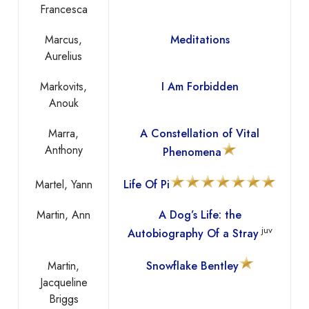
Francesca
Marcus,
Meditations
Aurelius
Markovits,
I Am Forbidden
Anouk
Marra,
A Constellation of Vital
Anthony
Phenomena
Martel, Yann
Life Of Pi
Martin, Ann
A Dog’s Life: the
juv
Autobiography Of a Stray
Martin,
Snowflake Bentley
Jacqueline
Briggs