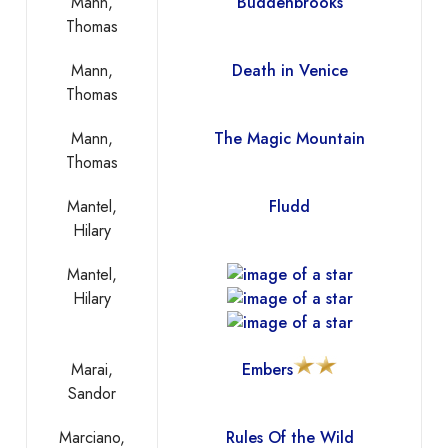
Mann,
Buddenbrooks
Thomas
Mann,
Death in Venice
Thomas
Mann,
The Magic Mountain
Thomas
Mantel,
Fludd
Hilary
Mantel,
Hilary
Marai,
Embers
Sandor
Marciano,
Rules Of the Wild