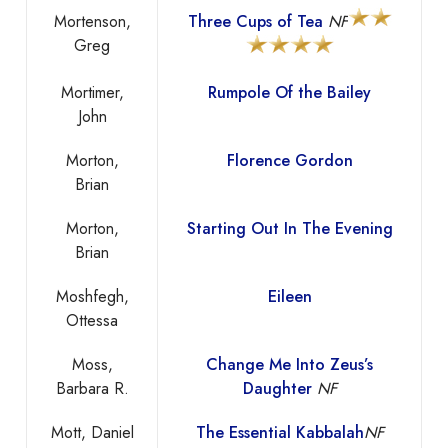
Mortenson,
Three Cups of Tea
NF
Greg
Mortimer,
Rumpole Of the Bailey
John
Morton,
Florence Gordon
Brian
Morton,
Starting Out In The Evening
Brian
Moshfegh,
Eileen
Ottessa
Moss,
Change Me Into Zeus’s
Barbara R.
Daughter
NF
Mott, Daniel
The Essential Kabbalah
NF