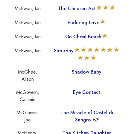
McEwan, Ian
The Children Act
McEwan, Ian
Enduring Love
McEwan, Ian
On Chesil Beach
McEwan, Ian
Saturday
McGhee,
Shadow Baby
Alison
McGovern,
Eye Contact
Cammie
McGinniss,
The Miracle of Castel di
Joe
Sangro
NF
McHenry,
The Kitchen Daughter