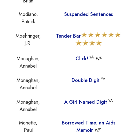
Brian
Modiano,
Suspended Sentences
Patrick
Moehringer,
Tender Bar
J.R.
YA
Monaghan,
Click!
NF
Annabel
YA
Monaghan,
Double Digit
Annabel
YA
Monaghan,
A Girl Named Digit
Annabel
Monette,
Borrowed Time: an Aids
Paul
Memoir
NF