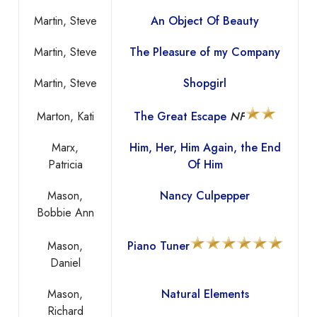
Martin, Steve
An Object Of Beauty
Martin, Steve
The Pleasure of my Company
Martin, Steve
Shopgirl
Marton, Kati
The Great Escape
NF
Marx,
Him, Her, Him Again, the End
Patricia
Of Him
Mason,
Nancy Culpepper
Bobbie Ann
Mason,
Piano Tuner
Daniel
Mason,
Natural Elements
Richard