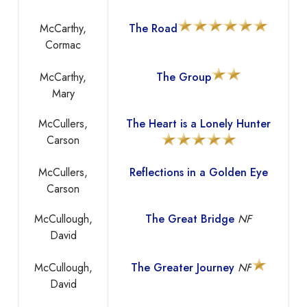
McCarthy,
The Road
Cormac
McCarthy,
The Group
Mary
McCullers,
The Heart is a Lonely Hunter
Carson
McCullers,
Reflections in a Golden Eye
Carson
McCullough,
The Great Bridge
NF
David
McCullough,
The Greater Journey
NF
David