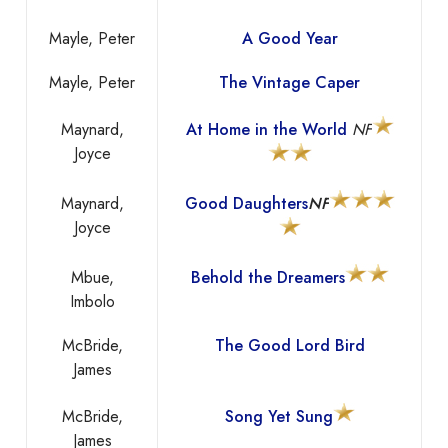
Mayle, Peter
A Good Year
Mayle, Peter
The Vintage Caper
Maynard,
At Home in the World
NF
Joyce
Maynard,
Good Daughters
NF
Joyce
Mbue,
Behold the Dreamers
Imbolo
McBride,
The Good Lord Bird
James
McBride,
Song Yet Sung
James