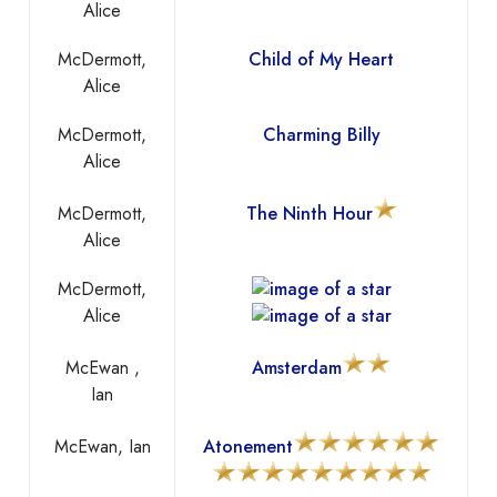
Alice
McDermott,
Child of My Heart
Alice
McDermott,
Charming Billy
Alice
McDermott,
The Ninth Hour
Alice
McDermott,
Alice
McEwan ,
Amsterdam
Ian
McEwan, Ian
Atonement