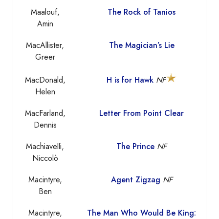
Maalouf,
The Rock of Tanios
Amin
MacAllister,
The Magician’s Lie
Greer
MacDonald,
H is for Hawk
NF
Helen
MacFarland,
Letter From Point Clear
Dennis
Machiavelli,
The Prince
NF
Niccolò
Macintyre,
Agent Zigzag
NF
Ben
Macintyre,
The Man Who Would Be King: