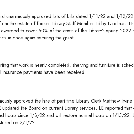
rd unanimously approved lists of bills dated 1/11/22 and 1/12/22
rom the estate of former Library Staff Member Libby Landman. LE 
 awarded to cover 50% of the costs of the Library’s spring 2022
orts in once again securing the grant.
ting that work is nearly completed, shelving and furniture is sche
itial insurance payments have been received.
ously approved the hire of part time Library Clerk Matthew Irvine
E updated the Board on current Library services. LE reported that
ed hours since 1/3/22 and will restore normal hours on 1/15/22. 
estored on 2/1/22.