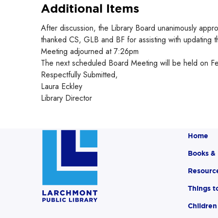
Additional Items
After discussion, the Library Board unanimously appr
thanked CS, GLB and BF for assisting with updating th
Meeting adjourned at 7:26pm
The next scheduled Board Meeting will be held on F
Respectfully Submitted,
Laura Eckley
Library Director
Home
Books &
Resourc
Things t
Children