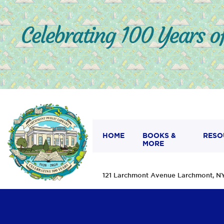
HOME
BOOKS &
RESO
MORE
121 Larchmont Avenue Larchmont,