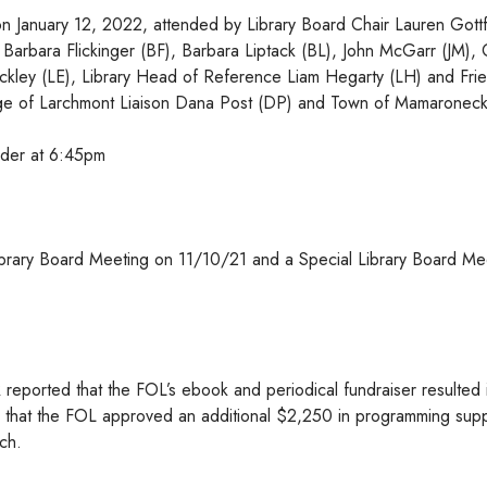
n January 12, 2022, attended by Library Board Chair Lauren Gottf
Barbara Flickinger (BF), Barbara Liptack (BL), John McGarr (JM), 
 Eckley (LE), Library Head of Reference Liam Hegarty (LH) and Fri
illage of Larchmont Liaison Dana Post (DP) and Town of Mamaronec
rder at 6:45pm
ibrary Board Meeting on 11/10/21 and a Special Library Board Me
eported that the FOL’s ebook and periodical fundraiser resulted 
ed that the FOL approved an additional $2,250 in programming supp
ch.