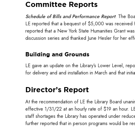
Committee Reports
Schedule of Bills and Performance Report
: The Boa
LE reported that a bequest of $5,000 was received f
reported that a New York State Humanities Grant was
discussion series and thanked June Hesler for her eff
Building and Grounds
LE gave an update on the Library’s Lower Level, repor
for delivery and and installation in March and that in
Director’s Report
At the recommendation of LE the Library Board unanim
effective 1/31/22 at an hourly rate of $19 an hour. L
staff shortages the Library has operated under reduc
further reported that in person programs would be r