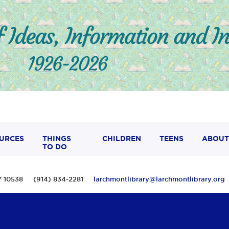
URCES
THINGS
CHILDREN
TEENS
ABOUT
TO DO
 NY 10538 (914) 834-2281
larchmontlibrary@larchmontlibrary.org