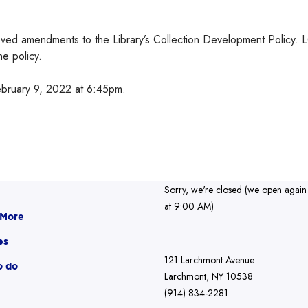
oved amendments to the Library’s Collection Development Policy. 
e policy.
ebruary 9, 2022 at 6:45pm.
Sorry, we're closed (we open again
at 9:00 AM)
 More
es
121 Larchmont Avenue
o do
Larchmont, NY 10538
(914) 834-2281