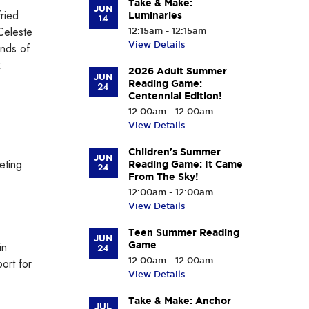
Take & Make:
JUN
ried
Luminaries
14
Celeste
12:15am - 12:15am
View Details
ends of
k
2026 Adult Summer
JUN
Reading Game:
24
Centennial Edition!
12:00am - 12:00am
View Details
Children's Summer
JUN
eting
Reading Game: It Came
24
From The Sky!
12:00am - 12:00am
View Details
Teen Summer Reading
JUN
in
Game
24
12:00am - 12:00am
ort for
View Details
Take & Make: Anchor
JUL