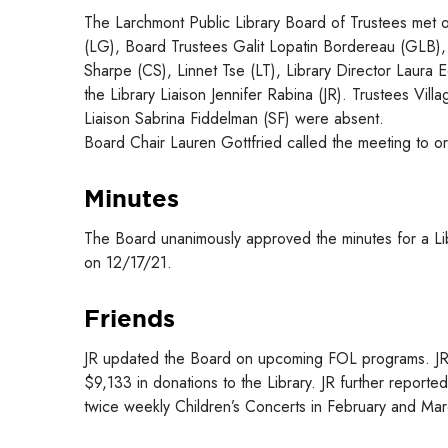
The Larchmont Public Library Board of Trustees met o
(LG), Board Trustees Galit Lopatin Bordereau (GLB), 
Sharpe (CS), Linnet Tse (LT), Library Director Laura
the Library Liaison Jennifer Rabina (JR). Trustees V
Liaison Sabrina Fiddelman (SF) were absent.
Board Chair Lauren Gottfried called the meeting to o
Minutes
The Board unanimously approved the minutes for a L
on 12/17/21.
Friends
JR updated the Board on upcoming FOL programs. JR r
$9,133 in donations to the Library. JR further report
twice weekly Children’s Concerts in February and Mar