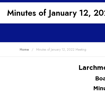
Minutes of January 12, 2
Home
Minutes of January 12, 2022 Meeting
Larchmo
Boa
Min