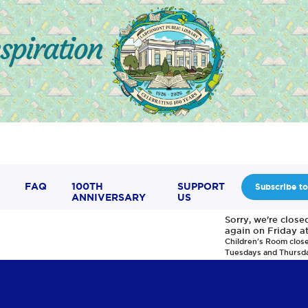
FAQ
100TH
SUPPORT
Subscribe to
ANNIVERSARY
US
Sorry, we're clos
again on Friday a
Children's Room clos
Tuesdays and Thursd