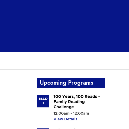
Upcoming Programs
100 Years, 100 Reads -
MAR
Family Reading
1
Challenge
12:00am - 12:00am
View Details