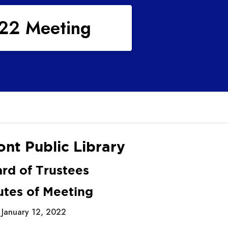
022 Meeting
nt Public Library
rd of Trustees
utes of Meeting
January 12, 2022