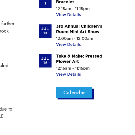
Bracelet
1
12:15am - 11:15pm
View Details
.
further
3rd Annual Children's
JUL
 book
Room Mini Art Show
13
12:00am - 12:00am
View Details
Take & Make: Pressed
JUL
Flower Art
15
duled
12:15am - 11:15pm
View Details
Calendar
 due to
LE