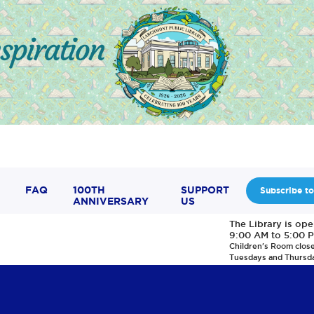
FAQ
100TH
SUPPORT
Subscribe to
ANNIVERSARY
US
The Library is op
9:00 AM to 5:00 
Children's Room clos
Tuesdays and Thursd