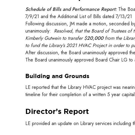
Schedule of Bills and Performance Report:
The Boar
7/9/21 and the Additional List of Bills dated 7/13/21
Following discussion, JM made a motion, seconded by
unanimously:
Resolved, that the Board of Trustees of 
Kimberly Gutwein to transfer $
20,000
from the Librar
to fund the Library’s 2021 HVAC Project in order to 
After discussion, the Board unanimously approved the
The Board unanimously approved Board Chair LG to a
Building and Grounds
LE reported that the Library HVAC project was nearin
timeline for their completion of a written 5 year capital
Director’s Report
LE provided an update on Library services including