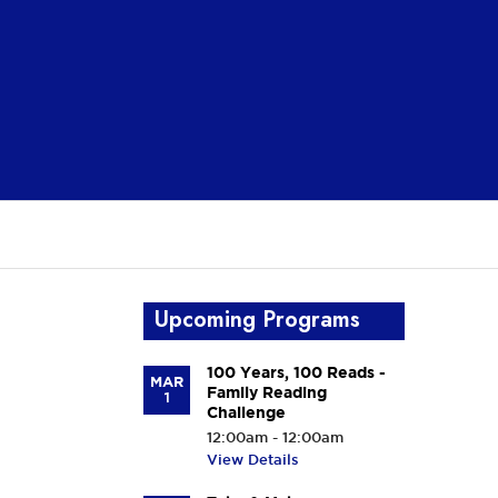
Upcoming Programs
100 Years, 100 Reads -
MAR
Family Reading
1
Challenge
12:00am - 12:00am
View Details