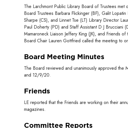
The Larchmont Public Library Board of Trustees met o
Board Trustees Barbara Flickinger (BF), Galit Lopati
Sharpe (CS), and Linnet Tse (LT) Library Director Lau
Paul Doherty (PD) and Staff Assistant D J Brucciani 
Mamaroneck Liaison Jeffery King (JK), and Friends of t
Board Chair Lauren Gottfried called the meeting to o
Board Meeting Minutes
The Board reviewed and unanimously approved the M
and 12/9/20.
Friends
LE reported that the Friends are working on their an
magazines.
Committee Reports