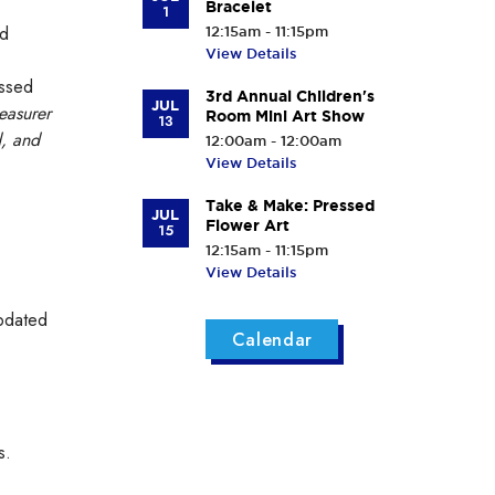
Bracelet
1
ed
12:15am - 11:15pm
View Details
assed
3rd Annual Children's
JUL
easurer
Room Mini Art Show
13
d, and
12:00am - 12:00am
View Details
Take & Make: Pressed
JUL
Flower Art
15
12:15am - 11:15pm
View Details
updated
Calendar
s.