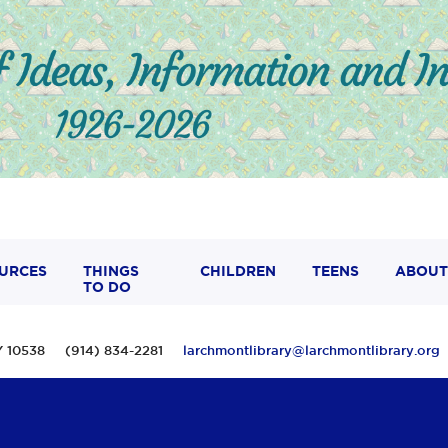
URCES
THINGS
CHILDREN
TEENS
ABOUT
TO DO
 NY 10538 (914) 834-2281
larchmontlibrary@larchmontlibrary.org