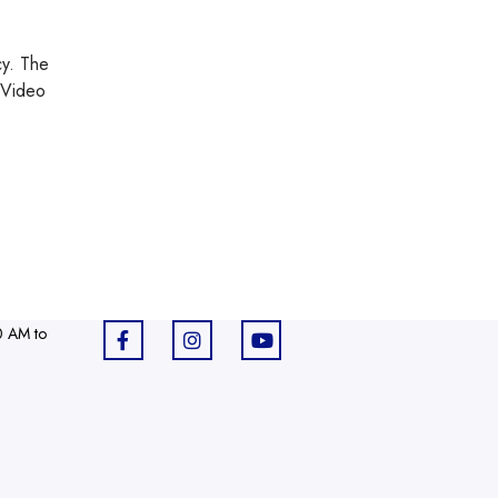
cy. The
 Video
0 AM to
F
I
Y
a
n
o
c
s
u