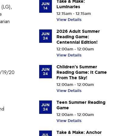
Take & Make:
JUN
 (LG),
Luminaries
14
e
12:15am - 12:15am
View Details
arian
2026 Adult Summer
JUN
Reading Game:
24
Centennial Edition!
12:00am - 12:00am
View Details
Children's Summer
JUN
1/19/20
Reading Game: It Came
24
From The Sky!
12:00am - 12:00am
View Details
Teen Summer Reading
JUN
and
Game
24
12:00am - 12:00am
View Details
Take & Make: Anchor
JUL