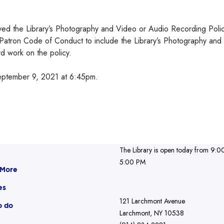
oved the Library’s Photography and Video or Audio Recording Poli
Patron Code of Conduct to include the Library’s Photography and
d work on the policy.
eptember 9, 2021 at 6:45pm.
The Library is open today from 9:0
5:00 PM
 More
es
121 Larchmont Avenue
o do
Larchmont, NY 10538