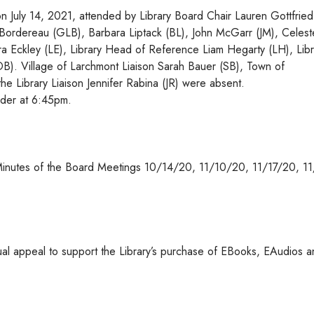
n July 14, 2021, attended by Library Board Chair Lauren Gottfried
n Bordereau (GLB), Barbara Liptack (BL), John McGarr (JM), Celest
ra Eckley (LE), Library Head of Reference Liam Hegarty (LH), Libr
(DB). Village of Larchmont Liaison Sarah Bauer (SB), Town of
he Library Liaison Jennifer Rabina (JR) were absent.
rder at 6:45pm.
inutes of the Board Meetings 10/14/20, 11/10/20, 11/17/20, 1
nual appeal to support the Library’s purchase of EBooks, EAudios 