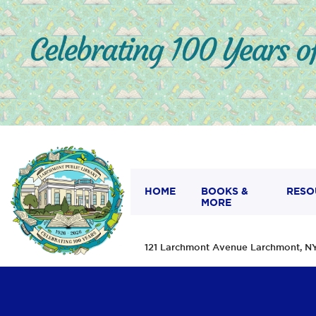
HOME
BOOKS &
RESO
MORE
121 Larchmont Avenue Larchmont,