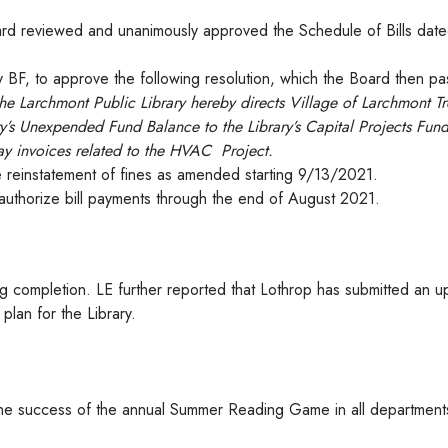
d reviewed and unanimously approved the Schedule of Bills dat
 BF, to approve the following resolution, which the Board then p
the Larchmont Public Library hereby directs Village of Larchmont Tr
y’s Unexpended Fund Balance to the Library’s Capital Projects Fun
pay invoices related to the HVAC Project.
 reinstatement of fines as amended starting 9/13/2021.
uthorize bill payments through the end of August 2021.
g completion. LE further reported that Lothrop has submitted an 
 plan for the Library.
 the success of the annual Summer Reading Game in all department