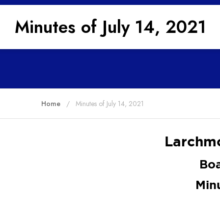
Minutes of July 14, 2021
Home
Minutes of July 14, 2021
Larchmo
Boa
Min