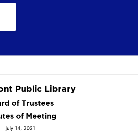
nt Public Library
rd of Trustees
utes of Meeting
July 14, 2021