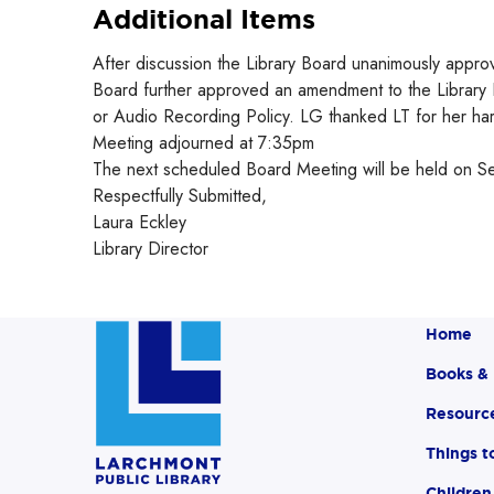
Additional Items
After discussion the Library Board unanimously appr
Board further approved an amendment to the Library 
or Audio Recording Policy. LG thanked LT for her har
Meeting adjourned at 7:35pm
The next scheduled Board Meeting will be held on S
Respectfully Submitted,
Laura Eckley
Library Director
Home
Books &
Resourc
Things t
Children