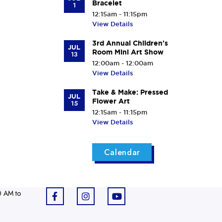
Bracelet
1
12:15am - 11:15pm
View Details
3rd Annual Children's
JUL
Room Mini Art Show
13
12:00am - 12:00am
View Details
Take & Make: Pressed
JUL
Flower Art
15
12:15am - 11:15pm
View Details
Calendar
0 AM to
F
I
Y