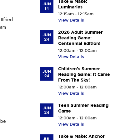
Take & Make:
JUN
Luminaries
14
12:15am - 12:15am
tfried
View Details
iam
2026 Adult Summer
JUN
Reading Game:
24
Centennial Edition!
12:00am - 12:00am
View Details
Children's Summer
JUN
Reading Game: It Came
24
From The Sky!
12:00am - 12:00am
View Details
Teen Summer Reading
JUN
Game
24
12:00am - 12:00am
 be
View Details
Take & Make: Anchor
JUL