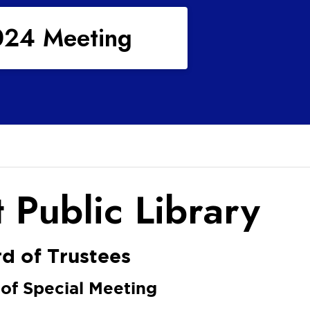
024 Meeting
 Public Library
d of Trustees
 of Special Meeting