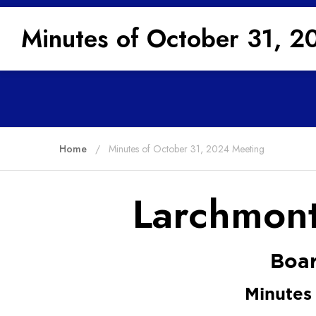
Minutes of October 31, 2
Home
Minutes of October 31, 2024 Meeting
Larchmont
Boar
Minutes