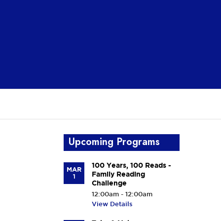
Upcoming Programs
100 Years, 100 Reads -
MAR
Family Reading
1
Challenge
12:00am - 12:00am
View Details