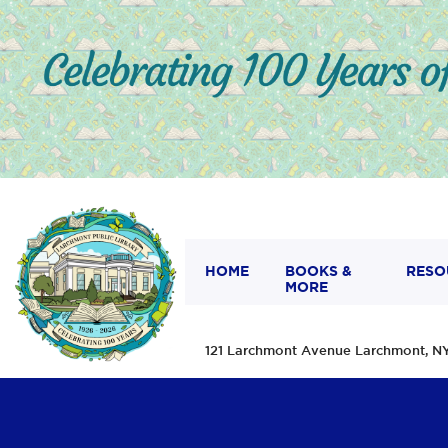
HOME
BOOKS &
RESO
MORE
121 Larchmont Avenue Larchmont,