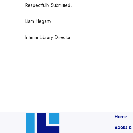
Respectfully Submitted,
Liam Hegarty
Interim Library Director
Home
Books &