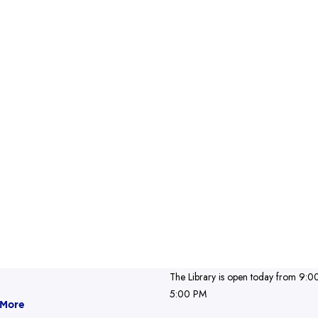
The Library is open today from 9:0
5:00 PM
 More