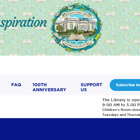
FAQ
100TH
SUPPORT
Subscribe to
ANNIVERSARY
US
The Library is op
9:00 AM to 5:00 
Children's Room clos
Tuesdays and Thursd