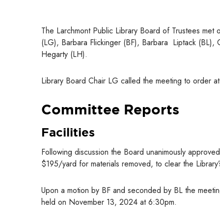
The Larchmont Public Library Board of Trustees met 
(LG), Barbara Flickinger (BF), Barbara Liptack (BL), 
Hegarty (LH).
Library Board Chair LG called the meeting to order 
Committee Reports
Facilities
Following discussion the Board unanimously approved
$195/yard for materials removed, to clear the Library’
Upon a motion by BF and seconded by BL the meetin
held on November 13, 2024 at 6:30pm.