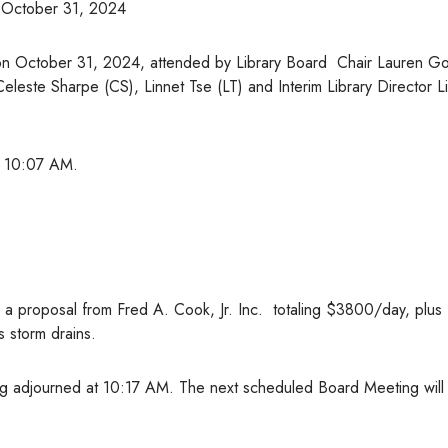
October 31, 2024
on October 31, 2024, attended by Library Board Chair Lauren Got
Celeste Sharpe (CS), Linnet Tse (LT) and Interim Library Director L
at 10:07 AM.
 a proposal from Fred A. Cook, Jr. Inc. totaling $3800/day, plus
s storm drains.
g adjourned at 10:17 AM. The next scheduled Board Meeting will