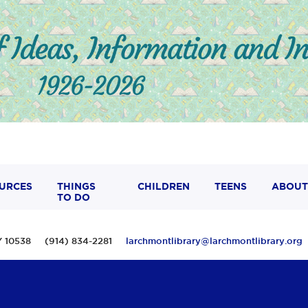
URCES
THINGS
CHILDREN
TEENS
ABOUT
TO DO
 NY 10538 (914) 834-2281
larchmontlibrary@larchmontlibrary.org