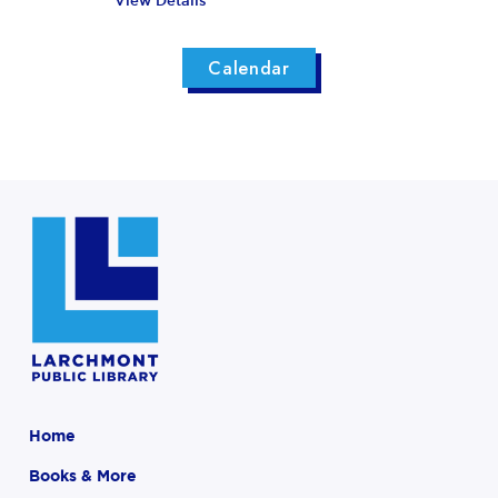
View Details
Calendar
Home
Books & More