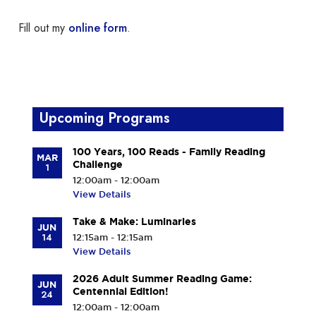
Fill out my
online form
.
Upcoming Programs
100 Years, 100 Reads - Family Reading
MAR
Challenge
1
12:00am - 12:00am
View Details
Take & Make: Luminaries
JUN
14
12:15am - 12:15am
View Details
2026 Adult Summer Reading Game:
JUN
Centennial Edition!
24
12:00am - 12:00am