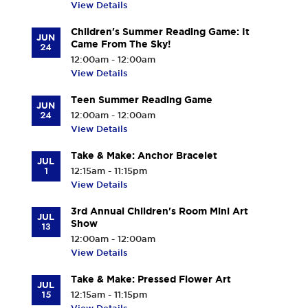
View Details
Children's Summer Reading Game: It
JUN
Came From The Sky!
24
12:00am - 12:00am
View Details
Teen Summer Reading Game
JUN
24
12:00am - 12:00am
View Details
Take & Make: Anchor Bracelet
JUL
1
12:15am - 11:15pm
View Details
3rd Annual Children's Room Mini Art
JUL
Show
13
12:00am - 12:00am
View Details
Take & Make: Pressed Flower Art
JUL
15
12:15am - 11:15pm