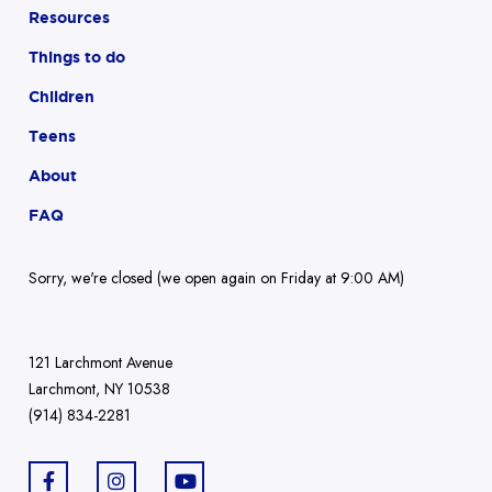
Resources
Things to do
Children
Teens
About
FAQ
Sorry, we're closed (we open again on Friday at 9:00 AM)
121 Larchmont Avenue
Larchmont, NY 10538
(914) 834-2281