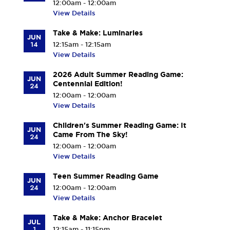
12:00am - 12:00am
View Details
Take & Make: Luminaries
JUN
14
12:15am - 12:15am
View Details
2026 Adult Summer Reading Game:
JUN
Centennial Edition!
24
12:00am - 12:00am
View Details
Children's Summer Reading Game: It
JUN
Came From The Sky!
24
12:00am - 12:00am
View Details
Teen Summer Reading Game
JUN
24
12:00am - 12:00am
View Details
Take & Make: Anchor Bracelet
JUL
1
12:15am - 11:15pm