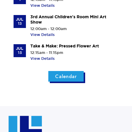
View Details
3rd Annual Children's Room Mini Art
JUL
Show
13
12:00am - 12:00am
View Details
Take & Make: Pressed Flower Art
JUL
15
12:15am - 11:15pm
View Details
Calendar