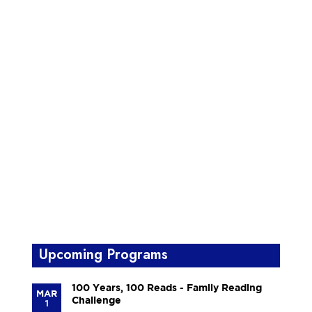
Upcoming Programs
100 Years, 100 Reads - Family Reading
MAR
Challenge
1