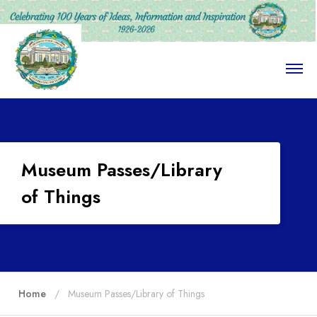
O
p
e
n
M
e
n
u
Museum Passes/Library
of Things
Home
Museum Passes/Library of Things