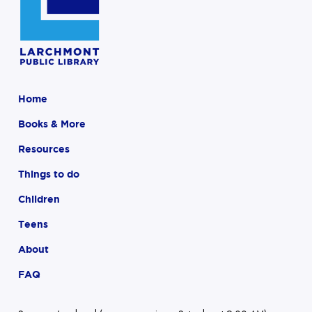
Home
Books & More
Resources
Things to do
Children
Teens
About
FAQ