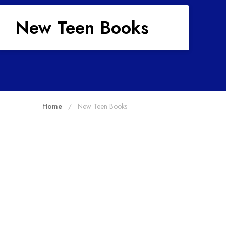
New Teen Books
Home
New Teen Books