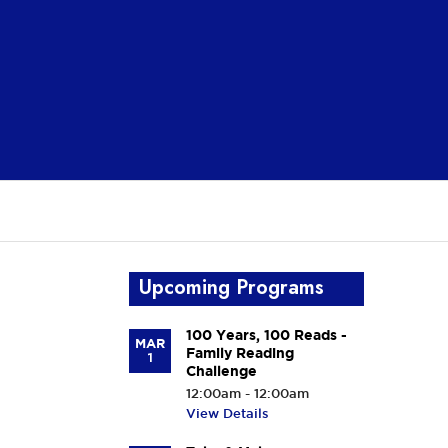
Upcoming Programs
100 Years, 100 Reads -
MAR
Family Reading
1
Challenge
12:00am - 12:00am
View Details