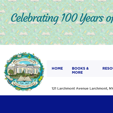
HOME
BOOKS &
RESO
MORE
121 Larchmont Avenue Larchmont,