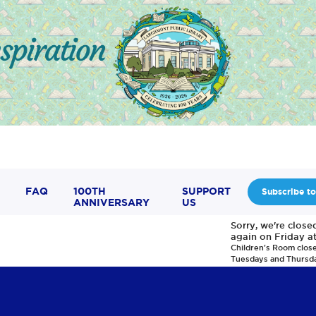
FAQ
100TH
SUPPORT
Subscribe to
ANNIVERSARY
US
Sorry, we're clos
again on Friday a
Children's Room clos
Tuesdays and Thursd