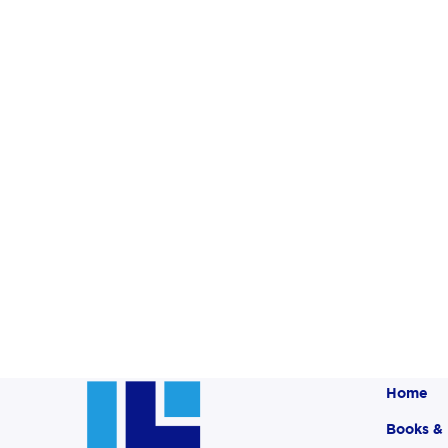
Home
Books &