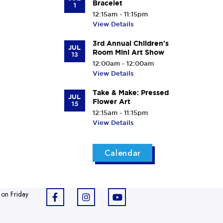
Bracelet
1
12:15am - 11:15pm
View Details
3rd Annual Children's
JUL
Room Mini Art Show
13
12:00am - 12:00am
View Details
Take & Make: Pressed
JUL
Flower Art
15
12:15am - 11:15pm
View Details
Calendar
 on Friday
F
I
Y