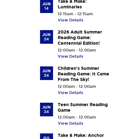
Take & Make:
JUN
Luminaries
14
12:15am - 12:15am
View Details
2026 Adult Summer
JUN
Reading Game:
24
Centennial Edition!
12:00am - 12:00am
View Details
Children's Summer
JUN
Reading Game: It Came
24
From The Sky!
12:00am - 12:00am
View Details
Teen Summer Reading
JUN
Game
24
12:00am - 12:00am
View Details
Take & Make: Anchor
JUL