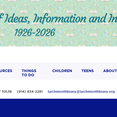
URCES
THINGS
CHILDREN
TEENS
ABOUT
TO DO
 NY 10538 (914) 834-2281
larchmontlibrary@larchmontlibrary.org