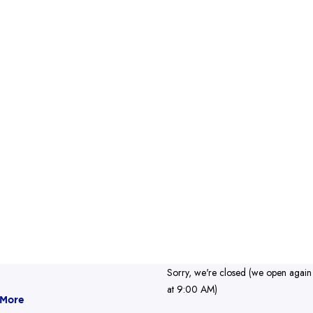
Sorry, we're closed (we open again
at 9:00 AM)
 More