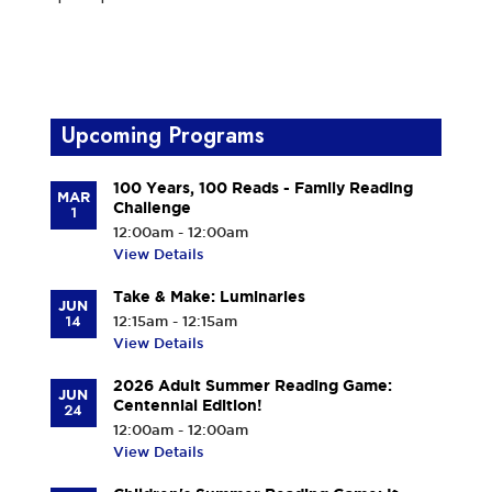
Upcoming Programs
100 Years, 100 Reads - Family Reading
MAR
Challenge
1
12:00am - 12:00am
View Details
Take & Make: Luminaries
JUN
14
12:15am - 12:15am
View Details
2026 Adult Summer Reading Game:
JUN
Centennial Edition!
24
12:00am - 12:00am
View Details