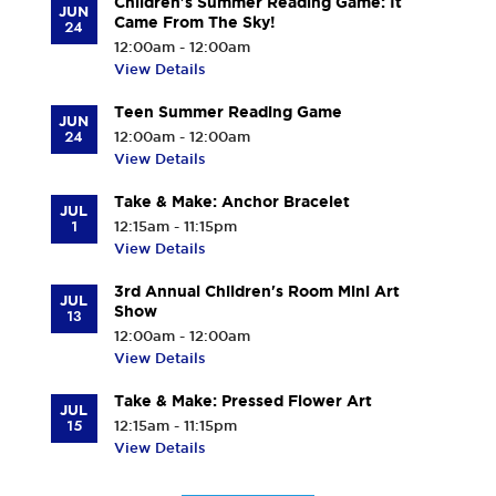
Children's Summer Reading Game: It
JUN
Came From The Sky!
24
12:00am - 12:00am
View Details
Teen Summer Reading Game
JUN
24
12:00am - 12:00am
View Details
Take & Make: Anchor Bracelet
JUL
1
12:15am - 11:15pm
View Details
3rd Annual Children's Room Mini Art
JUL
Show
13
12:00am - 12:00am
View Details
Take & Make: Pressed Flower Art
JUL
15
12:15am - 11:15pm
View Details