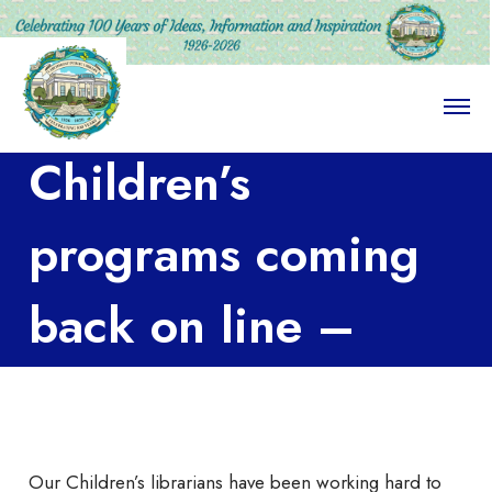
O
p
e
Children’s
n
M
e
n
programs coming
u
back on line –
literally
Our Children’s librarians have been working hard to