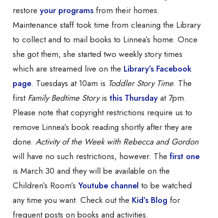
restore
your programs
from their homes.
Maintenance staff took time from cleaning the Library
to collect and to mail books to Linnea’s home. Once
she got them, she started two weekly story times
which are streamed live on the
Library’s Facebook
page
. Tuesdays at 10am is
Toddler Story Time
. The
first
Family Bedtime Story
is
this Thursday
at 7pm.
Please note that copyright restrictions require us to
remove Linnea’s book reading shortly after they are
done.
Activity of the Week with Rebecca and Gordon
will have no such restrictions, however. The
first one
is March 30 and they will be available on the
Children’s Room’s
Youtube channel
to be watched
any time you want. Check out the
Kid’s Blog
for
frequent posts on books and activities.