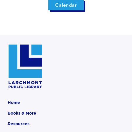
Calendar
Home
Books & More
Resources