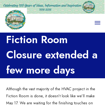
O
p
e
Fiction Room
n
M
e
n
Closure extended a
u
few more days
Although the vast majority of the HVAC project in the
Fiction Room is done, it doesn’t look like we’ll make
May 17. We are waiting for the finishing touches on