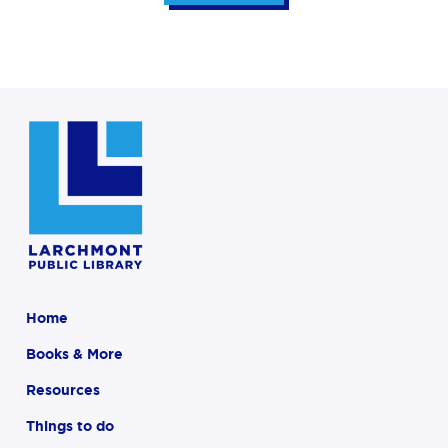
Home
Books & More
Resources
Things to do