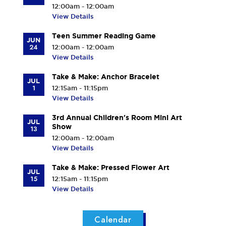
12:00am - 12:00am
View Details
Teen Summer Reading Game
JUN
24
12:00am - 12:00am
View Details
Take & Make: Anchor Bracelet
JUL
1
12:15am - 11:15pm
View Details
3rd Annual Children's Room Mini Art
JUL
Show
13
12:00am - 12:00am
View Details
Take & Make: Pressed Flower Art
JUL
15
12:15am - 11:15pm
View Details
Calendar