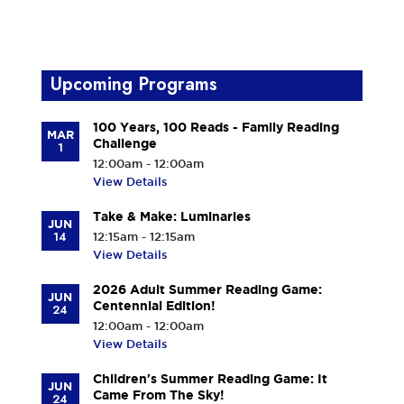
Upcoming Programs
100 Years, 100 Reads - Family Reading
MAR
Challenge
1
12:00am - 12:00am
View Details
Take & Make: Luminaries
JUN
14
12:15am - 12:15am
View Details
2026 Adult Summer Reading Game:
JUN
Centennial Edition!
24
12:00am - 12:00am
View Details
Children's Summer Reading Game: It
JUN
Came From The Sky!
24