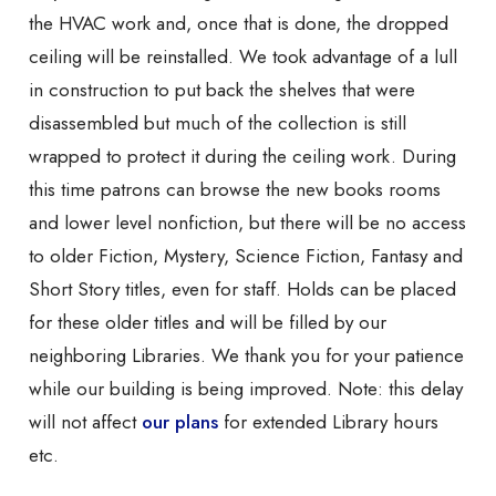
the HVAC work and, once that is done, the dropped
ceiling will be reinstalled. We took advantage of a lull
in construction to put back the shelves that were
disassembled but much of the collection is still
wrapped to protect it during the ceiling work. During
this time patrons can browse the new books rooms
and lower level nonfiction, but there will be no access
to older Fiction, Mystery, Science Fiction, Fantasy and
Short Story titles, even for staff. Holds can be placed
for these older titles and will be filled by our
neighboring Libraries. We thank you for your patience
while our building is being improved. Note: this delay
will not affect
our plans
for extended Library hours
etc.