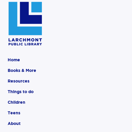
Home
Books & More
Resources
Things to do
Children
Teens
About