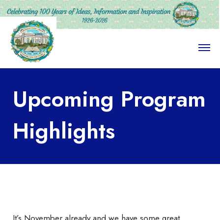
O
p
e
n
M
Upcoming Program
e
n
u
Highlights
It’s November already and we have some great