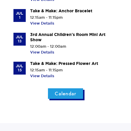
Take & Make: Anchor Bracelet
JUL
1
12:15am - 11:15pm
View Details
3rd Annual Children's Room Mini Art
JUL
Show
13
12:00am - 12:00am
View Details
Take & Make: Pressed Flower Art
JUL
15
12:15am - 11:15pm
View Details
Calendar