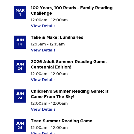
100 Years, 100 Reads - Family Reading
MAR
Challenge
1
12:00am - 12:00am
View Details
Take & Make: Luminaries
JUN
14
12:15am - 12:15am
View Details
2026 Adult Summer Reading Game:
JUN
Centennial Edition!
24
12:00am - 12:00am
View Details
Children's Summer Reading Game: It
JUN
Came From The Sky!
24
12:00am - 12:00am
View Details
Teen Summer Reading Game
JUN
24
12:00am - 12:00am
View Details