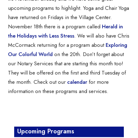
upcoming programs to highlight. Yoga and Chair Yoga
have returned on Fridays in the Village Center.
November 18th there is a program called
Herald in
the Holidays with Less Stress
. We will also have Chris
McCormack returning for a program about
Exploring
Our Colorful World
on the 20th. Don’t forget about
our Notary Services that are starting this month too!
They will be offered on the first and third Tuesday of
the month. Check out our
calendar
for more
information on these programs and services.
Upcoming Programs