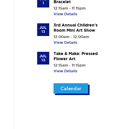
Bracelet
1
12:15am - 11:15pm
View Details
3rd Annual Children's
JUL
Room Mini Art Show
13
12:00am - 12:00am
View Details
Take & Make: Pressed
JUL
Flower Art
15
12:15am - 11:15pm
View Details
Calendar