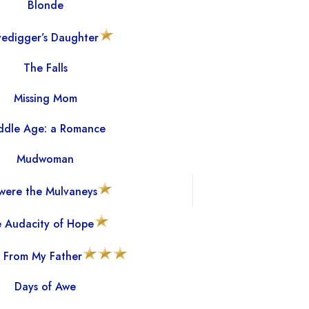
Blonde
edigger’s Daughter
The Falls
Missing Mom
ddle Age: a Romance
Mudwoman
were the Mulvaneys
 Audacity of Hope
 From My Father
Days of Awe