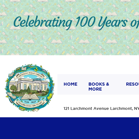
HOME
BOOKS &
RESO
MORE
121 Larchmont Avenue Larchmont,