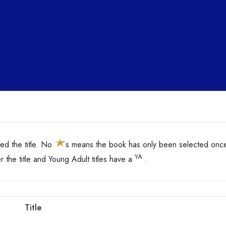
d the title. No
s means the book has only been selected onc
YA
er the title and Young Adult titles have a
.
Title