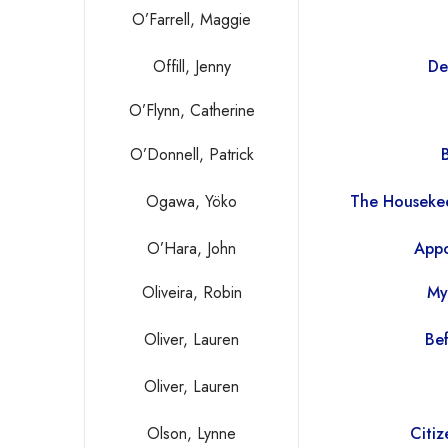
O’Farrell, Maggie
Offill, Jenny
De
O’Flynn, Catherine
O’Donnell, Patrick
Ogawa, Yöko
The Housekee
O’Hara, John
Appo
Oliveira, Robin
My
Oliver, Lauren
Bef
Oliver, Lauren
Olson, Lynne
Citi