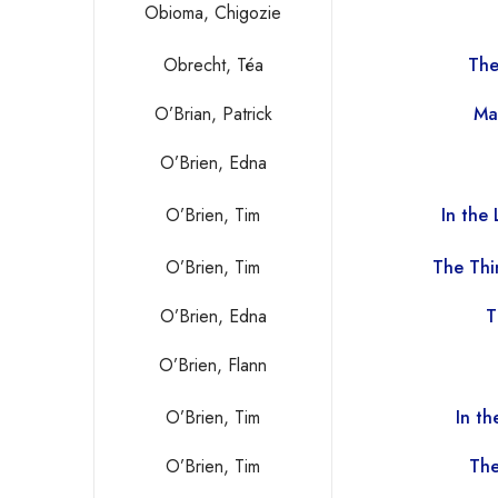
Obioma, Chigozie
Obrecht, Téa
The
O’Brian, Patrick
Ma
O’Brien, Edna
O’Brien, Tim
In the
O’Brien, Tim
The Thi
O’Brien, Edna
T
O’Brien, Flann
O’Brien, Tim
In t
O’Brien, Tim
The