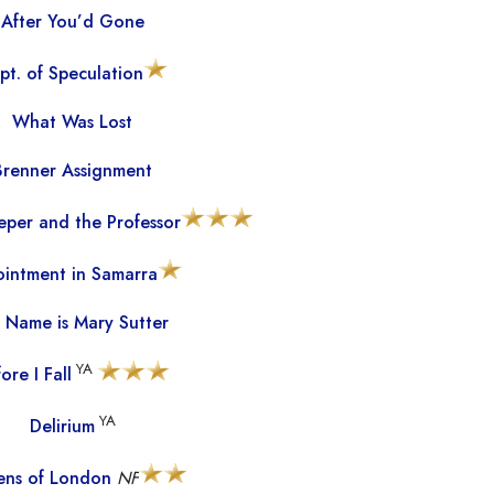
After You’d Gone
pt. of Speculation
What Was Lost
Brenner Assignment
per and the Professor
intment in Samarra
 Name is Mary Sutter
YA
ore I Fall
YA
Delirium
zens of London
NF