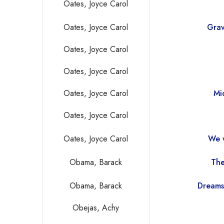
Oates, Joyce Carol
Oates, Joyce Carol
Grav
Oates, Joyce Carol
Oates, Joyce Carol
Oates, Joyce Carol
Mi
Oates, Joyce Carol
Oates, Joyce Carol
We 
Obama, Barack
The
Obama, Barack
Dreams
Obejas, Achy