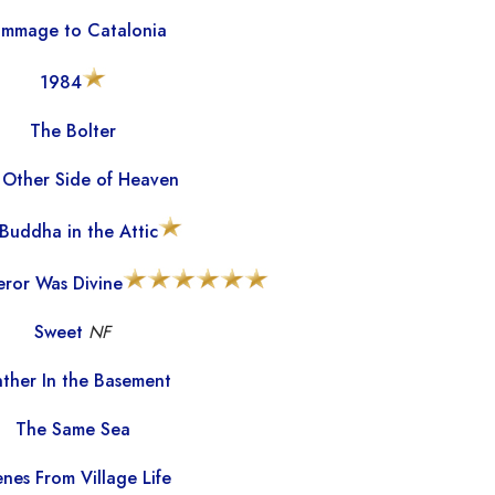
mmage to Catalonia
1984
The Bolter
 Other Side of Heaven
Buddha in the Attic
ror Was Divine
Sweet
NF
ther In the Basement
The Same Sea
nes From Village Life