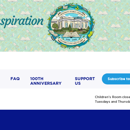
FAQ
100TH
SUPPORT
Subscribe to
ANNIVERSARY
US
Children's Room clos
Tuesdays and Thursd