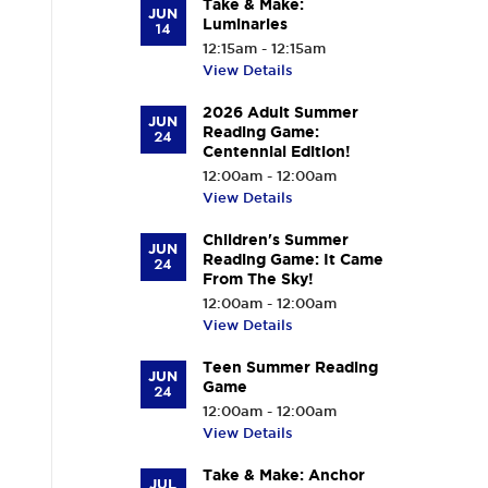
Take & Make:
JUN
Luminaries
14
12:15am - 12:15am
View Details
2026 Adult Summer
JUN
Reading Game:
24
Centennial Edition!
12:00am - 12:00am
View Details
Children's Summer
JUN
Reading Game: It Came
24
From The Sky!
12:00am - 12:00am
View Details
Teen Summer Reading
JUN
Game
24
12:00am - 12:00am
View Details
Take & Make: Anchor
JUL