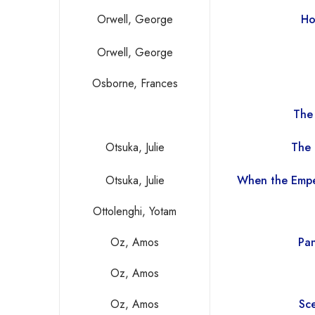
Orwell, George
Ho
Orwell, George
Osborne, Frances
The
Otsuka, Julie
The 
Otsuka, Julie
When the Empe
Ottolenghi, Yotam
Oz, Amos
Pan
Oz, Amos
Oz, Amos
Sce