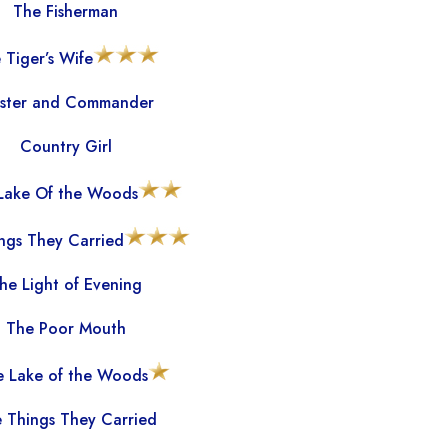
The Fisherman
 Tiger’s Wife
ster and Commander
Country Girl
 Lake Of the Woods
ngs They Carried
he Light of Evening
The Poor Mouth
he Lake of the Woods
 Things They Carried