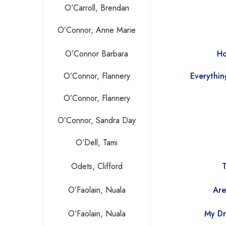
O’Carroll, Brendan
O’Connor, Anne Marie
O’Connor Barbara
Ho
O’Connor, Flannery
Everythin
O’Connor, Flannery
O’Connor, Sandra Day
O’Dell, Tami
Odets, Clifford
T
O’Faolain, Nuala
Are
O’Faolain, Nuala
My Dr