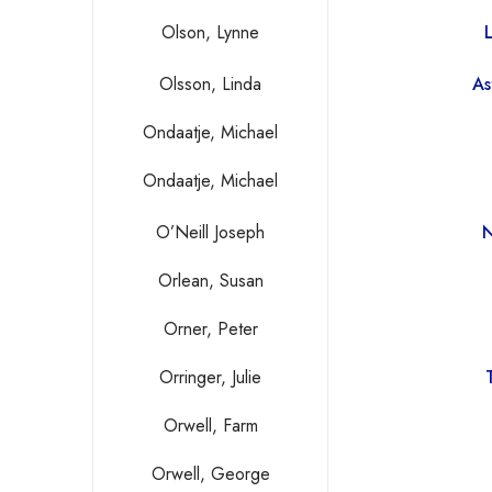
Olson, Lynne
Olsson, Linda
As
Ondaatje, Michael
Ondaatje, Michael
O’Neill Joseph
N
Orlean, Susan
Orner, Peter
Orringer, Julie
Orwell, Farm
Orwell, George