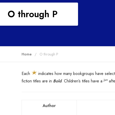
O through P
Home
O through P
Each
indicates how many bookgroups have selecte
juv
fiction titles are in
Bold
. Children’s titles have a
aft
Author