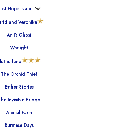
Last Hope Island
NF
trid and Veronika
Anil’s Ghost
Warlight
etherland
The Orchid Thief
Esther Stories
The Invisible Bridge
Animal Farm
Burmese Days