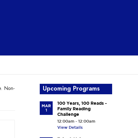
Upcoming Programs
e. Non-
100 Years, 100 Reads -
MAR
Family Reading
1
Challenge
12:00am - 12:00am
View Details