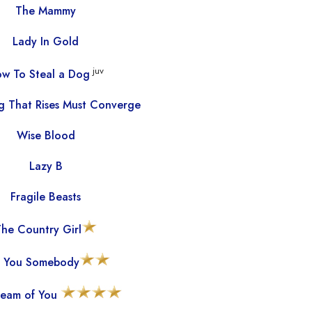
The Mammy
Lady In Gold
juv
w To Steal a Dog
g That Rises Must Converge
Wise Blood
Lazy B
Fragile Beasts
he Country Girl
 You Somebody
eam of You