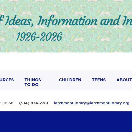
URCES
THINGS
CHILDREN
TEENS
ABOUT
TO DO
 NY 10538 (914) 834-2281
larchmontlibrary@larchmontlibrary.org