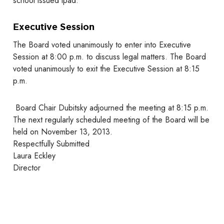
school issued ipad.
Executive Session
The Board voted unanimously to enter into Executive
Session at 8:00 p.m. to discuss legal matters. The Board
voted unanimously to exit the Executive Session at 8:15
p.m.
Board Chair Dubitsky adjourned the meeting at 8:15 p.m.
The next regularly scheduled meeting of the Board will be
held on November 13, 2013.
Respectfully Submitted
Laura Eckley
Director