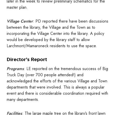
later in the week to review preliminary schematics for the
master plan.
Village Center
: PD reported there have been discussions
between the library, the Village and the Town as to
incorporating the Village Center into the library. A policy
would be developed by the library staff to allow
Larchmont/Mamaroneck residents to use the space.
Director’s Report
Programs
: LE reported on the tremendous success of Big
Truck Day (over 700 people attended!) and
acknowledged the efforts of the various Village and Town
departments that were involved. This is always a popular
event and there is considerable coordination required with
many departments.
Facilities
: The large maple tree on the library’s front lawn