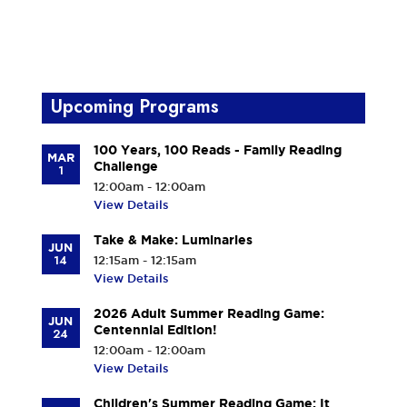
Upcoming Programs
100 Years, 100 Reads - Family Reading
MAR
Challenge
1
12:00am - 12:00am
View Details
Take & Make: Luminaries
JUN
14
12:15am - 12:15am
View Details
2026 Adult Summer Reading Game:
JUN
Centennial Edition!
24
12:00am - 12:00am
View Details
Children's Summer Reading Game: It