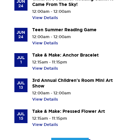
JUN
Came From The Sky!
24
12:00am - 12:00am
View Details
Teen Summer Reading Game
JUN
24
12:00am - 12:00am
View Details
Take & Make: Anchor Bracelet
JUL
1
12:15am - 11:15pm
View Details
3rd Annual Children's Room Mini Art
JUL
Show
13
12:00am - 12:00am
View Details
Take & Make: Pressed Flower Art
JUL
15
12:15am - 11:15pm
View Details