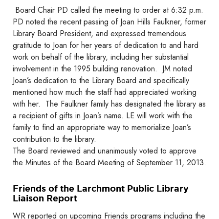
Board Chair PD called the meeting to order at 6:32 p.m.
PD noted the recent passing of Joan Hills Faulkner, former
Library Board President, and expressed tremendous
gratitude to Joan for her years of dedication to and hard
work on behalf of the library, including her substantial
involvement in the 1995 building renovation. JM noted
Joan’s dedication to the Library Board and specifically
mentioned how much the staff had appreciated working
with her. The Faulkner family has designated the library as
a recipient of gifts in Joan’s name. LE will work with the
family to find an appropriate way to memorialize Joan’s
contribution to the library.
The Board reviewed and unanimously voted to approve
the Minutes of the Board Meeting of September 11, 2013.
Friends of the Larchmont Public Library
Liaison Report
WR reported on upcoming Friends programs including the