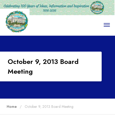
O
p
e
n
M
e
n
u
October 9, 2013 Board
Meeting
Home
October 9, 2013 Board Meeting