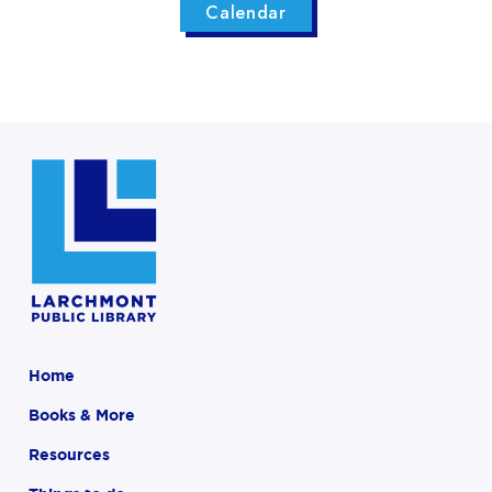
Calendar
Home
Books & More
Resources