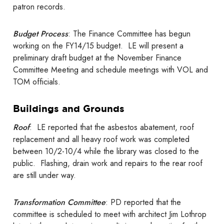
patron records.
Budget Process
: The Finance Committee has begun
working on the FY14/15 budget. LE will present a
preliminary draft budget at the November Finance
Committee Meeting and schedule meetings with VOL and
TOM officials.
Buildings and Grounds
Roof
: LE reported that the asbestos abatement, roof
replacement and all heavy roof work was completed
between 10/2-10/4 while the library was closed to the
public. Flashing, drain work and repairs to the rear roof
are still under way.
Transformation Committee
: PD reported that the
committee is scheduled to meet with architect Jim Lothrop