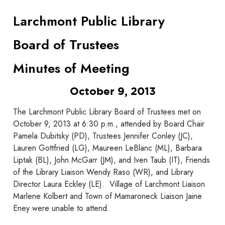
Larchmont Public Library
Board of Trustees
Minutes of Meeting
October 9, 2013
The Larchmont Public Library Board of Trustees met on
October 9, 2013 at 6:30 p.m., attended by Board Chair
Pamela Dubitsky (PD), Trustees Jennifer Conley (JC),
Lauren Gottfried (LG), Maureen LeBlanc (ML), Barbara
Liptak (BL), John McGarr (JM), and Iven Taub (IT), Friends
of the Library Liaison Wendy Raso (WR), and Library
Director Laura Eckley (LE). Village of Larchmont Liaison
Marlene Kolbert and Town of Mamaroneck Liaison Jaine
Eney were unable to attend.