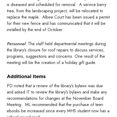
is diseased and scheduled for removal. A service berry
tree, from the landscaping project, will be relocated to
replace the maple. Albee Court has been issued a permit
for their new fence and has communicated that it will be
installed by the end of October.
Personnel
: The staff held departmental meetings during
the library’s closure for roof repairs to discuss services,
programs, suggestions and concerns. One result of the
meeting will be the creation of a holiday gift guide.
Additional Items
PD noted that a review of the library’s bylaws was due
and asked IT to review the library’s bylaws and make any
recommendations for changes at the November Board
Meeting. ML recommended that the purchase of teen
ebooks be increased since every MHS student now has a