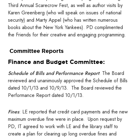
Third Annual Scarecrow Fest, as well as author visits by
Karen Greenberg (who will speak on issues of national
security) and Marty Appel (who has written numerous
books about the New York Yankees). PD complimented
the Friends for their creative and engaging programming.
Committee Reports
Finance and Budget Committee:
Schedule of Bills and Performance Report
: The Board
reviewed and unanimously approved the Schedule of Bills
dated 10/1/13 and 10/9/13. The Board reviewed the
Performance Report dated 10/1/13.
Fines
: LE reported that credit card payments and the new
maximum overdue fine were in place. Upon request by
PD, IT agreed to work with LE and the library staff to
create a plan for clearing up long overdue fines and