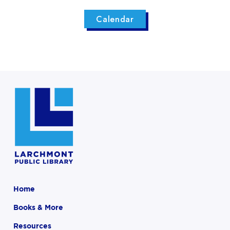
Calendar
Home
Books & More
Resources