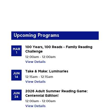
Upcoming Programs
100 Years, 100 Reads - Family Reading
MAR
Challenge
1
12:00am - 12:00am
View Details
Take & Make: Luminaries
JUN
14
12:15am - 12:15am
View Details
2026 Adult Summer Reading Game:
JUN
Centennial Edition!
24
12:00am - 12:00am
View Details