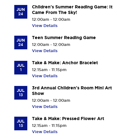
Children's Summer Reading Game: It
JUN
Came From The Sky!
24
12:00am - 12:00am
View Details
Teen Summer Reading Game
JUN
24
12:00am - 12:00am
View Details
Take & Make: Anchor Bracelet
JUL
1
12:15am - 11:15pm
View Details
3rd Annual Children's Room Mini Art
JUL
Show
13
12:00am - 12:00am
View Details
Take & Make: Pressed Flower Art
JUL
15
12:15am - 11:15pm
View Details