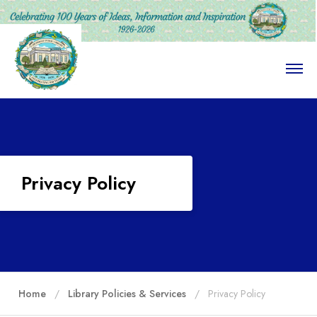
O
p
e
n
M
e
n
u
Privacy Policy
Home
Library Policies & Services
Privacy Policy