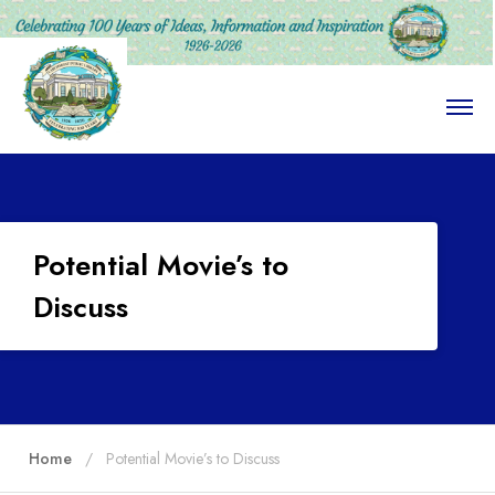
O
p
e
n
M
e
n
u
Potential Movie’s to
Discuss
Home
Potential Movie’s to Discuss