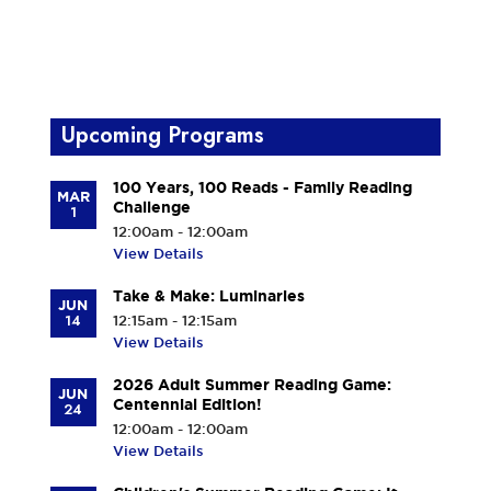
Upcoming Programs
100 Years, 100 Reads - Family Reading
MAR
Challenge
1
12:00am - 12:00am
View Details
Take & Make: Luminaries
JUN
14
12:15am - 12:15am
View Details
2026 Adult Summer Reading Game:
JUN
Centennial Edition!
24
12:00am - 12:00am
View Details