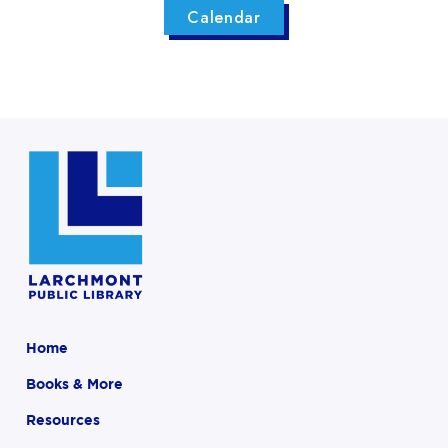
Calendar
Home
Books & More
Resources