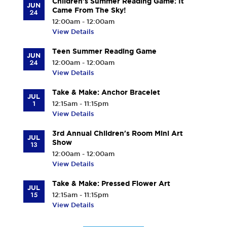
Children's Summer Reading Game: It
JUN
Came From The Sky!
24
12:00am - 12:00am
View Details
Teen Summer Reading Game
JUN
24
12:00am - 12:00am
View Details
Take & Make: Anchor Bracelet
JUL
1
12:15am - 11:15pm
View Details
3rd Annual Children's Room Mini Art
JUL
Show
13
12:00am - 12:00am
View Details
Take & Make: Pressed Flower Art
JUL
15
12:15am - 11:15pm
View Details