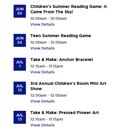
Children's Summer Reading Game: It
JUN
Came From The Sky!
24
12:00am - 12:00am
View Details
Teen Summer Reading Game
JUN
24
12:00am - 12:00am
View Details
Take & Make: Anchor Bracelet
JUL
1
12:15am - 11:15pm
View Details
3rd Annual Children's Room Mini Art
JUL
Show
13
12:00am - 12:00am
View Details
Take & Make: Pressed Flower Art
JUL
15
12:15am - 11:15pm
View Details