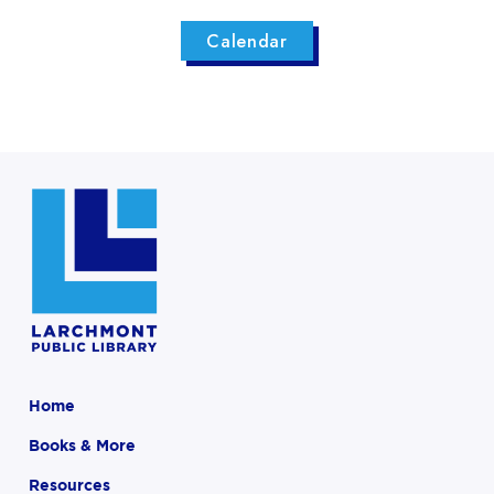
Calendar
Home
Books & More
Resources