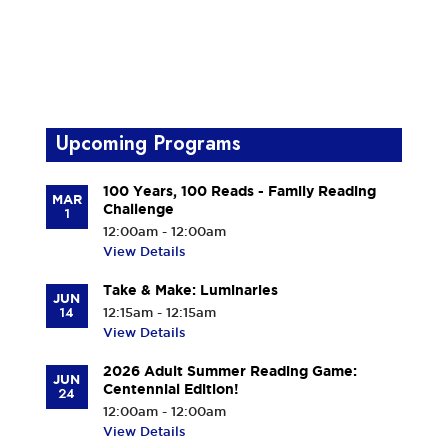
Upcoming Programs
100 Years, 100 Reads - Family Reading
MAR
Challenge
1
12:00am - 12:00am
View Details
Take & Make: Luminaries
JUN
14
12:15am - 12:15am
View Details
2026 Adult Summer Reading Game:
JUN
Centennial Edition!
24
12:00am - 12:00am
View Details