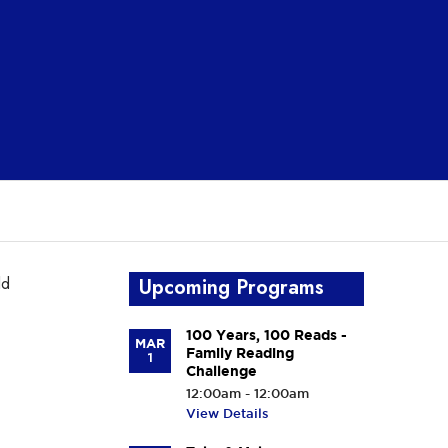
ld
Upcoming Programs
100 Years, 100 Reads -
MAR
Family Reading
1
Challenge
12:00am - 12:00am
View Details