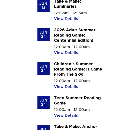
Take & Make:
JUN
Luminaries
14
12:15am - 12:15am
View Details
2026 Adult Summer
JUN
Reading Game:
24
Centennial Edition!
12:00am - 12:00am
View Details
Children's Summer
JUN
Reading Game: It Came
24
From The Sky!
12:00am - 12:00am
View Details
Teen Summer Reading
JUN
Game
24
12:00am - 12:00am
View Details
Take & Make: Anchor
JUL