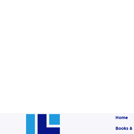
Home
Books &