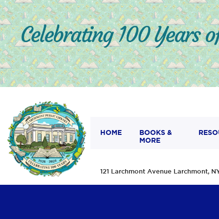
HOME
BOOKS &
RESO
MORE
121 Larchmont Avenue Larchmont,