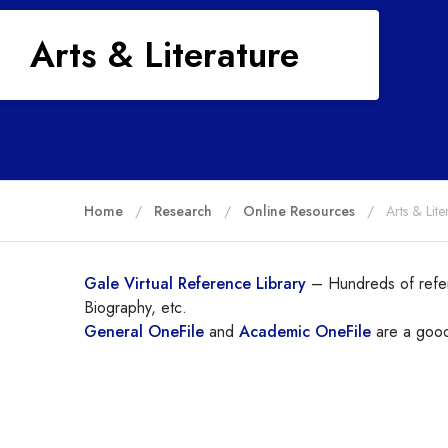
Arts & Literature
Home
Research
Online Resources
Arts & Lite
Gale Virtual Reference Library
– Hundreds of refer
Biography, etc.
General OneFile
and
Academic OneFile
are a good 