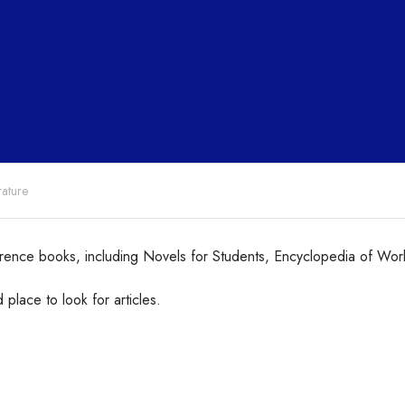
rature
ence books, including Novels for Students, Encyclopedia of Wor
place to look for articles.