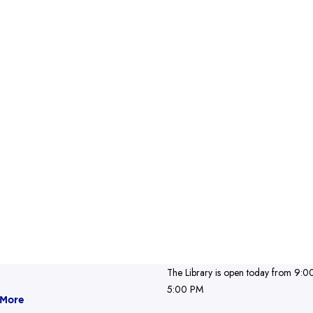
The Library is open today from 9:0
5:00 PM
 More