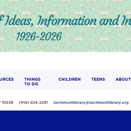
URCES
THINGS
CHILDREN
TEENS
ABOUT
TO DO
 NY 10538 (914) 834-2281
larchmontlibrary@larchmontlibrary.org