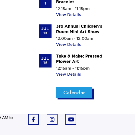
Bracelet
1
12:15am - 11:15pm
View Details
3rd Annual Children's
JUL
Room Mini Art Show
13
12:00am - 12:00am
View Details
Take & Make: Pressed
JUL
Flower Art
15
12:15am - 11:15pm
View Details
Calendar
0 AM to
F
I
Y