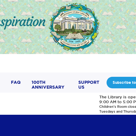
FAQ
100TH
SUPPORT
Subscribe to
ANNIVERSARY
US
The Library is op
9:00 AM to 5:00 
Children's Room clos
Tuesdays and Thursd