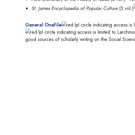
St. James Encyclopedia of Popular Culture
(5 vol.)
General OneFile
good sources of scholarly writing on the Social Scien