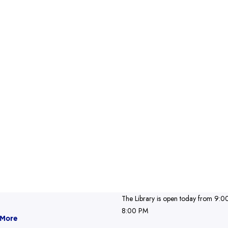
The Library is open today from 9:0
8:00 PM
 More