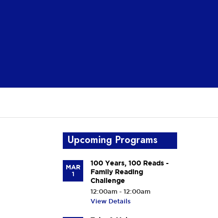
Upcoming Programs
100 Years, 100 Reads -
MAR
Family Reading
1
Challenge
12:00am - 12:00am
View Details