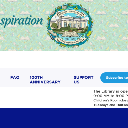
FAQ
100TH
SUPPORT
Subscribe to
ANNIVERSARY
US
The Library is op
9:00 AM to 8:00 
Children's Room clos
Tuesdays and Thursd