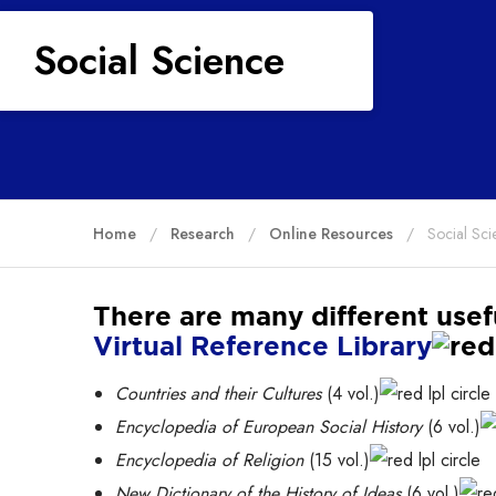
Social Science
Home
Research
Online Resources
Social Sci
There are many different usef
Virtual Reference Library
Countries and their Cultures
(4 vol.)
Encyclopedia of European Social History
(6 vol.)
Encyclopedia of Religion
(15 vol.)
New Dictionary of the History of Ideas
(6 vol.)