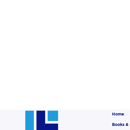
Home
Books &