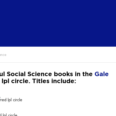
ence
ul Social Science books in the
Gale
. Titles include: