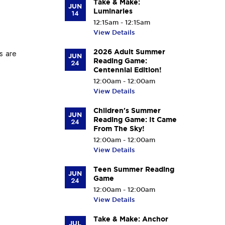
Take & Make:
JUN
Luminaries
14
12:15am - 12:15am
View Details
are
2026 Adult Summer
JUN
Reading Game:
24
Centennial Edition!
12:00am - 12:00am
View Details
Children's Summer
JUN
Reading Game: It Came
24
From The Sky!
12:00am - 12:00am
View Details
Teen Summer Reading
JUN
Game
24
12:00am - 12:00am
View Details
Take & Make: Anchor
JUL