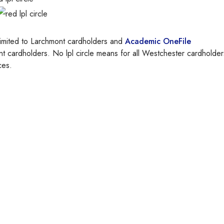
and
Academic OneFile
ces.