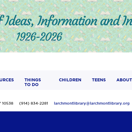
URCES
THINGS
CHILDREN
TEENS
ABOUT
TO DO
 NY 10538 (914) 834-2281
larchmontlibrary@larchmontlibrary.org