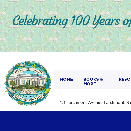
HOME
BOOKS &
RESO
MORE
121 Larchmont Avenue Larchmont,