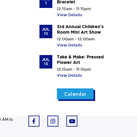
Bracelet
1
12:15am - 11:15pm
View Details
3rd Annual Children's
JUL
Room Mini Art Show
13
12:00am - 12:00am
View Details
Take & Make: Pressed
JUL
Flower Art
15
12:15am - 11:15pm
View Details
Calendar
0 AM to
F
I
Y