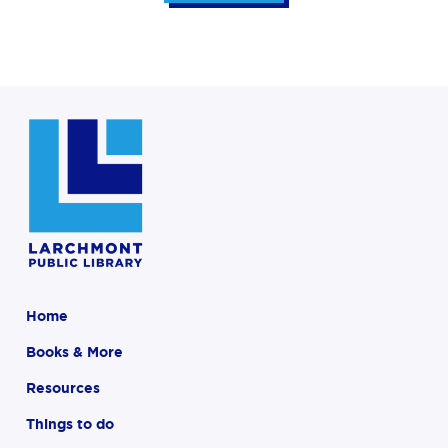
Home
Books & More
Resources
Things to do