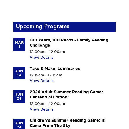
Upcoming Programs
100 Years, 100 Reads - Family Reading
MAR
Challenge
1
12:00am - 12:00am
View Details
Take & Make: Luminaries
JUN
14
12:15am - 12:15am
View Details
2026 Adult Summer Reading Game:
JUN
Centennial Edition!
24
12:00am - 12:00am
View Details
Children's Summer Reading Game: It
JUN
Came From The Sky!
24