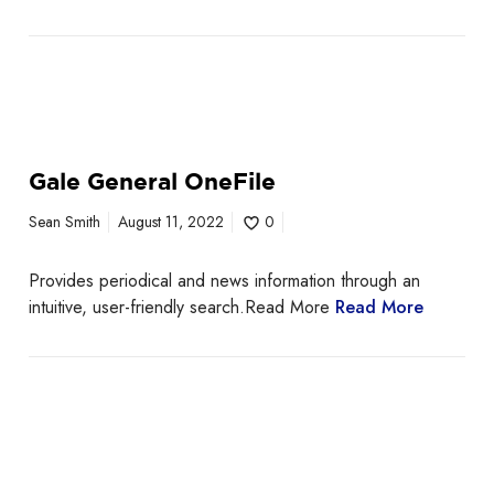
Gale General OneFile
Sean Smith
August 11, 2022
0
Provides periodical and news information through an
intuitive, user-friendly search.Read More
Read More