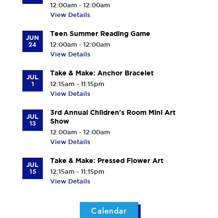
12:00am - 12:00am
View Details
Teen Summer Reading Game
JUN
24
12:00am - 12:00am
View Details
Take & Make: Anchor Bracelet
JUL
1
12:15am - 11:15pm
View Details
3rd Annual Children's Room Mini Art
JUL
Show
13
12:00am - 12:00am
View Details
Take & Make: Pressed Flower Art
JUL
15
12:15am - 11:15pm
View Details
Calendar