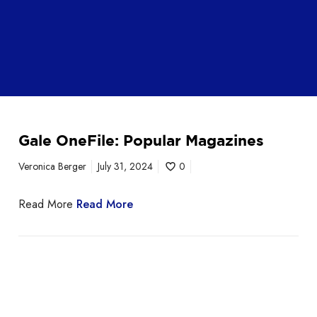
Gale OneFile: Popular Magazines
Veronica Berger
July 31, 2024
0
Read More
Read More