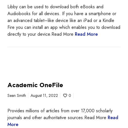
Libby can be used to download both eBooks and
Audiobooks for all devices. If you have a smartphone or
an advanced tablet–like device like an iPad or a Kindle
Fire you can install an app which enables you to download
directly to your device.Read More
Read More
Academic OneFile
Sean Smith
August 11, 2022
0
Provides millions of articles from over 17,000 scholarly
journals and other authoritative sources.Read More
Read
More