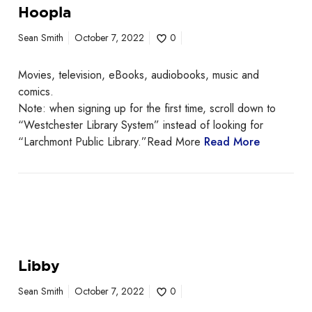
Hoopla
Sean Smith
October 7, 2022
0
Movies, television, eBooks, audiobooks, music and
comics.
Note: when signing up for the first time, scroll down to
“Westchester Library System” instead of looking for
“Larchmont Public Library.”Read More
Read More
Libby
Sean Smith
October 7, 2022
0