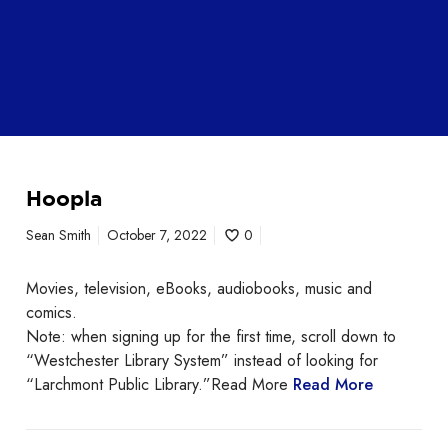
Hoopla
Sean Smith
October 7, 2022
0
Movies, television, eBooks, audiobooks, music and
comics.
Note: when signing up for the first time, scroll down to
“Westchester Library System” instead of looking for
“Larchmont Public Library.”Read More
Read More