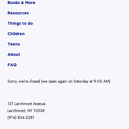
Books & More
Resources
Things to do
Children
Teens
About
FAQ
Sorry, we're closed (we open again on Saturday at 9:00 AM)
121 Larchmont Avenue
Larchmont, NY 10538
(914) 834-2281