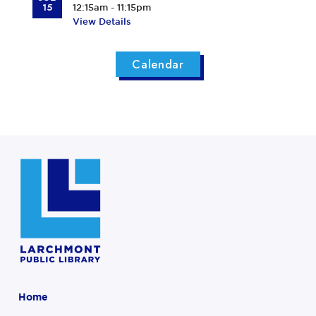
15
12:15am - 11:15pm
View Details
Calendar
Home