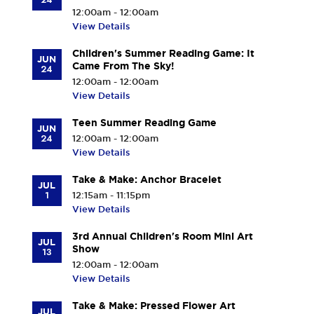
12:00am - 12:00am
View Details
Children's Summer Reading Game: It
JUN
Came From The Sky!
24
12:00am - 12:00am
View Details
Teen Summer Reading Game
JUN
24
12:00am - 12:00am
View Details
Take & Make: Anchor Bracelet
JUL
1
12:15am - 11:15pm
View Details
3rd Annual Children's Room Mini Art
JUL
Show
13
12:00am - 12:00am
View Details
Take & Make: Pressed Flower Art
JUL