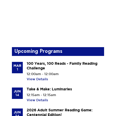
Upcoming Programs
100 Years, 100 Reads - Family Reading
MAR
Challenge
1
12:00am - 12:00am
View Details
Take & Make: Luminaries
JUN
14
12:15am - 12:15am
View Details
2026 Adult Summer Reading Game:
JUN
Centennial Edition!
24