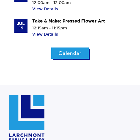
12:00am - 12:00am
View Details
Take & Make: Pressed Flower Art
JUL
15
12:15am - 11:15pm
View Details
Calendar