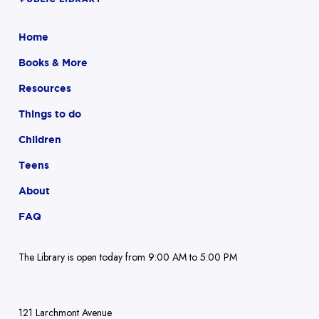
Home
Books & More
Resources
Things to do
Children
Teens
About
FAQ
The Library is open today from 9:00 AM to 5:00 PM
121 Larchmont Avenue