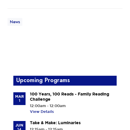
News
Upcoming Programs
100 Years, 100 Reads - Family Reading
MAR
Challenge
1
12:00am - 12:00am
View Details
Take & Make: Luminaries
JUN
14
12:15am - 12:15am