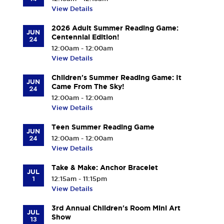
View Details
2026 Adult Summer Reading Game:
JUN
Centennial Edition!
24
12:00am - 12:00am
View Details
Children's Summer Reading Game: It
JUN
Came From The Sky!
24
12:00am - 12:00am
View Details
Teen Summer Reading Game
JUN
24
12:00am - 12:00am
View Details
Take & Make: Anchor Bracelet
JUL
1
12:15am - 11:15pm
View Details
3rd Annual Children's Room Mini Art
JUL
Show
13