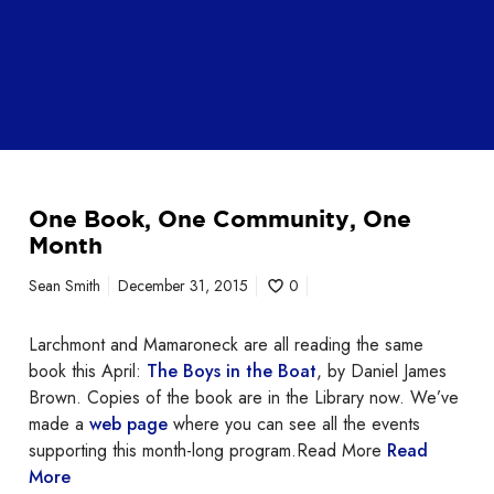
One Book, One Community, One
Month
Sean Smith
December 31, 2015
0
Larchmont and Mamaroneck are all reading the same
book this April:
The Boys in the Boat
, by Daniel James
Brown. Copies of the book are in the Library now. We’ve
made a
web page
where you can see all the events
supporting this month-long program.Read More
Read
More