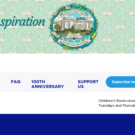
FAQ
100TH
SUPPORT
Subscribe to
ANNIVERSARY
US
Children's Room clos
Tuesdays and Thursd