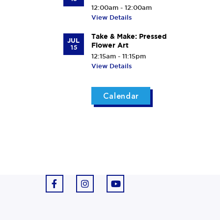
12:00am - 12:00am
View Details
Take & Make: Pressed
JUL
Flower Art
15
12:15am - 11:15pm
View Details
Calendar
F
I
Y
a
n
o