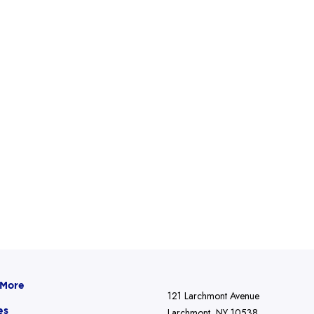
 More
121 Larchmont Avenue
es
Larchmont, NY 10538