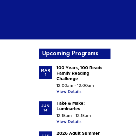
h
Upcoming Programs
100 Years, 100 Reads -
MAR
Family Reading
1
Challenge
12:00am - 12:00am
View Details
Take & Make:
JUN
Luminaries
14
12:15am - 12:15am
View Details
2026 Adult Summer
JUN