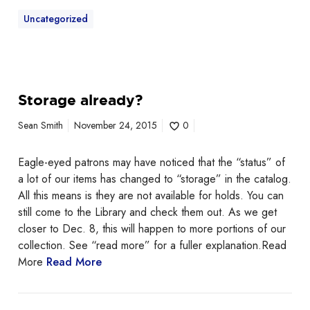
Uncategorized
Storage already?
Sean Smith
November 24, 2015
0
Eagle-eyed patrons may have noticed that the “status” of
a lot of our items has changed to “storage” in the catalog.
All this means is they are not available for holds. You can
still come to the Library and check them out. As we get
closer to Dec. 8, this will happen to more portions of our
collection. See “read more” for a fuller explanation.Read
More
Read More