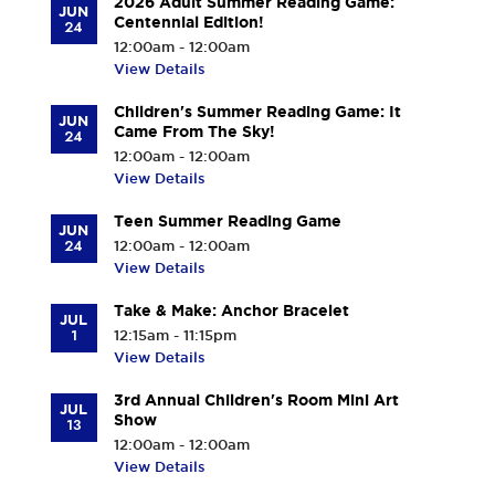
2026 Adult Summer Reading Game:
JUN
Centennial Edition!
24
12:00am - 12:00am
View Details
Children's Summer Reading Game: It
JUN
Came From The Sky!
24
12:00am - 12:00am
View Details
Teen Summer Reading Game
JUN
24
12:00am - 12:00am
View Details
Take & Make: Anchor Bracelet
JUL
1
12:15am - 11:15pm
View Details
3rd Annual Children's Room Mini Art
JUL
Show
13
12:00am - 12:00am
View Details