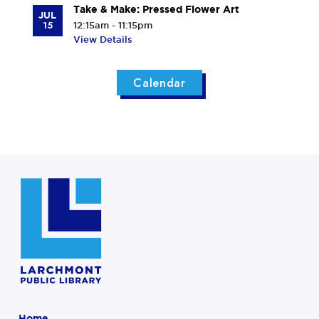
Take & Make: Pressed Flower Art
JUL
15
12:15am - 11:15pm
View Details
Calendar
Home