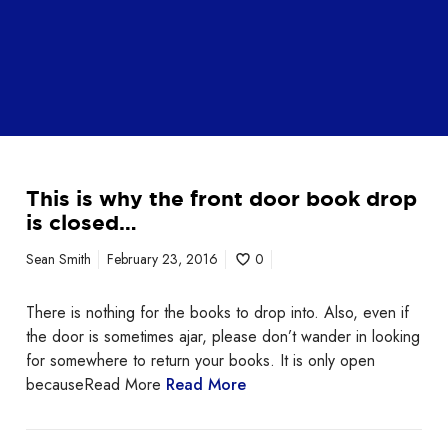
This is why the front door book drop
is closed…
Sean Smith
February 23, 2016
0
There is nothing for the books to drop into. Also, even if
the door is sometimes ajar, please don’t wander in looking
for somewhere to return your books. It is only open
becauseRead More
Read More