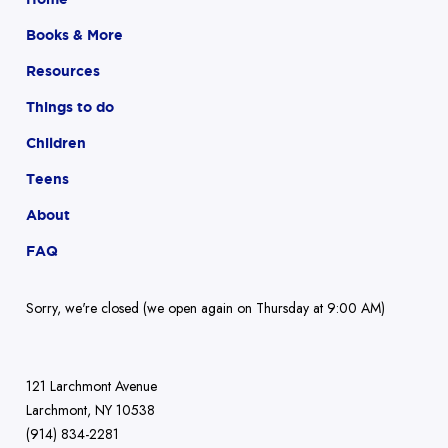
Books & More
Resources
Things to do
Children
Teens
About
FAQ
Sorry, we're closed (we open again on Thursday at 9:00 AM)
121 Larchmont Avenue
Larchmont, NY 10538
(914) 834-2281