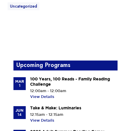
Uncategorized
Upcoming Programs
100 Years, 100 Reads - Family Reading
MAR
Challenge
1
12:00am - 12:00am
View Details
Take & Make: Luminaries
JUN
14
12:15am - 12:15am
View Details