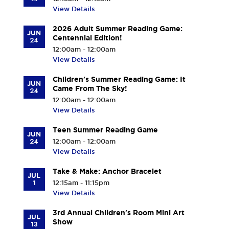
View Details
2026 Adult Summer Reading Game:
JUN
Centennial Edition!
24
12:00am - 12:00am
View Details
Children's Summer Reading Game: It
JUN
Came From The Sky!
24
12:00am - 12:00am
View Details
Teen Summer Reading Game
JUN
24
12:00am - 12:00am
View Details
Take & Make: Anchor Bracelet
JUL
1
12:15am - 11:15pm
View Details
3rd Annual Children's Room Mini Art
JUL
Show
13