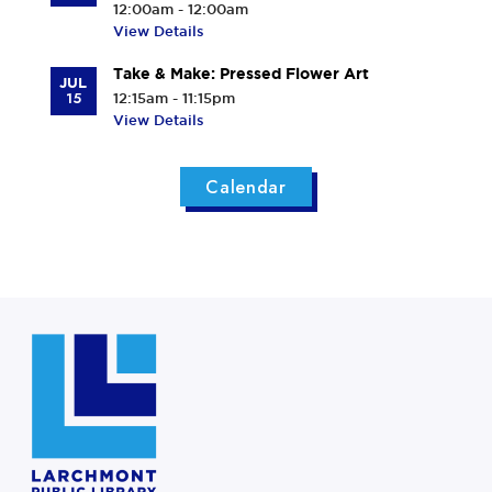
12:00am - 12:00am
View Details
Take & Make: Pressed Flower Art
JUL
15
12:15am - 11:15pm
View Details
Calendar