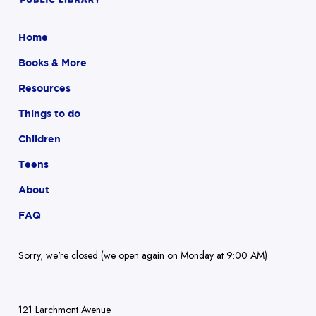
Home
Books & More
Resources
Things to do
Children
Teens
About
FAQ
Sorry, we're closed (we open again on Monday at 9:00 AM)
121 Larchmont Avenue