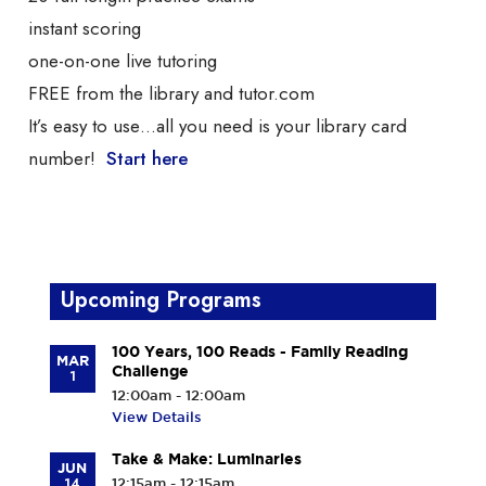
instant scoring
one-on-one live tutoring
FREE from the library and tutor.com
It’s easy to use…all you need is your library card
number!
Start here
Upcoming Programs
100 Years, 100 Reads - Family Reading
MAR
Challenge
1
12:00am - 12:00am
View Details
Take & Make: Luminaries
JUN
14
12:15am - 12:15am