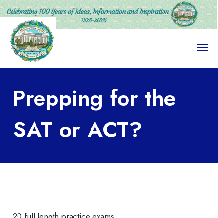
O
p
e
n
M
Prepping for the
e
n
u
SAT or ACT?
20 full length practice exams