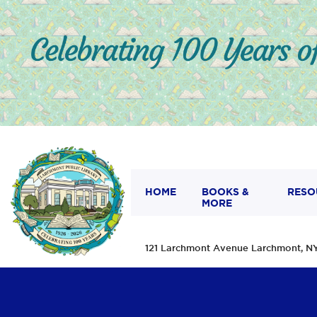
HOME
BOOKS &
RESO
MORE
121 Larchmont Avenue Larchmont,