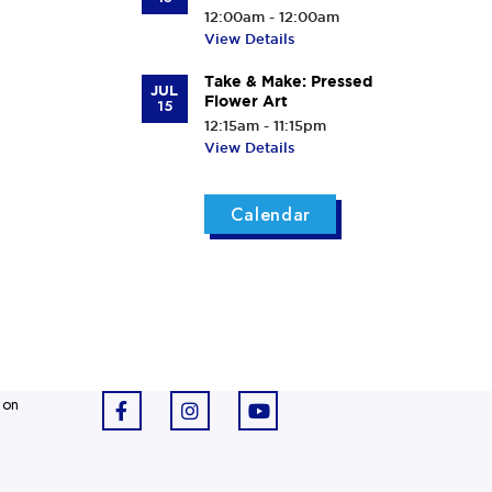
12:00am - 12:00am
View Details
Take & Make: Pressed
JUL
Flower Art
15
12:15am - 11:15pm
View Details
Calendar
 on
F
I
Y
a
n
o