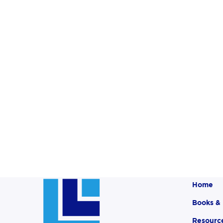
Home
Books &
Resourc