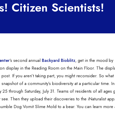
s! Citizen Scientists!
enter
‘s second annual
Backyard Bioblitz
, get in the mood by
 on display in the Reading Room on the Main Floor. The displ
s post. If you aren’t taking part, you might reconsider. So what 
 snapshot of a community’s biodiversity at a particular time. In 
 25 through Saturday, July 31. Teams of residents of all ages 
 see. Then they upload their discoveries to the iNaturalist app.
e humble Dog Vomit Slime Mold to a bear. You can learn more