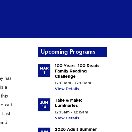
Upcoming Programs
100 Years, 100 Reads -
MAR
Family Reading
1
Challenge
ay has
12:00am - 12:00am
is a
View Details
this
Take & Make:
JUN
go out
Luminaries
14
 Last
12:15am - 12:15am
View Details
 and
2026 Adult Summer
JUN