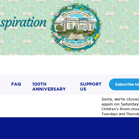
FAQ
100TH
SUPPORT
Subscribe to
ANNIVERSARY
US
Sorry, we're clos
again on Saturday
Children's Room clos
Tuesdays and Thursd