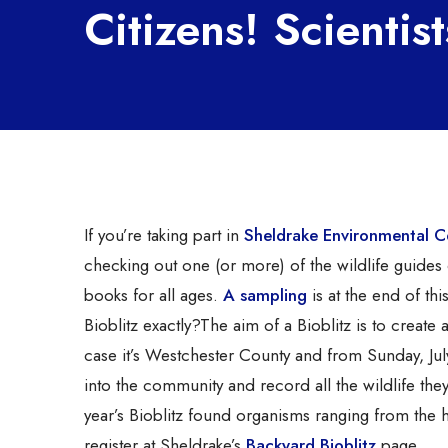
Citizens! Scientist
If you’re taking part in
Sheldrake Environmental C
checking out one (or more) of the wildlife guides
books for all ages.
A sampling
is at the end of thi
Bioblitz exactly?
The aim of a Bioblitz is to create a
case it’s Westchester County and from Sunday, July
into the community and record all the wildlife they
year’s Bioblitz found organisms ranging from th
register at Sheldrake’s
Backyard Bioblitz
page.