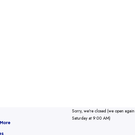
Sorry, we're closed (we open again
Saturday at 9:00 AM)
 More
es