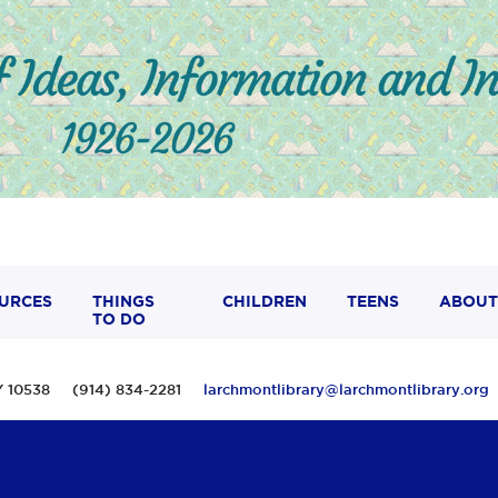
URCES
THINGS
CHILDREN
TEENS
ABOUT
TO DO
 NY 10538 (914) 834-2281
larchmontlibrary@larchmontlibrary.org