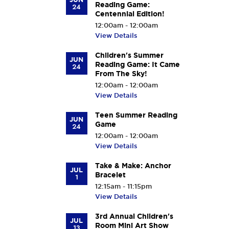
Reading Game:
24
Centennial Edition!
12:00am - 12:00am
View Details
Children's Summer
JUN
Reading Game: It Came
24
From The Sky!
12:00am - 12:00am
View Details
Teen Summer Reading
JUN
Game
24
12:00am - 12:00am
View Details
Take & Make: Anchor
JUL
Bracelet
1
12:15am - 11:15pm
View Details
3rd Annual Children's
JUL
Room Mini Art Show
13