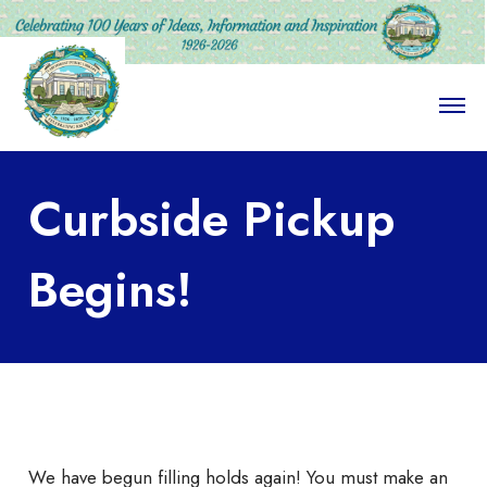
O
p
e
n
M
Curbside Pickup
e
n
u
Begins!
We have begun filling holds again! You must make an