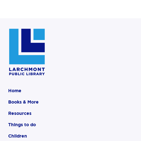
Home
Books & More
Resources
Things to do
Children