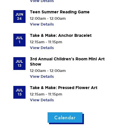
View Details
Teen Summer Reading Game
JUN
24
12:00am - 12:00am
View Details
Take & Make: Anchor Bracelet
JUL
1
12:15am - 11:15pm
View Details
3rd Annual Children's Room Mini Art
JUL
Show
13
12:00am - 12:00am
View Details
Take & Make: Pressed Flower Art
JUL
15
12:15am - 11:15pm
View Details
Calendar