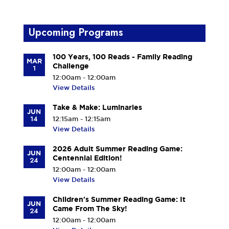
Upcoming Programs
100 Years, 100 Reads - Family Reading
MAR
Challenge
1
12:00am - 12:00am
View Details
Take & Make: Luminaries
JUN
14
12:15am - 12:15am
View Details
2026 Adult Summer Reading Game:
JUN
Centennial Edition!
24
12:00am - 12:00am
View Details
Children's Summer Reading Game: It
JUN
Came From The Sky!
24
12:00am - 12:00am