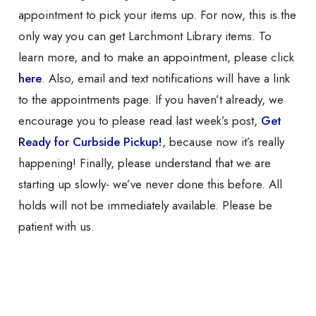
appointment to pick your items up. For now, this is the
only way you can get Larchmont Library items. To
learn more, and to make an appointment, please click
here
. Also, email and text notifications will have a link
to the appointments page. If you haven’t already, we
encourage you to please read last week’s post,
Get
Ready for Curbside Pickup!
, because now it’s really
happening! Finally,
please understand that we are
starting up slowly- we’ve never done this before. All
holds will not be immediately available. Please be
patient with us.