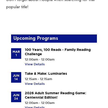
popular title!
Upcoming Programs
100 Years, 100 Reads - Family Reading
MAR
Challenge
1
12:00am - 12:00am
View Details
Take & Make: Luminaries
JUN
14
12:15am - 12:15am
View Details
2026 Adult Summer Reading Game:
JUN
Centennial Edition!
24
12:00am - 12:00am
View Details