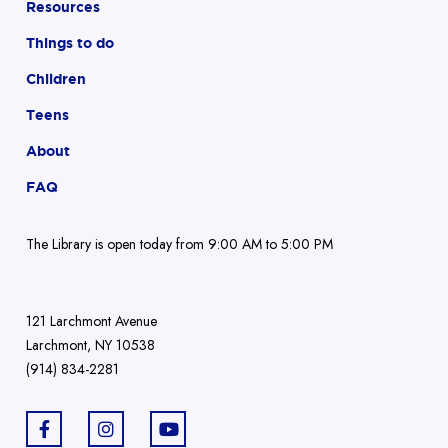
Resources
Things to do
Children
Teens
About
FAQ
The Library is open today from 9:00 AM to 5:00 PM
121 Larchmont Avenue
Larchmont, NY 10538
(914) 834-2281