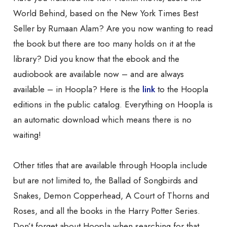
World Behind, based on the New York Times Best
Seller by Rumaan Alam? Are you now wanting to read
the book but there are too many holds on it at the
library? Did you know that the ebook and the
audiobook are available now – and are always
available – in Hoopla? Here is the
link
to the Hoopla
editions in the public catalog. Everything on Hoopla is
an automatic download which means there is no
waiting!
Other titles that are available through Hoopla include
but are not limited to, the Ballad of Songbirds and
Snakes, Demon Copperhead, A Court of Thorns and
Roses, and all the books in the Harry Potter Series.
Don’t forget about Hoopla when searching for that