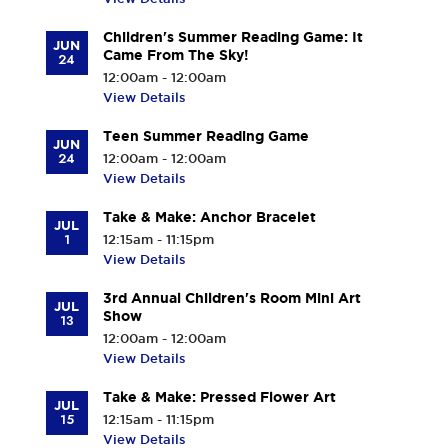
Children's Summer Reading Game: It
JUN
Came From The Sky!
24
12:00am - 12:00am
View Details
Teen Summer Reading Game
JUN
24
12:00am - 12:00am
View Details
Take & Make: Anchor Bracelet
JUL
1
12:15am - 11:15pm
View Details
3rd Annual Children's Room Mini Art
JUL
Show
13
12:00am - 12:00am
View Details
Take & Make: Pressed Flower Art
JUL
15
12:15am - 11:15pm
View Details