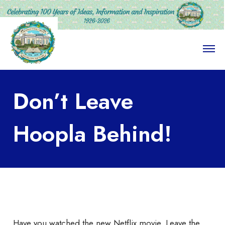
O
p
e
n
M
Don’t Leave
e
n
u
Hoopla Behind!
Have you watched the new Netflix movie, Leave the