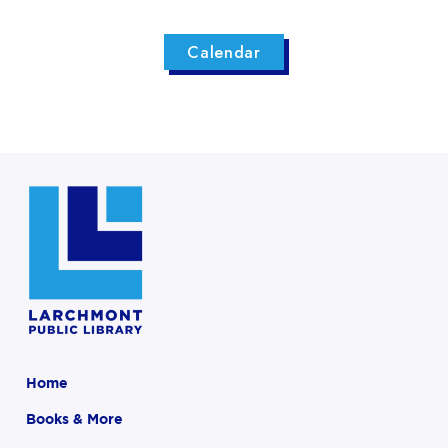
Calendar
Home
Books & More