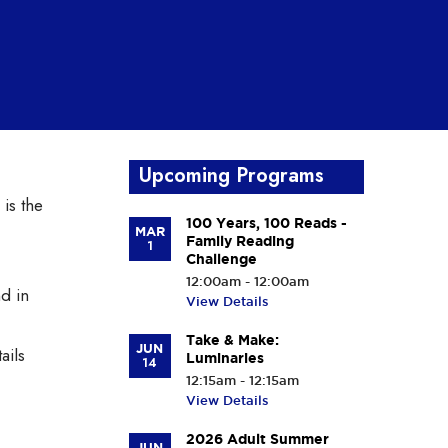
Upcoming Programs
 is the
100 Years, 100 Reads -
MAR
Family Reading
1
Challenge
12:00am - 12:00am
d in
View Details
Take & Make:
JUN
ails
Luminaries
14
12:15am - 12:15am
View Details
2026 Adult Summer
JUN