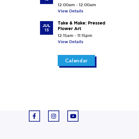
12:00am - 12:00am
View Details
Take & Make: Pressed
JUL
Flower Art
15
12:15am - 11:15pm
View Details
Calendar
F
I
Y
a
n
o