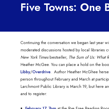
Five Towns: One
Continuing the conversation we began last year wi
moderated discussions hosted by local libraries cul
New York Times
bestseller,
The Sum of Us: What 
Heather McGee. You can place a hold on the bo
Libby
/
Overdrive
. Author Heather McGhee herself
person throughout February and March at particip
Larchmont Public Library is March 19, but here are
and to register:
February 17, 7pm
at the Rye Free Reading Room