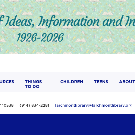
URCES
THINGS
CHILDREN
TEENS
ABOUT
TO DO
 NY 10538 (914) 834-2281
larchmontlibrary@larchmontlibrary.org