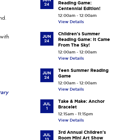
Reading Game:
24
Centennial Edition!
12:00am - 12:00am
nd.
View Details
Children's Summer
with
JUN
Reading Game: It Came
24
From The Sky!
12:00am - 12:00am
View Details
Teen Summer Reading
JUN
Game
24
12:00am - 12:00am
View Details
rary
Take & Make: Anchor
JUL
Bracelet
1
12:15am - 11:15pm
View Details
3rd Annual Children's
JUL
Room Mini Art Show
13