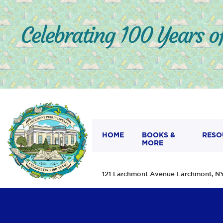
HOME
BOOKS &
RESO
MORE
121 Larchmont Avenue Larchmont,