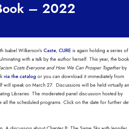
 Book – 2022
th Isabel Wilkerson’s
Caste
,
CURE
is again holding a series of
minating with a talk by the author herself. This year, the book
Racism Costs Everyone and How We Can Prosper Together
by
ok
via the catalog
or you can download it immediately from
 will speak on
March 27. Discussions will be held virtually an
ating Libraries. The moderated panel discussion hosted by
 all the scheduled programs. Click on the date for further det
. A discussion about Chapter 8: The Same Sky with Jennifer