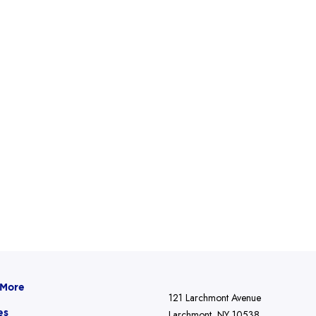
 More
121 Larchmont Avenue
es
Larchmont, NY 10538