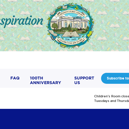
FAQ
100TH
SUPPORT
Subscribe to
ANNIVERSARY
US
Children's Room clos
Tuesdays and Thursd