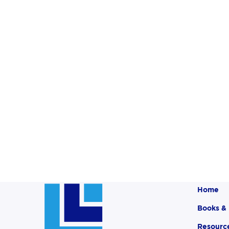
Home
Books &
Resourc