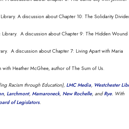
Library. A discussion about Chapter 10: The Solidarity Divide
 Library. A discussion about Chapter 9: The Hidden Wound 
ary. A discussion about Chapter 7: Living Apart with Maria
on with Heather McGhee, author of The Sum of Us.
ding Racism through Education),
LMC Media
,
Westchester Lib
on
,
Larchmont
,
Mamaroneck
,
New Rochelle
, and
Rye
. With
ard of Legislators
.