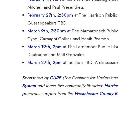
Mitchell and Paul Presendieu.
February 27th, 2:30pm
at The Harrison Public 
Guest speakers TBD.
March 9th, 7:30pm
at The Mamaroneck Public
Cyndi Carnaghi-Collins and Heath Pearson.
March 19th, 2pm
at The Larchmont Public Libr
Dautruche and Matt Gonzales.
March 27th, 2pm
at location TBD. A discussi
Sponsored by
CURE
(The Coalition for Understan
System
and these five community libraries:
Harris
generous support from the
Westchester County Bo