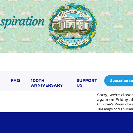
FAQ
100TH
SUPPORT
Subscribe to
ANNIVERSARY
US
Sorry, we're clos
again on Friday a
Children's Room clos
Tuesdays and Thursd