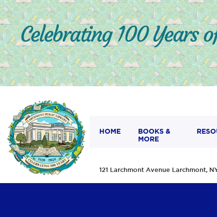
HOME
BOOKS &
RESO
MORE
121 Larchmont Avenue Larchmont,