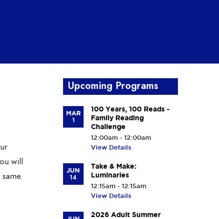
Upcoming Programs
100 Years, 100 Reads -
MAR
Family Reading
1
Challenge
12:00am - 12:00am
our
View Details
ou will
Take & Make:
JUN
e same.
Luminaries
14
12:15am - 12:15am
View Details
2026 Adult Summer
JUN