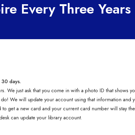
ire Every Three Years
 30 days.
rs. We just ask that you come in with a photo ID that shows y
 do! We will update your account using that information and y
ed to get a new card and your current card number will stay th
desk can update your library account.