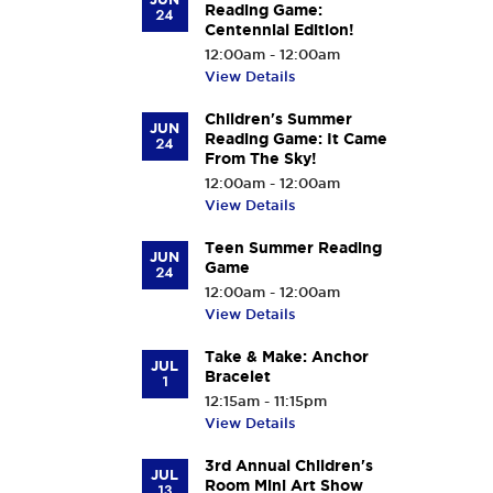
Reading Game:
24
Centennial Edition!
12:00am - 12:00am
View Details
Children's Summer
JUN
Reading Game: It Came
24
From The Sky!
12:00am - 12:00am
View Details
Teen Summer Reading
JUN
Game
24
12:00am - 12:00am
View Details
Take & Make: Anchor
JUL
Bracelet
1
12:15am - 11:15pm
View Details
3rd Annual Children's
JUL
Room Mini Art Show
13