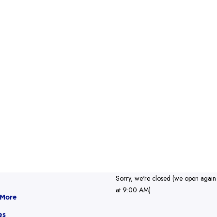
Sorry, we're closed (we open again
at 9:00 AM)
 More
es