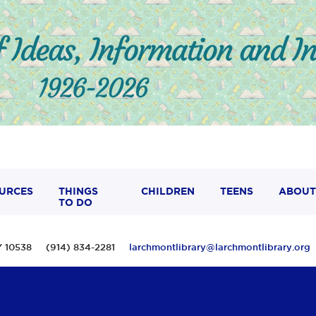
URCES
THINGS
CHILDREN
TEENS
ABOUT
TO DO
 NY 10538 (914) 834-2281
larchmontlibrary@larchmontlibrary.org