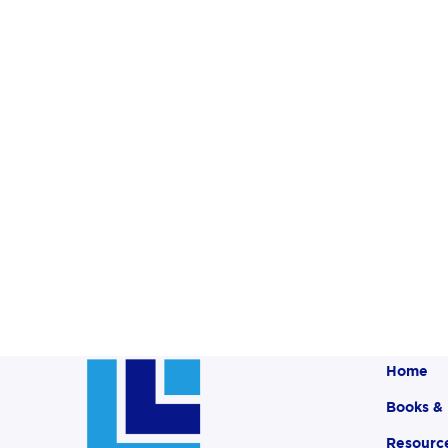
Home
Books &
Resourc