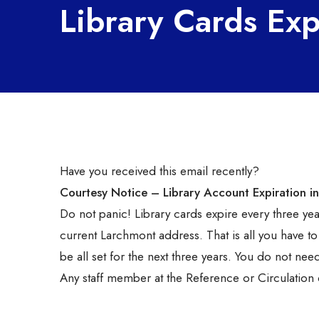
Library Cards Exp
Have you received this email recently?
Courtesy Notice – Library Account Expiration in
Do not panic! Library cards expire every three yea
current Larchmont address. That is all you have to
be all set for the next three years. You do not ne
Any staff member at the Reference or Circulation 