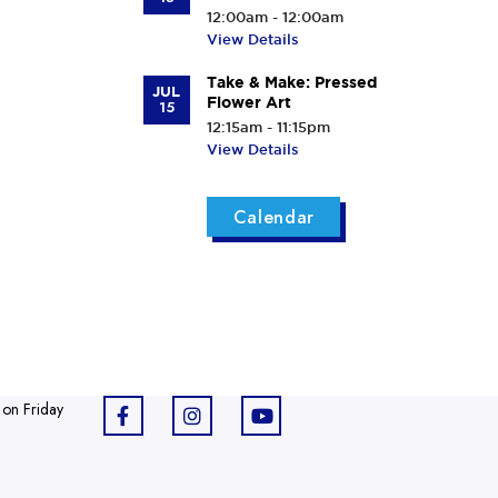
12:00am - 12:00am
View Details
Take & Make: Pressed
JUL
Flower Art
15
12:15am - 11:15pm
View Details
Calendar
 on Friday
F
I
Y
a
n
o