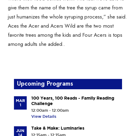
give them the name of the tree the syrup came from
just humanizes the whole syruping process,” she said.
Aces the Acer and Acers Wild are the two most
favorite trees among the kids and Four Acers is tops
among adults she added..
Upcoming Programs
100 Years, 100 Reads - Family Reading
MAR
Challenge
1
12:00am - 12:00am
View Details
Take & Make: Luminaries
JUN
14
12:15am - 12:15am