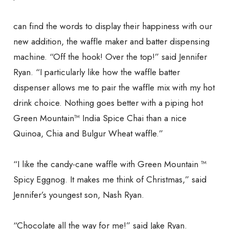
can find the words to display their happiness with our
new addition, the waffle maker and batter dispensing
machine. “Off the hook! Over the top!” said Jennifer
Ryan. “I particularly like how the waffle batter
dispenser allows me to pair the waffle mix with my hot
drink choice. Nothing goes better with a piping hot
Green Mountain™ India Spice Chai than a nice
Quinoa, Chia and Bulgur Wheat waffle.”
“I like the candy-cane waffle with Green Mountain ™
Spicy Eggnog. It makes me think of Christmas,” said
Jennifer’s youngest son, Nash Ryan.
“Chocolate all the way for me!” said Jake Ryan.