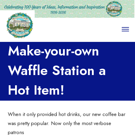
O
p
e
Make-your-own
n
M
e
n
Waffle Station a
u
Hot Item!
When it only provided hot drinks, our new coffee bar
was pretty popular. Now only the most verbose
patrons