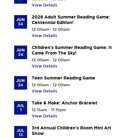
View Details
2026 Adult Summer Reading Game:
JUN
Centennial Edition!
24
12:00am - 12:00am
View Details
Children's Summer Reading Game: It
JUN
Came From The Sky!
24
12:00am - 12:00am
View Details
Teen Summer Reading Game
JUN
24
12:00am - 12:00am
View Details
Take & Make: Anchor Bracelet
JUL
1
12:15am - 11:15pm
View Details
3rd Annual Children's Room Mini Art
JUL
Show
13