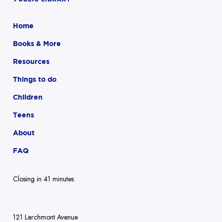
Home
Books & More
Resources
Things to do
Children
Teens
About
FAQ
Closing in 41 minutes
121 Larchmont Avenue