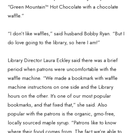
“Green Mountain™ Hot Chocolate with a chocolate
waffle.”
“I don’t like waffles,” said husband Bobby Ryan. “But I
do love going to the library, so here I am!”
Library Director Laura Eckley said there was a brief
period when patrons were uncomfortable with the
waffle machine. “We made a bookmark with waffle
machine instructions on one side and the Library
hours on the other. It’s one of our most popular
bookmarks, and that fixed that,” she said. Also
popular with the patrons is the organic, gmo-free,
locally sourced maple syrup. “Patrons like to know
where their food comes from. The fact we’re able to