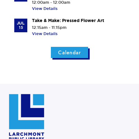
12:00am - 12:00am
View Details
Take & Make: Pressed Flower Art
JUL
15
12:15am - 11:15pm
View Details
Calendar