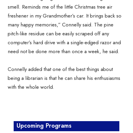
smell. Reminds me of the little Christmas tree air
freshener in my Grandmother’s car. It brings back so
many happy memories,” Connelly said. The pine
pitch-like residue can be easily scraped off any
computer’s hard drive with a single-edged razor and
need not be done more than once a week, he said.
Connelly added that one of the best things about
being a librarian is that he can share his enthusiasms
with the whole world.
Upcoming Programs