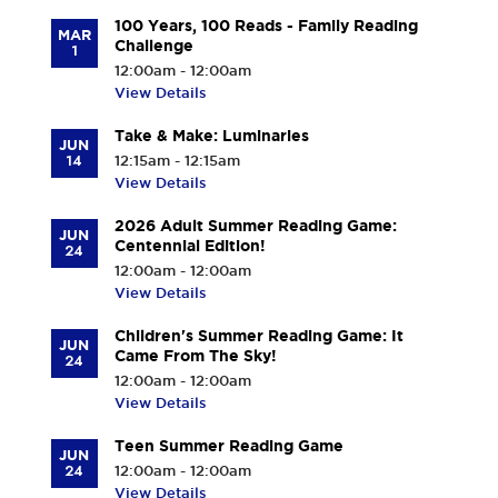
100 Years, 100 Reads - Family Reading
MAR
Challenge
1
12:00am - 12:00am
View Details
Take & Make: Luminaries
JUN
14
12:15am - 12:15am
View Details
2026 Adult Summer Reading Game:
JUN
Centennial Edition!
24
12:00am - 12:00am
View Details
Children's Summer Reading Game: It
JUN
Came From The Sky!
24
12:00am - 12:00am
View Details
Teen Summer Reading Game
JUN
24
12:00am - 12:00am
View Details