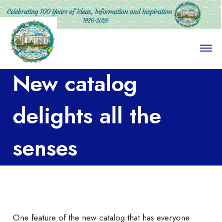
O
p
e
New catalog
n
M
e
n
delights all the
u
senses
One feature of the new catalog that has everyone