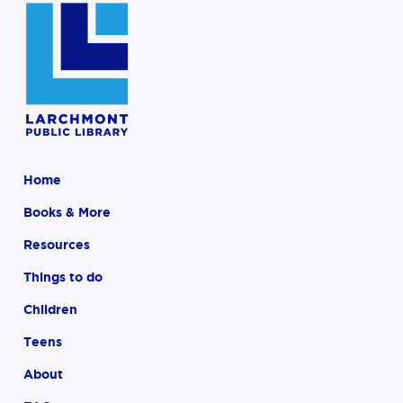
Home
Books & More
Resources
Things to do
Children
Teens
About