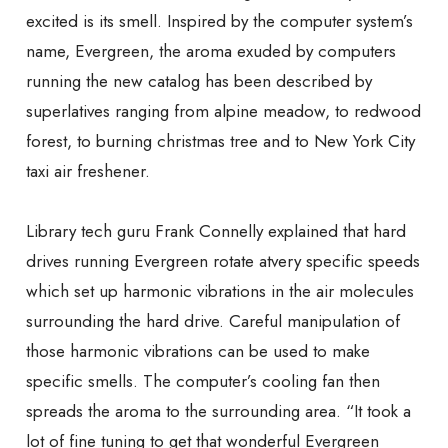
excited is its smell. Inspired by the computer system’s
name, Evergreen, the aroma exuded by computers
running the new catalog has been described by
superlatives ranging from alpine meadow, to redwood
forest, to burning christmas tree and to New York City
taxi air freshener.
Library tech guru Frank Connelly explained that hard
drives running Evergreen rotate at
very specific speeds
which set up harmonic vibrations in the air molecules
surrounding the hard drive. Careful manipulation of
those harmonic vibrations can be used to make
specific smells. The computer’s cooling fan then
spreads the aroma to the surrounding area. “It took a
lot of fine tuning to get that wonderful Evergreen