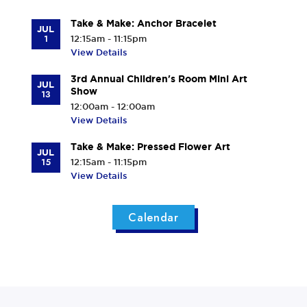
Take & Make: Anchor Bracelet
JUL
1
12:15am - 11:15pm
View Details
3rd Annual Children's Room Mini Art
JUL
Show
13
12:00am - 12:00am
View Details
Take & Make: Pressed Flower Art
JUL
15
12:15am - 11:15pm
View Details
Calendar