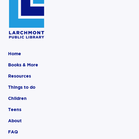
Home
Books & More
Resources
Things to do
Children
Teens
About
FAQ