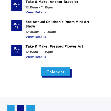
Take & Make: Anchor Bracelet
JUL
1
12:15am - 11:15pm
View Details
3rd Annual Children's Room Mini Art
JUL
Show
13
12:00am - 12:00am
View Details
Take & Make: Pressed Flower Art
JUL
15
12:15am - 11:15pm
View Details
Calendar