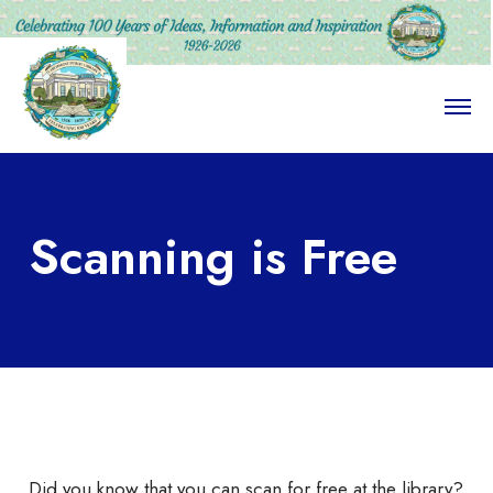
O
p
e
n
M
e
n
Scanning is Free
u
Did you know that you can scan for free at the library?