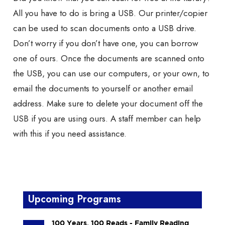
All you have to do is bring a USB. Our printer/copier
can be used to scan documents onto a USB drive.
Don’t worry if you don’t have one, you can borrow
one of ours. Once the documents are scanned onto
the USB, you can use our computers, or your own, to
email the documents to yourself or another email
address. Make sure to delete your document off the
USB if you are using ours. A staff member can help
with this if you need assistance.
Upcoming Programs
100 Years, 100 Reads - Family Reading