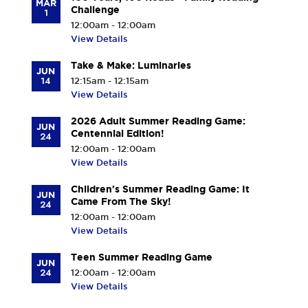
MAR
Challenge
1
12:00am - 12:00am
View Details
Take & Make: Luminaries
JUN
14
12:15am - 12:15am
View Details
2026 Adult Summer Reading Game:
JUN
Centennial Edition!
24
12:00am - 12:00am
View Details
Children's Summer Reading Game: It
JUN
Came From The Sky!
24
12:00am - 12:00am
View Details
Teen Summer Reading Game
JUN
24
12:00am - 12:00am
View Details